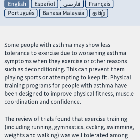
English
Español
فارسی
Français
Português
Bahasa Malaysia
தமிழ்
Some people with asthma may show less
tolerance to exercise due to worsening asthma
symptoms when they exercise or other reasons
such as deconditioning. This can prevent them
playing sports or attempting to keep fit. Physical
training programs for people with asthma have
been designed to improve physical fitness, muscle
coordination and confidence.
The review of trials found that exercise training
(including running, gymnastics, cycling, swimming,
weights and walking) was well tolerated among