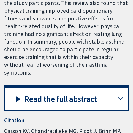
the study participants. This review also found that
physical training improved cardiopulmonary
fitness and showed some positive effects for
health-related quality of life. However, physical
training had no significant effect on resting lung
function. In summary, people with stable asthma
should be encouraged to participate in regular
exercise training that is within their capacity
without fear of worsening of their asthma
symptoms.
Read the full abstract
Citation
Carson KV, Chandratilleke MG, Picot J, Brinn MP,