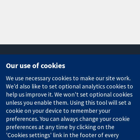
Our use of cookies
11-13 Cavendish
Contact us
We use necessary cookies to make our site work.
Square
News
Trusted
We'd also like to set optional analytics cookies to
London
Press office
evidence.
W1G 0AN
About us
help us improve it. We won't set optional cookies
Informed
United Kingdom
Jobs
unless you enable them. Using this tool will set a
decisions.
Cochrane
cookie on your device to remember your
Better health.
Library
preferences. You can always change your cookie
preferences at any time by clicking on the
'Cookies settings' link in the footer of every
The Cochrane Collaboration is a charity (no. 1045921) and a