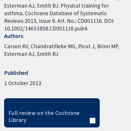
Esterman AJ, Smith BJ. Physical training for
asthma. Cochrane Database of Systematic
Reviews 2013, Issue 9. Art. No.: CD001116. DOI:
10.1002/14651858.CD001116.pub4.
Authors
Carson KV
Chandratilleke MG
Picot J
Brinn MP
Esterman AJ
Smith BJ
Published
1 October 2013
Full review on the Cochrane
Library