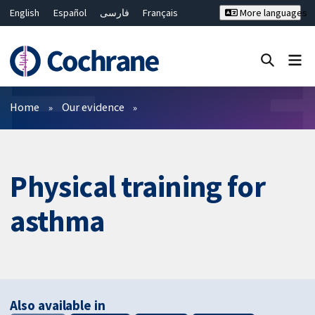
English
Español
فارسی
Français
More languages
Русский
Hrvatski
Deutsch
Bahasa Malaysia
ไทย
繁體中文
简体中文
Close search ✖
Filters
Home
Our evidence
Physical training for
asthma
Also available in