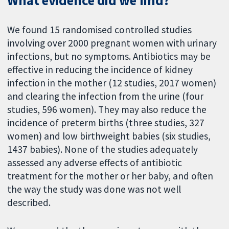
What evidence did we find?
We found 15 randomised controlled studies
involving over 2000 pregnant women with urinary
infections, but no symptoms. Antibiotics may be
effective in reducing the incidence of kidney
infection in the mother (12 studies, 2017 women)
and clearing the infection from the urine (four
studies, 596 women). They may also reduce the
incidence of preterm births (three studies, 327
women) and low birthweight babies (six studies,
1437 babies). None of the studies adequately
assessed any adverse effects of antibiotic
treatment for the mother or her baby, and often
the way the study was done was not well
described.