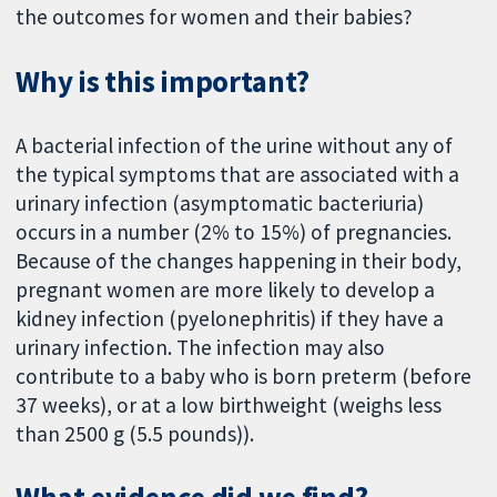
the outcomes for women and their babies?
Why is this important?
A bacterial infection of the urine without any of
the typical symptoms that are associated with a
urinary infection (asymptomatic bacteriuria)
occurs in a number (2% to 15%) of pregnancies.
Because of the changes happening in their body,
pregnant women are more likely to develop a
kidney infection (pyelonephritis) if they have a
urinary infection. The infection may also
contribute to a baby who is born preterm (before
37 weeks), or at a low birthweight (weighs less
than 2500 g (5.5 pounds)).