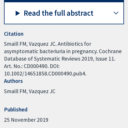
Read the full abstract
Citation
Smaill FM, Vazquez JC. Antibiotics for
asymptomatic bacteriuria in pregnancy. Cochrane
Database of Systematic Reviews 2019, Issue 11.
Art. No.: CD000490. DOI:
10.1002/14651858.CD000490.pub4.
Authors
Smaill FM
Vazquez JC
Published
25 November 2019