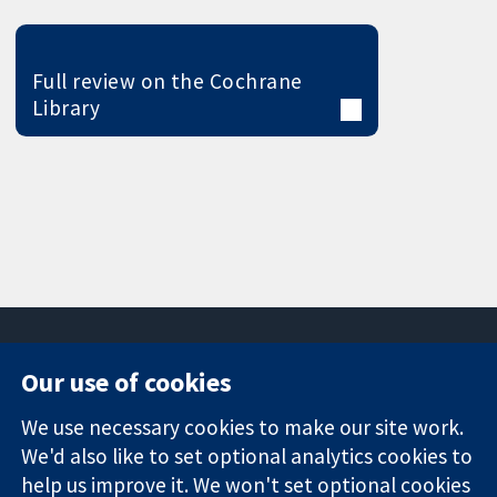
Full review on the Cochrane
Library
Our use of cookies
11-13 Cavendish
Contact us
We use necessary cookies to make our site work.
Square
News
Trusted
London
Press office
We'd also like to set optional analytics cookies to
evidence.
W1G 0AN
About us
help us improve it. We won't set optional cookies