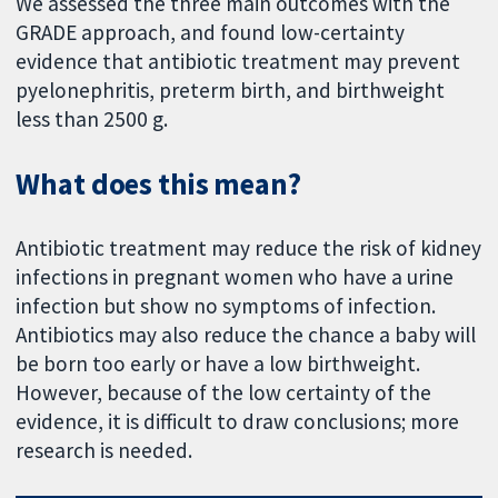
We assessed the three main outcomes with the
GRADE approach, and found low-certainty
evidence that antibiotic treatment may prevent
pyelonephritis, preterm birth, and birthweight
less than 2500 g.
What does this mean?
Antibiotic treatment may reduce the risk of kidney
infections in pregnant women who have a urine
infection but show no symptoms of infection.
Antibiotics may also reduce the chance a baby will
be born too early or have a low birthweight.
However, because of the low certainty of the
evidence, it is difficult to draw conclusions; more
research is needed.