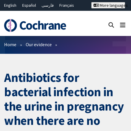
English
Español
فارسی
Français
More languages
Русский
Hrvatski
Deutsch
Bahasa Malaysia
ไทย
繁體中文
简体中文
Close search ✖
Filters
Home
Our evidence
Antibiotics for
bacterial infection in
the urine in pregnancy
when there are no