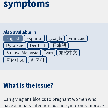
symptoms
Also available in
English
Español
فارسی
Français
Русский
Deutsch
日本語
Bahasa Malaysia
ไทย
繁體中文
简体中文
한국어
What is the issue?
Can giving antibiotics to pregnant women who
have a urinary infection but no symptoms improve