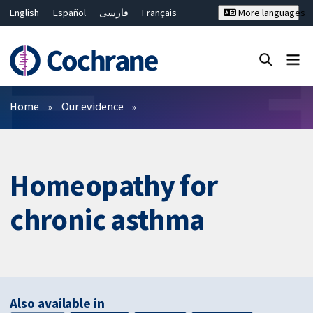
English
Español
فارسی
Français
More languages
Русский
Hrvatski
Deutsch
Bahasa Malaysia
ไทย
繁體中文
简体中文
Close search ✖
Filters
Home
Our evidence
Homeopathy for
chronic asthma
Also available in