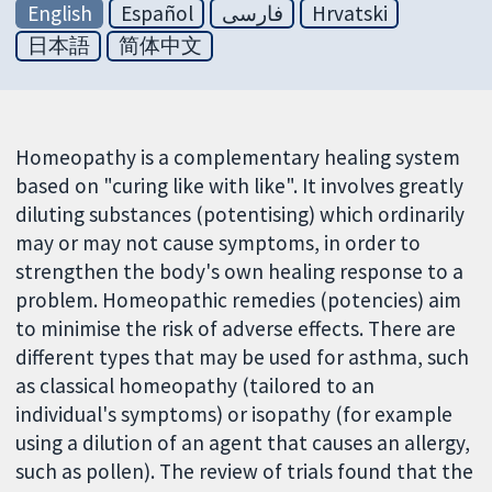
English
Español
فارسی
Hrvatski
日本語
简体中文
Homeopathy is a complementary healing system
based on "curing like with like". It involves greatly
diluting substances (potentising) which ordinarily
may or may not cause symptoms, in order to
strengthen the body's own healing response to a
problem. Homeopathic remedies (potencies) aim
to minimise the risk of adverse effects. There are
different types that may be used for asthma, such
as classical homeopathy (tailored to an
individual's symptoms) or isopathy (for example
using a dilution of an agent that causes an allergy,
such as pollen). The review of trials found that the