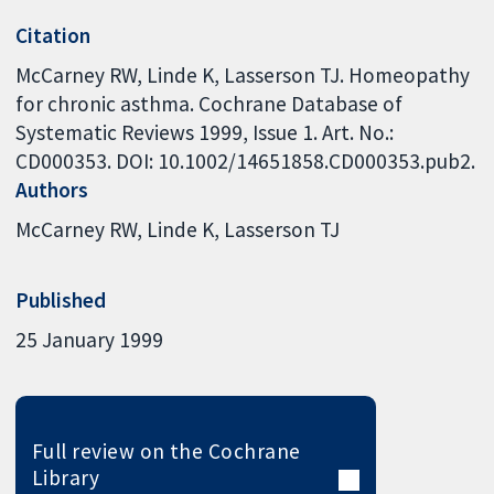
Citation
McCarney RW, Linde K, Lasserson TJ. Homeopathy
for chronic asthma. Cochrane Database of
Systematic Reviews 1999, Issue 1. Art. No.:
CD000353. DOI: 10.1002/14651858.CD000353.pub2.
Authors
McCarney RW
Linde K
Lasserson TJ
Published
25 January 1999
Full review on the Cochrane
Library