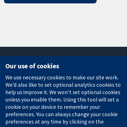
Our use of cookies
11-13 Cavendish
Contact us
We use necessary cookies to make our site work.
Square
News
Trusted
We'd also like to set optional analytics cookies to
London
Press office
evidence.
W1G 0AN
About us
help us improve it. We won't set optional cookies
Informed
United Kingdom
Jobs
unless you enable them. Using this tool will set a
decisions.
Cochrane
cookie on your device to remember your
Better health.
Library
preferences. You can always change your cookie
preferences at any time by clicking on the