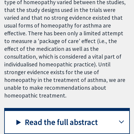
type of homeopathy varied between the studies,
that the study designs used in the trials were
varied and that no strong evidence existed that
usual forms of homeopathy for asthma are
effective. There has been only a limited attempt
to measure a 'package of care' effect (i.e., the
effect of the medication as well as the
consultation, which is considered a vital part of
individualised homeopathic practice). Until
stronger evidence exists for the use of
homeopathy in the treatment of asthma, we are
unable to make recommendations about
homeopathic treatment.
Read the full abstract