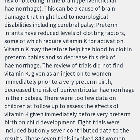
risk of bleeding in the brain (periventricular
haemorrhage). This can be a cause of brain
damage that might lead to neurological
disabilities including cerebral palsy. Preterm
infants have reduced levels of clotting factors,
some of which require vitamin K for activation.
Vitamin K may therefore help the blood to clot in
preterm babies and so decrease this risk of
haemorrhage. The review of trials did not find
vitamin K, given as an injection to women
immediately prior to a very preterm birth,
decreased the risk of periventricular haemorrhage
in their babies. There were too few data on
children at follow up to assess the effects of
vitamin K given immediately before very preterm
birth on child development. Eight trials were
included but only seven contributed data to the
results. These seven trials involved 843 women.