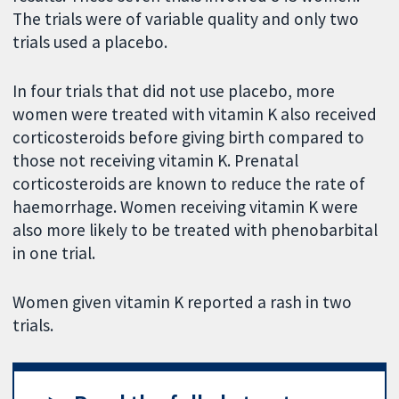
The trials were of variable quality and only two
trials used a placebo.
In four trials that did not use placebo, more
women were treated with vitamin K also received
corticosteroids before giving birth compared to
those not receiving vitamin K. Prenatal
corticosteroids are known to reduce the rate of
haemorrhage. Women receiving vitamin K were
also more likely to be treated with phenobarbital
in one trial.
Women given vitamin K reported a rash in two
trials.