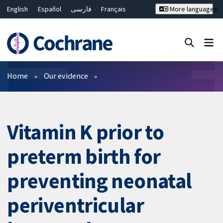
English
Español
فارسی
Français
More languages
Русский
Hrvatski
Deutsch
Bahasa Malaysia
ไทย
繁體中文
简体中文
Close search ✖
Filters
Home
Our evidence
Vitamin K prior to
preterm birth for
preventing neonatal
periventricular