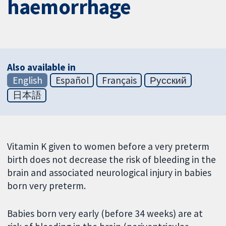
haemorrhage
Also available in
English
Español
Français
Русский
日本語
Vitamin K given to women before a very preterm
birth does not decrease the risk of bleeding in the
brain and associated neurological injury in babies
born very preterm.
Babies born very early (before 34 weeks) are at