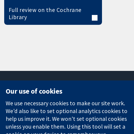
Full review on the Cochrane
Library
Our use of cookies
11-13 Cavendish
Contact us
We use necessary cookies to make our site work.
Square
News
Trusted
London
Press office
We'd also like to set optional analytics cookies to
evidence.
W1G 0AN
About us
help us improve it. We won't set optional cookies
Informed
United Kingdom
Jobs
unless you enable them. Using this tool will set a
decisions.
Cochrane