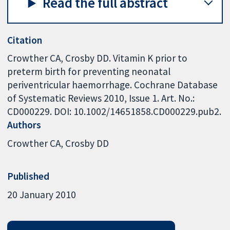
Read the full abstract
Citation
Crowther CA, Crosby DD. Vitamin K prior to
preterm birth for preventing neonatal
periventricular haemorrhage. Cochrane Database
of Systematic Reviews 2010, Issue 1. Art. No.:
CD000229. DOI: 10.1002/14651858.CD000229.pub2.
Authors
Crowther CA
Crosby DD
Published
20 January 2010