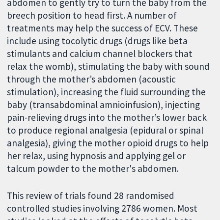
abdomen to gently try to turn the baby from the
breech position to head first. A number of
treatments may help the success of ECV. These
include using tocolytic drugs (drugs like beta
stimulants and calcium channel blockers that
relax the womb), stimulating the baby with sound
through the mother’s abdomen (acoustic
stimulation), increasing the fluid surrounding the
baby (transabdominal amnioinfusion), injecting
pain-relieving drugs into the mother’s lower back
to produce regional analgesia (epidural or spinal
analgesia), giving the mother opioid drugs to help
her relax, using hypnosis and applying gel or
talcum powder to the mother's abdomen.
This review of trials found 28 randomised
controlled studies involving 2786 women. Most