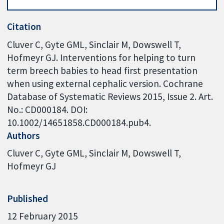
Citation
Cluver C, Gyte GML, Sinclair M, Dowswell T,
Hofmeyr GJ. Interventions for helping to turn
term breech babies to head first presentation
when using external cephalic version. Cochrane
Database of Systematic Reviews 2015, Issue 2. Art.
No.: CD000184. DOI:
10.1002/14651858.CD000184.pub4.
Authors
Cluver C
Gyte GML
Sinclair M
Dowswell T
Hofmeyr GJ
Published
12 February 2015