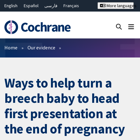
English
Español
فارسی
Français
More languages
Русский
Hrvatski
Deutsch
Bahasa Malaysia
ไทย
繁體中文
简体中文
Close search ✖
Filters
Home
Our evidence
Ways to help turn a
breech baby to head
first presentation at
the end of pregnancy