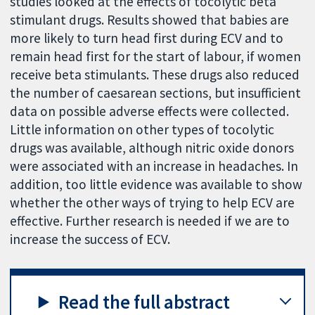
studies looked at the effects of tocolytic beta
stimulant drugs. Results showed that babies are
more likely to turn head first during ECV and to
remain head first for the start of labour, if women
receive beta stimulants. These drugs also reduced
the number of caesarean sections, but insufficient
data on possible adverse effects were collected.
Little information on other types of tocolytic
drugs was available, although nitric oxide donors
were associated with an increase in headaches. In
addition, too little evidence was available to show
whether the other ways of trying to help ECV are
effective. Further research is needed if we are to
increase the success of ECV.
Read the full abstract