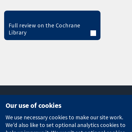
Full review on the Cochrane
Library
Our use of cookies
11-13 Cavendish
Contact us
We use necessary cookies to make our site work.
Square
News
Trusted
We'd also like to set optional analytics cookies to
London
Press office
evidence.
W1G 0AN
About us