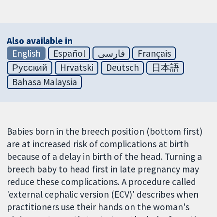
Also available in
English
Español
فارسی
Français
Русский
Hrvatski
Deutsch
日本語
Bahasa Malaysia
Babies born in the breech position (bottom first)
are at increased risk of complications at birth
because of a delay in birth of the head. Turning a
breech baby to head first in late pregnancy may
reduce these complications. A procedure called
'external cephalic version (ECV)' describes when
practitioners use their hands on the woman's