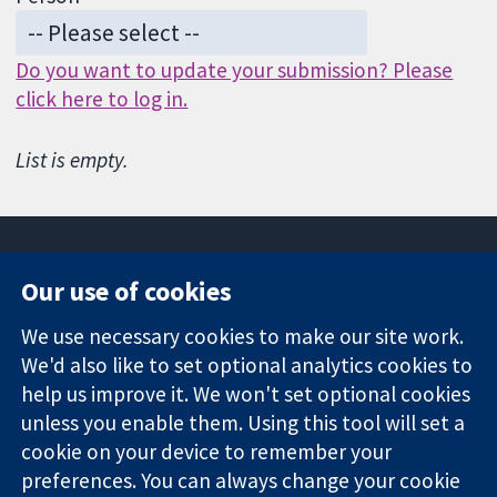
Do you want to update your submission? Please
click here to log in.
List is empty.
Our use of cookies
11-13 Cavendish
Contact us
We use necessary cookies to make our site work.
Square
News
Trusted
We'd also like to set optional analytics cookies to
London
Press office
evidence.
W1G 0AN
About us
help us improve it. We won't set optional cookies
Informed
United Kingdom
Jobs
unless you enable them. Using this tool will set a
decisions.
Cochrane
cookie on your device to remember your
Better health.
Library
preferences. You can always change your cookie