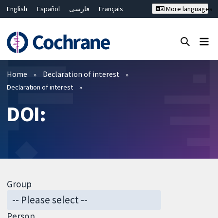
English
Español
فارسی
Français
More languages
Русский
Hrvatski
Deutsch
Bahasa Malaysia
ไทย
繁體中文
简体中文
Close search ✖
Filters
Home
Declaration of interest
Declaration of interest
DOI:
Group
Person