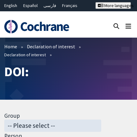
English
Español
فارسی
Français
More languages
Русский
Hrvatski
Deutsch
Bahasa Malaysia
ไทย
繁體中文
简体中文
Close search ✖
Filters
Home
Declaration of interest
Declaration of interest
DOI:
Group
Person