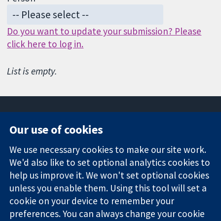
Do you want to update your submission? Please
click here to log in.
List is empty.
Our use of cookies
11-13 Cavendish
Contact us
We use necessary cookies to make our site work.
Square
News
Trusted
We'd also like to set optional analytics cookies to
London
Press office
evidence.
W1G 0AN
About us
help us improve it. We won't set optional cookies
Informed
United Kingdom
Jobs
unless you enable them. Using this tool will set a
decisions.
Cochrane
cookie on your device to remember your
Better health.
Library
preferences. You can always change your cookie