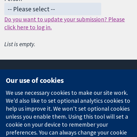
Do you want to update your submission? Please
click here to log in.
List is empty.
Our use of cookies
11-13 Cavendish
Contact us
We use necessary cookies to make our site work.
Square
News
Trusted
We'd also like to set optional analytics cookies to
London
Press office
evidence.
W1G 0AN
About us
help us improve it. We won't set optional cookies
Informed
United Kingdom
Jobs
unless you enable them. Using this tool will set a
decisions.
Cochrane
cookie on your device to remember your
Better health.
Library
preferences. You can always change your cookie