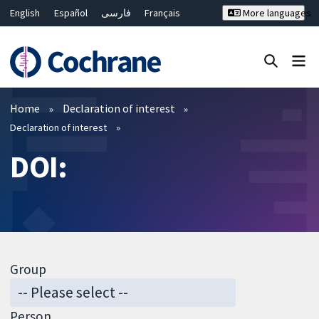
English
Español
فارسی
Français
More languages
Русский
Hrvatski
Deutsch
Bahasa Malaysia
ไทย
繁體中文
简体中文
Close search ✖
Filters
Home
Declaration of interest
Declaration of interest
DOI:
Group
Person