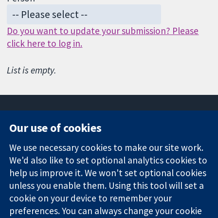
Do you want to update your submission? Please
click here to log in.
List is empty.
Our use of cookies
11-13 Cavendish
Contact us
We use necessary cookies to make our site work.
Square
News
Trusted
We'd also like to set optional analytics cookies to
London
Press office
evidence.
W1G 0AN
About us
help us improve it. We won't set optional cookies
Informed
United Kingdom
Jobs
unless you enable them. Using this tool will set a
decisions.
Cochrane
cookie on your device to remember your
Better health.
Library
preferences. You can always change your cookie