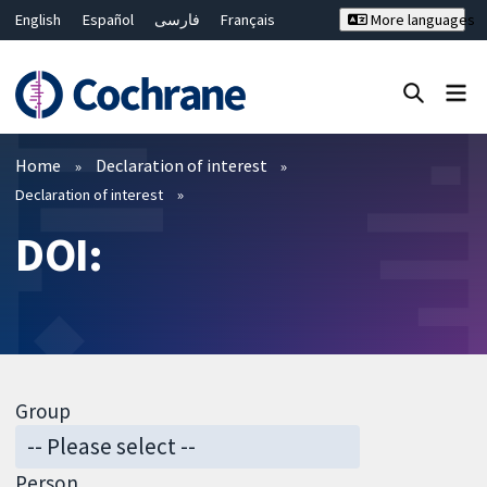
English
Español
فارسی
Français
More languages
Русский
Hrvatski
Deutsch
Bahasa Malaysia
ไทย
繁體中文
简体中文
Close search ✖
Filters
Home
Declaration of interest
Declaration of interest
DOI:
Group
Person