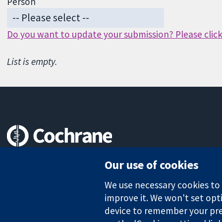
Person
Do you want to update your submission? Please click 
List is empty.
Trusted evidence.
Our use of cookies
Informed decisions.
Better health.
We use necessary cookies to m
improve it. We won't set opti
device to remember your pre