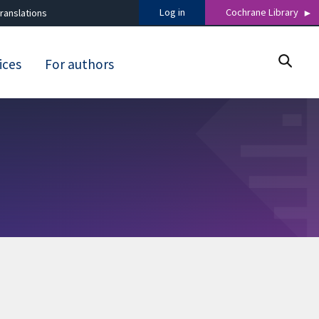
Log in
Cochrane Library
ranslations
ices
For authors