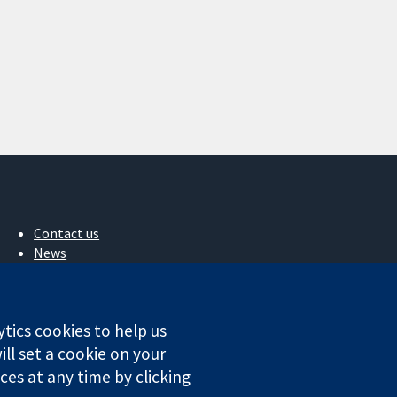
Contact us
News
Press office
About us
Jobs
ytics cookies to help us
Cochrane Library
ll set a cookie on your
es at any time by clicking