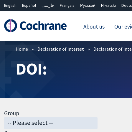
English
Español
فارسی
Français
Русский
Hrvatski
Deuts
About us
Our ev
Filters
Home
Declaration of interest
Declaration of int
DOI:
Group