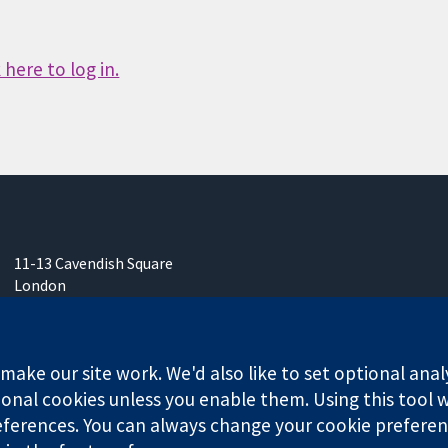
here to log in.
11-13 Cavendish Square
London
W1G 0AN
United Kingdom
ake our site work. We'd also like to set optional anal
onal cookies unless you enable them. Using this tool wi
ferences. You can always change your cookie preferenc