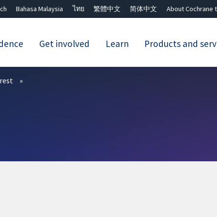
ch
Bahasa Malaysia
ไทย
繁體中文
简体中文
About Cochrane t
idence
Get involved
Learn
Products and serv
Close search ✖
erest