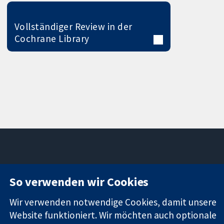
Vollständiger Review in der
Cochrane Library
11-13 Cavendish
Kontaktieren
So verwenden wir Cookies
Square
Sie uns
Zuverlässige
London
Neuigkeiten
Wir verwenden notwendige Cookies, damit unsere
Evidenz
W1G0AN
Pressestelle
Website funktioniert. Wir möchten auch optionale
Informierte
Vereinigtes
Über uns