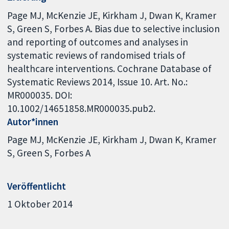
Page MJ, McKenzie JE, Kirkham J, Dwan K, Kramer
S, Green S, Forbes A. Bias due to selective inclusion
and reporting of outcomes and analyses in
systematic reviews of randomised trials of
healthcare interventions. Cochrane Database of
Systematic Reviews 2014, Issue 10. Art. No.:
MR000035. DOI:
10.1002/14651858.MR000035.pub2.
Autor*innen
Page MJ
McKenzie JE
Kirkham J
Dwan K
Kramer
S
Green S
Forbes A
Veröffentlicht
1 Oktober 2014