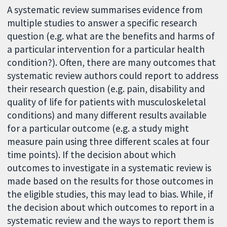
A systematic review summarises evidence from
multiple studies to answer a specific research
question (e.g. what are the benefits and harms of
a particular intervention for a particular health
condition?). Often, there are many outcomes that
systematic review authors could report to address
their research question (e.g. pain, disability and
quality of life for patients with musculoskeletal
conditions) and many different results available
for a particular outcome (e.g. a study might
measure pain using three different scales at four
time points). If the decision about which
outcomes to investigate in a systematic review is
made based on the results for those outcomes in
the eligible studies, this may lead to bias. While, if
the decision about which outcomes to report in a
systematic review and the ways to report them is