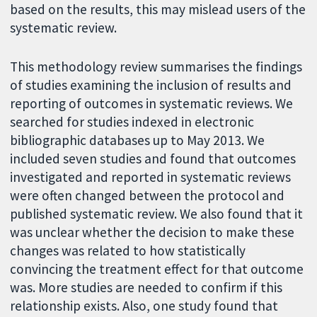
based on the results, this may mislead users of the
systematic review.
This methodology review summarises the findings
of studies examining the inclusion of results and
reporting of outcomes in systematic reviews. We
searched for studies indexed in electronic
bibliographic databases up to May 2013. We
included seven studies and found that outcomes
investigated and reported in systematic reviews
were often changed between the protocol and
published systematic review. We also found that it
was unclear whether the decision to make these
changes was related to how statistically
convincing the treatment effect for that outcome
was. More studies are needed to confirm if this
relationship exists. Also, one study found that