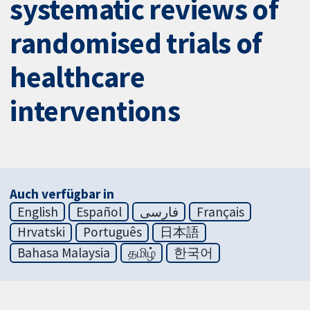
systematic reviews of
randomised trials of
healthcare
interventions
Auch verfügbar in
English
Español
فارسی
Français
Hrvatski
Português
日本語
Bahasa Malaysia
தமிழ்
한국어