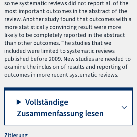
some systematic reviews did not report all of the
most important outcomes in the abstract of the
review. Another study found that outcomes with a
more statistically convincing result were more
likely to be completely reported in the abstract
than other outcomes. The studies that we
included were limited to systematic reviews
published before 2009. New studies are needed to
examine the inclusion of results and reporting of
outcomes in more recent systematic reviews.
Vollständige
Zusammenfassung lesen
Zitierung