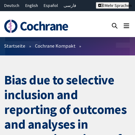
Deutsch
English
Español
فارسی
Mehr Sprachen
Français
Русский
Hrvatski
Bahasa Malaysia
ไทย
繁體中文
简体中文
Close search ✖
Filter
Startseite
Cochrane Kompakt
Bias due to selective
inclusion and
reporting of outcomes
and analyses in