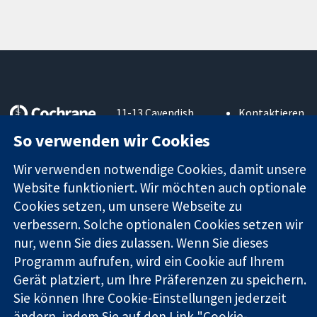
11-13 Cavendish
Kontaktieren
Square
Sie uns
So verwenden wir Cookies
Zuverlässige
London
Neuigkeiten
Evidenz
W1G0AN
Pressestelle
Wir verwenden notwendige Cookies, damit unsere
Informierte
Vereinigtes
Über uns
Website funktioniert. Wir möchten auch optionale
Entscheidungen
Königreich
Stellenangebot
Bessere
Cookies setzen, um unsere Webseite zu
Cochrane
Gesundheit
Library
verbessern. Solche optionalen Cookies setzen wir
nur, wenn Sie dies zulassen. Wenn Sie dieses
Programm aufrufen, wird ein Cookie auf Ihrem
Die Cochrane Collaboration ist eine gemeinützige Organisation
Gerät platziert, um Ihre Präferenzen zu speichern.
(Nr. 1045921) und in England und in Wales als eine Gesellschaft
Sie können Ihre Cookie-Einstellungen jederzeit
mit beschränkter Haftung (Nr. 03044323) registriert.
ändern, indem Sie auf den Link "Cookie-