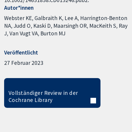
Autor*innen
Webster KE
Galbraith K
Lee A
Harrington-Benton
NA
Judd O
Kaski D
Maarsingh OR
MacKeith S
Ray
J
Van Vugt VA
Burton MJ
Veröffentlicht
27 Februar 2023
Vollständiger Review in der
Cochrane Library