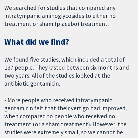
We searched for studies that compared any
intratympanic aminoglycosides to either no
treatment or sham (placebo) treatment.
What did we find?
We found five studies, which included a total of
137 people. They lasted between six months and
two years. All of the studies looked at the
antibiotic gentamicin.
- More people who received intratympanic
gentamicin felt that their vertigo had improved,
when compared to people who received no
treatment (or a sham treatment). However, the
studies were extremely small, so we cannot be