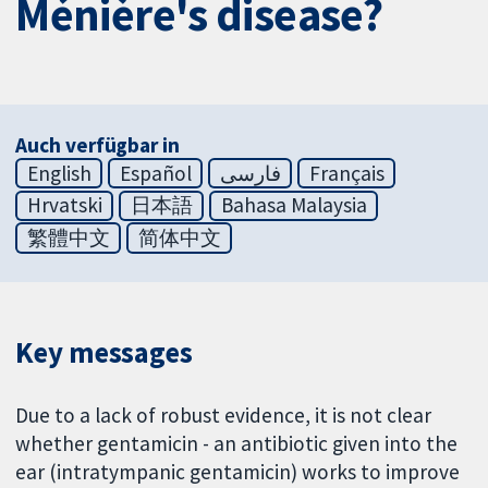
Ménière's disease?
Auch verfügbar in
English
Español
فارسی
Français
Hrvatski
日本語
Bahasa Malaysia
繁體中文
简体中文
Key messages
Due to a lack of robust evidence, it is not clear
whether gentamicin - an antibiotic given into the
ear (intratympanic gentamicin) works to improve