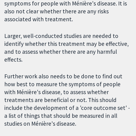
symptoms for people with Ménière's disease. It is
also not clear whether there are any risks
associated with treatment.
Larger, well-conducted studies are needed to
identify whether this treatment may be effective,
and to assess whether there are any harmful
effects.
Further work also needs to be done to find out
how best to measure the symptoms of people
with Ménière's disease, to assess whether
treatments are beneficial or not. This should
include the development of a 'core outcome set' -
a list of things that should be measured in all
studies on Ménière's disease.