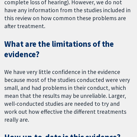
complete loss of hearing). However, we do not
have any information from the studies included in
this review on how common these problems are
after treatment.
What are the limitations of the
evidence?
We have very little confidence in the evidence
because most of the studies conducted were very
small, and had problems in their conduct, which
mean that the results may be unreliable. Larger,
well-conducted studies are needed to try and
work out how effective the different treatments
really are.