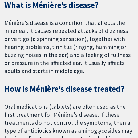
What is Ménière's disease?
Ménière's disease is a condition that affects the
inner ear. It causes repeated attacks of dizziness
or vertigo (a spinning sensation), together with
hearing problems, tinnitus (ringing, humming or
buzzing noises in the ear) and a feeling of fullness
or pressure in the affected ear. It usually affects
adults and starts in middle age.
How is Ménière's disease treated?
Oral medications (tablets) are often used as the
first treatment for Ménière's disease. If these
treatments do not control the symptoms, then a
type of antibiotics known as aminoglycosides may