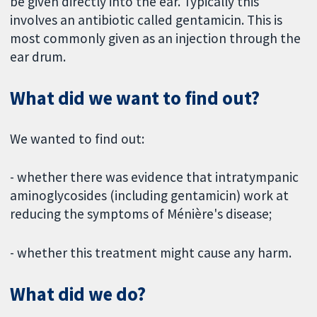
be given directly into the ear. Typically this
involves an antibiotic called gentamicin. This is
most commonly given as an injection through the
ear drum.
What did we want to find out?
We wanted to find out:
- whether there was evidence that intratympanic
aminoglycosides (including gentamicin) work at
reducing the symptoms of Ménière's disease;
- whether this treatment might cause any harm.
What did we do?