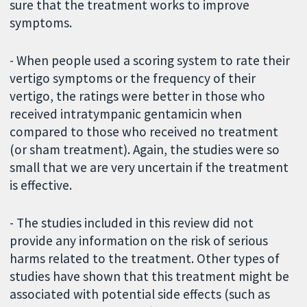
sure that the treatment works to improve
symptoms.
- When people used a scoring system to rate their
vertigo symptoms or the frequency of their
vertigo, the ratings were better in those who
received intratympanic gentamicin when
compared to those who received no treatment
(or sham treatment). Again, the studies were so
small that we are very uncertain if the treatment
is effective.
- The studies included in this review did not
provide any information on the risk of serious
harms related to the treatment. Other types of
studies have shown that this treatment might be
associated with potential side effects (such as