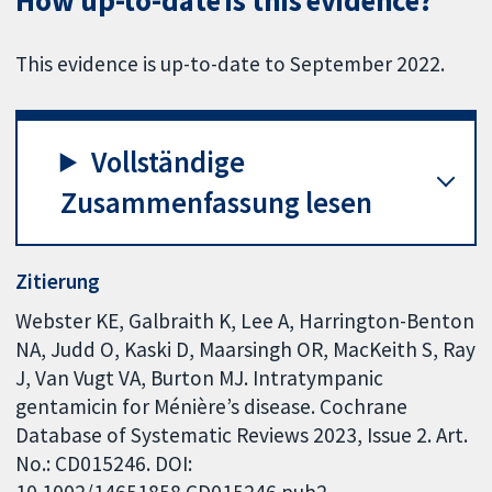
How up-to-date is this evidence?
This evidence is up-to-date to September 2022.
Vollständige
Zusammenfassung lesen
Zitierung
Webster KE, Galbraith K, Lee A, Harrington-Benton
NA, Judd O, Kaski D, Maarsingh OR, MacKeith S, Ray
J, Van Vugt VA, Burton MJ. Intratympanic
gentamicin for Ménière’s disease. Cochrane
Database of Systematic Reviews 2023, Issue 2. Art.
No.: CD015246. DOI:
10.1002/14651858.CD015246.pub2.