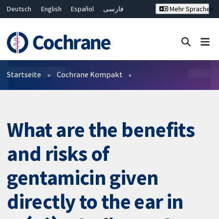
Deutsch
English
Español
فارسی
Mehr Sprachen
Français
Русский
Hrvatski
Bahasa Malaysia
ไทย
繁體中文
简体中文
Close search ✖
Filter
Startseite
Cochrane Kompakt
What are the benefits
and risks of
gentamicin given
directly to the ear in