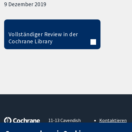
9 Dezember 2019
Vollständiger Review in der
Cochrane Library
11-13 Cavendish
Kontaktieren
Square
Sie uns