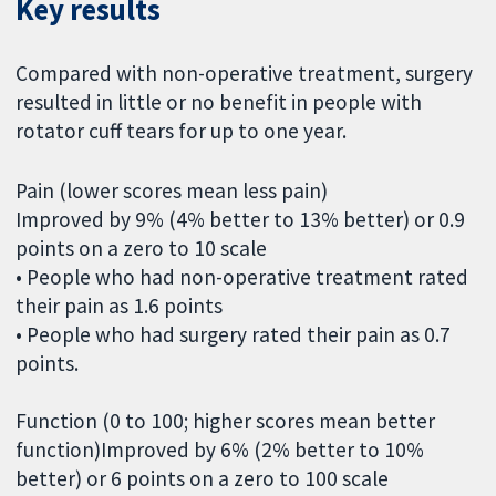
Key results
Compared with non-operative treatment, surgery
resulted in little or no benefit in people with
rotator cuff tears for up to one year.
Pain (lower scores mean less pain)
Improved by 9% (4% better to 13% better) or 0.9
points on a zero to 10 scale
• People who had non-operative treatment rated
their pain as 1.6 points
• People who had surgery rated their pain as 0.7
points.
Function (0 to 100; higher scores mean better
function)Improved by 6% (2% better to 10%
better) or 6 points on a zero to 100 scale