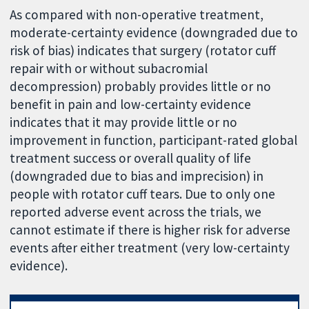
As compared with non-operative treatment,
moderate-certainty evidence (downgraded due to
risk of bias) indicates that surgery (rotator cuff
repair with or without subacromial
decompression) probably provides little or no
benefit in pain and low-certainty evidence
indicates that it may provide little or no
improvement in function, participant-rated global
treatment success or overall quality of life
(downgraded due to bias and imprecision) in
people with rotator cuff tears. Due to only one
reported adverse event across the trials, we
cannot estimate if there is higher risk for adverse
events after either treatment (very low-certainty
evidence).