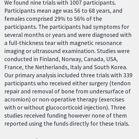
We found nine trials with 1007 participants.
Participants mean age was 56 to 68 years, and
females comprised 29% to 56% of the
participants. The participants had symptoms for
several months or years and were diagnosed with
a full-thickness tear with magnetic resonance
imaging or ultrasound examination. Studies were
conducted in Finland, Norway, Canada, USA,
France, the Netherlands, Italy and South Korea.
Our primary analysis included three trials with 339
participants who received either surgery (tendon
repair and removal of bone from undersurface of
acromion) or non-operative therapy (exercises
with or without glucocorticoid injection). Three
studies received funding however none of them
reported using the funds directly for these trials.