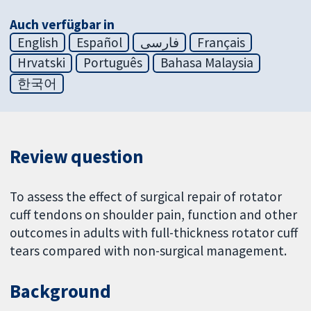
Auch verfügbar in
English
Español
فارسی
Français
Hrvatski
Português
Bahasa Malaysia
한국어
Review question
To assess the effect of surgical repair of rotator
cuff tendons on shoulder pain, function and other
outcomes in adults with full-thickness rotator cuff
tears compared with non-surgical management.
Background