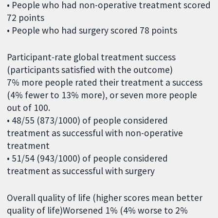
• People who had non-operative treatment scored
72 points
• People who had surgery scored 78 points
Participant-rate global treatment success
(participants satisfied with the outcome)
7% more people rated their treatment a success
(4% fewer to 13% more), or seven more people
out of 100.
• 48/55 (873/1000) of people considered
treatment as successful with non-operative
treatment
• 51/54 (943/1000) of people considered
treatment as successful with surgery
Overall quality of life (higher scores mean better
quality of life)Worsened 1% (4% worse to 2%