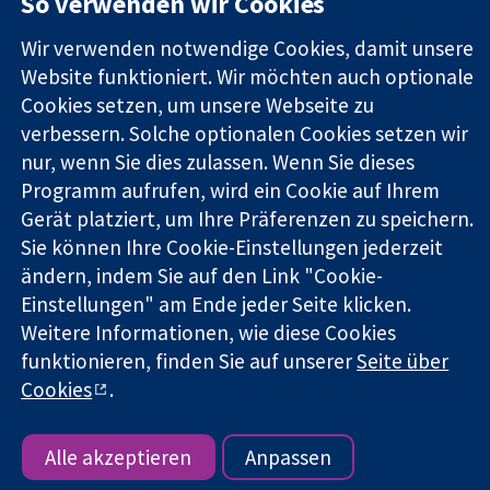
So verwenden wir Cookies
Zuverlässige
London
Neuigkeiten
Evidenz
W1G0AN
Pressestelle
Wir verwenden notwendige Cookies, damit unsere
Informierte
Vereinigtes
Über uns
Entscheidungen
Website funktioniert. Wir möchten auch optionale
Königreich
Stellenangebot
Bessere
Cochrane
Cookies setzen, um unsere Webseite zu
Gesundheit
Library
verbessern. Solche optionalen Cookies setzen wir
nur, wenn Sie dies zulassen. Wenn Sie dieses
Programm aufrufen, wird ein Cookie auf Ihrem
Die Cochrane Collaboration ist eine gemeinützige Organisation
Gerät platziert, um Ihre Präferenzen zu speichern.
(Nr. 1045921) und in England und in Wales als eine Gesellschaft
Sie können Ihre Cookie-Einstellungen jederzeit
mit beschränkter Haftung (Nr. 03044323) registriert.
ändern, indem Sie auf den Link "Cookie-
Umsatzsteuer-Identifikationsnummer GB 718 2127 49.
Einstellungen" am Ende jeder Seite klicken.
Copyright © 2026 The Cochrane Collaboration
Weitere Informationen, wie diese Cookies
Bedingungen für die Webseite
|
Haftungsausschluss
|
funktionieren, finden Sie auf unserer
Seite über
Datenschutz
|
Cookie-Richtlinien
|
Cookie-Einstellungen
Cookies
.
Alle akzeptieren
Anpassen