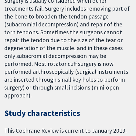
Surgery is usually considered when other
treatments fail. Surgery includes removing part of
the bone to broaden the tendon passage
(subacromial decompression) and repair of the
torn tendons. Sometimes the surgeons cannot
repair the tendon due to the size of the tear or
degeneration of the muscle, and in these cases
only subacromial decompression may be
performed. Most rotator cuff surgery is now
performed arthroscopically (surgical instruments
are inserted through small key holes to perform
surgery) or through small incisions (mini-open
approach).
Study characteristics
This Cochrane Review is current to January 2019.