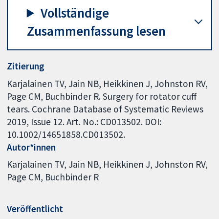
Vollständige
Zusammenfassung lesen
Zitierung
Karjalainen TV, Jain NB, Heikkinen J, Johnston RV,
Page CM, Buchbinder R. Surgery for rotator cuff
tears. Cochrane Database of Systematic Reviews
2019, Issue 12. Art. No.: CD013502. DOI:
10.1002/14651858.CD013502.
Autor*innen
Karjalainen TV
Jain NB
Heikkinen J
Johnston RV
Page CM
Buchbinder R
Veröffentlicht