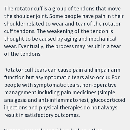
The rotator cuff is a group of tendons that move
the shoulder joint. Some people have pain in their
shoulder related to wear and tear of the rotator
cuff tendons. The weakening of the tendon is
thought to be caused by aging and mechanical
wear. Eventually, the process may result in a tear
of the tendons.
Rotator cuff tears can cause pain and impair arm
function but asymptomatic tears also occur. For
people with symptomatic tears, non-operative
management including pain medicines (simple
analgesia and anti-inflammatories), glucocorticoid
injections and physical therapies do not always
result in satisfactory outcomes.