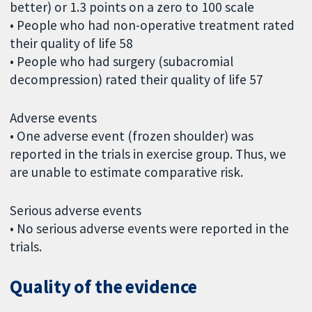
better) or 1.3 points on a zero to 100 scale
• People who had non-operative treatment rated
their quality of life 58
• People who had surgery (subacromial
decompression) rated their quality of life 57
Adverse events
• One adverse event (frozen shoulder) was
reported in the trials in exercise group. Thus, we
are unable to estimate comparative risk.
Serious adverse events
• No serious adverse events were reported in the
trials.
Quality of the evidence