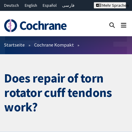
Deutsch
English
Español
فارسی
Mehr Sprachen
Français
Русский
Hrvatski
Bahasa Malaysia
ไทย
繁體中文
简体中文
Close search ✖
Filter
Startseite
Cochrane Kompakt
Does repair of torn
rotator cuff tendons
work?