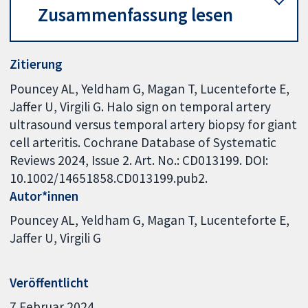
Zusammenfassung lesen
Zitierung
Pouncey AL, Yeldham G, Magan T, Lucenteforte E,
Jaffer U, Virgili G. Halo sign on temporal artery
ultrasound versus temporal artery biopsy for giant
cell arteritis. Cochrane Database of Systematic
Reviews 2024, Issue 2. Art. No.: CD013199. DOI:
10.1002/14651858.CD013199.pub2.
Autor*innen
Pouncey AL
Yeldham G
Magan T
Lucenteforte E
Jaffer U
Virgili G
Veröffentlicht
7 Februar 2024