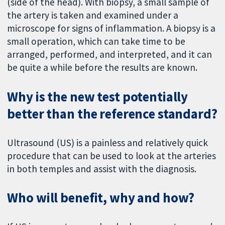
(side of the head). With biopsy, a small sample of
the artery is taken and examined under a
microscope for signs of inflammation. A biopsy is a
small operation, which can take time to be
arranged, performed, and interpreted, and it can
be quite a while before the results are known.
Why is the new test potentially
better than the reference standard?
Ultrasound (US) is a painless and relatively quick
procedure that can be used to look at the arteries
in both temples and assist with the diagnosis.
Who will benefit, why and how?