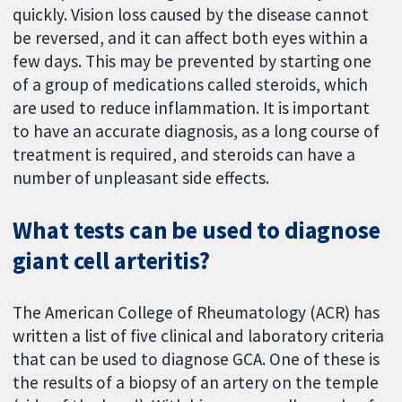
quickly. Vision loss caused by the disease cannot
be reversed, and it can affect both eyes within a
few days. This may be prevented by starting one
of a group of medications called steroids, which
are used to reduce inflammation. It is important
to have an accurate diagnosis, as a long course of
treatment is required, and steroids can have a
number of unpleasant side effects.
What tests can be used to diagnose
giant cell arteritis?
The American College of Rheumatology (ACR) has
written a list of five clinical and laboratory criteria
that can be used to diagnose GCA. One of these is
the results of a biopsy of an artery on the temple