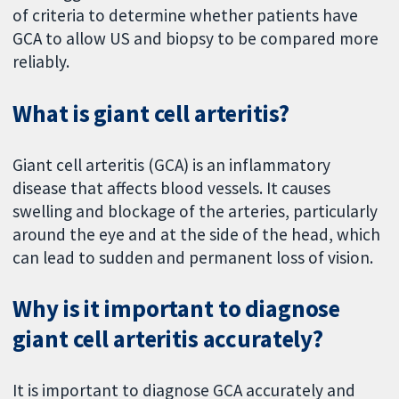
of criteria to determine whether patients have
GCA to allow US and biopsy to be compared more
reliably.
What is giant cell arteritis?
Giant cell arteritis (GCA) is an inflammatory
disease that affects blood vessels. It causes
swelling and blockage of the arteries, particularly
around the eye and at the side of the head, which
can lead to sudden and permanent loss of vision.
Why is it important to diagnose
giant cell arteritis accurately?
It is important to diagnose GCA accurately and