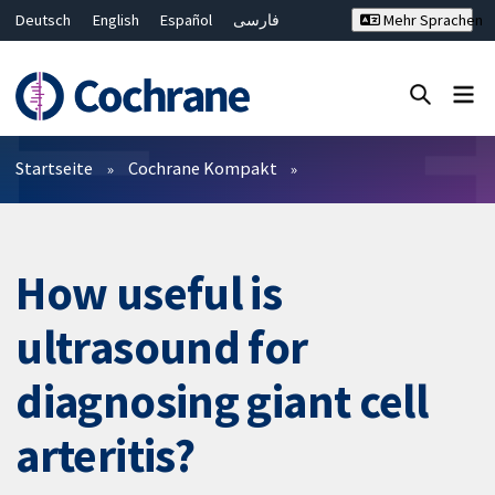
Deutsch
English
Español
فارسی
Mehr Sprachen
Français
Русский
Hrvatski
Bahasa Malaysia
ไทย
繁體中文
简体中文
Close search ✖
Filter
Startseite
Cochrane Kompakt
How useful is
ultrasound for
diagnosing giant cell
arteritis?