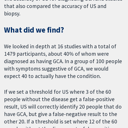
that also compared the accuracy of US and
biopsy.
What did we find?
We looked in depth at 16 studies with a total of
1479 participants, about 40% of whom were
diagnosed as having GCA. In a group of 100 people
with symptoms suggestive of GCA, we would
expect 40 to actually have the condition.
If we set a threshold for US where 3 of the 60
people without the disease get a false-positive
result, US will correctly identify 20 people that do
have GCA, but give a false-negative result to the
other 20. If a threshold is set where 12 of the 60