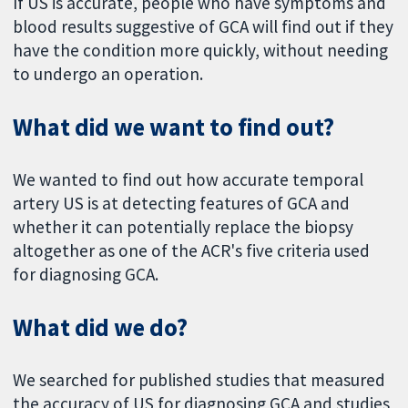
If US is accurate, people who have symptoms and
blood results suggestive of GCA will find out if they
have the condition more quickly, without needing
to undergo an operation.
What did we want to find out?
We wanted to find out how accurate temporal
artery US is at detecting features of GCA and
whether it can potentially replace the biopsy
altogether as one of the ACR's five criteria used
for diagnosing GCA.
What did we do?
We searched for published studies that measured
the accuracy of US for diagnosing GCA and studies