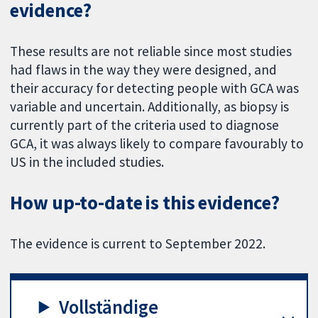
evidence?
These results are not reliable since most studies
had flaws in the way they were designed, and
their accuracy for detecting people with GCA was
variable and uncertain. Additionally, as biopsy is
currently part of the criteria used to diagnose
GCA, it was always likely to compare favourably to
US in the included studies.
How up-to-date is this evidence?
The evidence is current to September 2022.
Vollständige