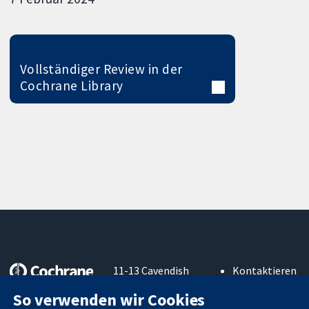
Vollständiger Review in der
Cochrane Library
11-13 Cavendish
Kontaktieren
Square
Sie uns
So verwenden wir Cookies
Zuverlässige
London
Neuigkeiten