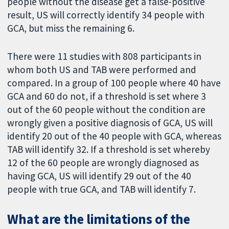
people without the disease get a false-positive
result, US will correctly identify 34 people with
GCA, but miss the remaining 6.
There were 11 studies with 808 participants in
whom both US and TAB were performed and
compared. In a group of 100 people where 40 have
GCA and 60 do not, if a threshold is set where 3
out of the 60 people without the condition are
wrongly given a positive diagnosis of GCA, US will
identify 20 out of the 40 people with GCA, whereas
TAB will identify 32. If a threshold is set whereby
12 of the 60 people are wrongly diagnosed as
having GCA, US will identify 29 out of the 40
people with true GCA, and TAB will identify 7.
What are the limitations of the