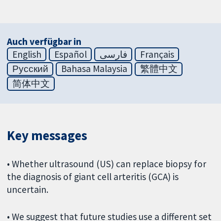
Auch verfügbar in
English
Español
فارسی
Français
Русский
Bahasa Malaysia
繁體中文
简体中文
Key messages
• Whether ultrasound (US) can replace biopsy for
the diagnosis of giant cell arteritis (GCA) is
uncertain.
• We suggest that future studies use a different set