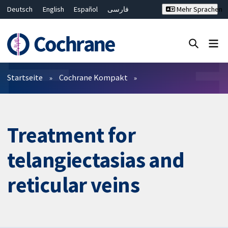
Deutsch
English
Español
فارسی
Mehr Sprachen
Français
Русский
Hrvatski
Bahasa Malaysia
ไทย
繁體中文
简体中文
Close search ✖
Filter
Startseite
Cochrane Kompakt
Treatment for
telangiectasias and
reticular veins