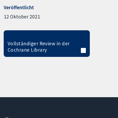
Veröffentlicht
12 Oktober 2021
Vollständiger Review in der
Cochrane Library