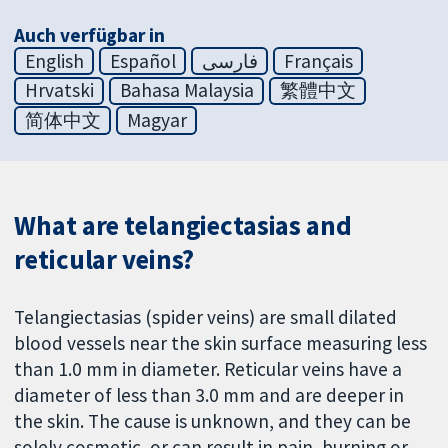
Auch verfügbar in
English
Español
فارسی
Français
Hrvatski
Bahasa Malaysia
繁體中文
简体中文
Magyar
What are telangiectasias and
reticular veins?
Telangiectasias (spider veins) are small dilated
blood vessels near the skin surface measuring less
than 1.0 mm in diameter. Reticular veins have a
diameter of less than 3.0 mm and are deeper in
the skin. The cause is unknown, and they can be
solely cosmetic, or can result in pain, burning or