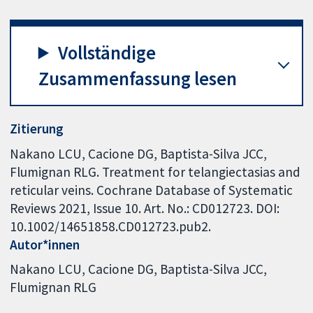
Vollständige
Zusammenfassung lesen
Zitierung
Nakano LCU, Cacione DG, Baptista-Silva JCC,
Flumignan RLG. Treatment for telangiectasias and
reticular veins. Cochrane Database of Systematic
Reviews 2021, Issue 10. Art. No.: CD012723. DOI:
10.1002/14651858.CD012723.pub2.
Autor*innen
Nakano LCU
Cacione DG
Baptista-Silva JCC
Flumignan RLG