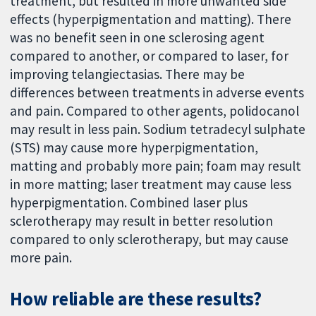
treatment, but resulted in more unwanted side
effects (hyperpigmentation and matting). There
was no benefit seen in one sclerosing agent
compared to another, or compared to laser, for
improving telangiectasias. There may be
differences between treatments in adverse events
and pain. Compared to other agents, polidocanol
may result in less pain. Sodium tetradecyl sulphate
(STS) may cause more hyperpigmentation,
matting and probably more pain; foam may result
in more matting; laser treatment may cause less
hyperpigmentation. Combined laser plus
sclerotherapy may result in better resolution
compared to only sclerotherapy, but may cause
more pain.
How reliable are these results?