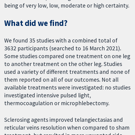
being of very low, low, moderate or high certainty.
What did we find?
We found 35 studies with a combined total of
3632 participants (searched to 16 March 2021).
Some studies compared one treatment on one leg
to another treatment on the other leg. Studies
used a variety of different treatments and none of
them reported on all of our outcomes. Not all
available treatments were investigated: no studies
investigated intensive pulsed light,
thermocoagulation or microphlebectomy.
Sclerosing agents improved telangiectasias and
reticular veins resolution when compared to sham