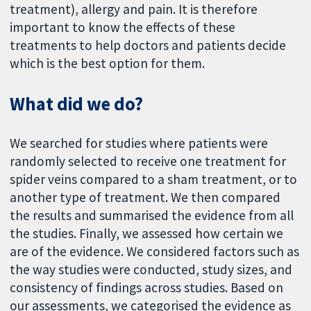
treatment), allergy and pain. It is therefore
important to know the effects of these
treatments to help doctors and patients decide
which is the best option for them.
What did we do?
We searched for studies where patients were
randomly selected to receive one treatment for
spider veins compared to a sham treatment, or to
another type of treatment. We then compared
the results and summarised the evidence from all
the studies. Finally, we assessed how certain we
are of the evidence. We considered factors such as
the way studies were conducted, study sizes, and
consistency of findings across studies. Based on
our assessments, we categorised the evidence as