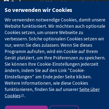
11-13 Cavendish
Kontaktieren
Square
Sie uns
So verwenden wir Cookies
Zuverlässige
London
Neuigkeiten
Evidenz
W1G0AN
Pressestelle
Wir verwenden notwendige Cookies, damit unsere
Informierte
Vereinigtes
Über uns
Website funktioniert. Wir möchten auch optionale
Entscheidungen
Königreich
Stellenangebot
Cookies setzen, um unsere Webseite zu
Bessere
Cochrane
verbessern. Solche optionalen Cookies setzen wir
Gesundheit
Library
nur, wenn Sie dies zulassen. Wenn Sie dieses
Programm aufrufen, wird ein Cookie auf Ihrem
Gerät platziert, um Ihre Präferenzen zu speichern.
Die Cochrane Collaboration ist eine gemeinützige Organisation
Sie können Ihre Cookie-Einstellungen jederzeit
(Nr. 1045921) und in England und in Wales als eine Gesellschaft
mit beschränkter Haftung (Nr. 03044323) registriert.
ändern, indem Sie auf den Link "Cookie-
Umsatzsteuer-Identifikationsnummer GB 718 2127 49.
Einstellungen" am Ende jeder Seite klicken.
Weitere Informationen, wie diese Cookies
Copyright © 2026 The Cochrane Collaboration
funktionieren, finden Sie auf unserer
Seite über
Bedingungen für die Webseite
|
Haftungsausschluss
|
Cookies
.
Datenschutz
|
Cookie-Richtlinien
|
Cookie-Einstellungen