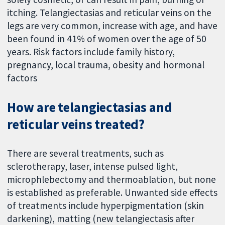
itching. Telangiectasias and reticular veins on the
legs are very common, increase with age, and have
been found in 41% of women over the age of 50
years. Risk factors include family history,
pregnancy, local trauma, obesity and hormonal
factors
How are telangiectasias and
reticular veins treated?
There are several treatments, such as
sclerotherapy, laser, intense pulsed light,
microphlebectomy and thermoablation, but none
is established as preferable. Unwanted side effects
of treatments include hyperpigmentation (skin
darkening), matting (new telangiectasis after