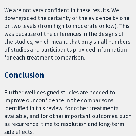
We are not very confident in these results. We
downgraded the certainty of the evidence by one
or two levels (from high to moderate or low). This
was because of the differences in the designs of
the studies, which meant that only small numbers
of studies and participants provided information
for each treatment comparison.
Conclusion
Further well-designed studies are needed to
improve our confidence in the comparisons
identified in this review, for other treatments
available, and for other important outcomes, such
as recurrence, time to resolution and long-term
side effects.