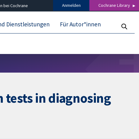
Anmelden
Cochrane Library
n bei Cochrane
nd Dienstleistungen
Für Autor*innen
 tests in diagnosing