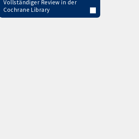
Vollständiger Review in der
Cochrane Library