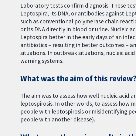
Laboratory tests confirm diagnosis. These te
Leptospira, its DNA, or antibodies against Lep
such as conventional polymerase chain reacti
or its DNA directly in blood or urine. Nucleic 
Leptospira better in the early days of an infec
antibiotics – resulting in better outcomes – a
situations. In outbreak situations, nucleic aci
warning systems.
What was the aim of this review
The aim was to assess how well nucleic acid a
leptospirosis. In other words, to assess how 
people with leptospirosis or misidentifying pe
people with another disease).