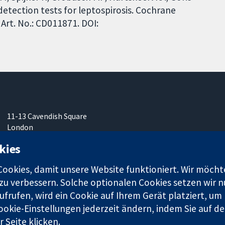
etection tests for leptospirosis. Cochrane
Art. No.: CD011871. DOI:
11-13 Cavendish Square
London
W1G0AN
kies
Vereinigtes Königreich
okies, damit unsere Website funktioniert. Wir möcht
u verbessern. Solche optionalen Cookies setzen wir nu
frufen, wird ein Cookie auf Ihrem Gerät platziert, um
ookie-Einstellungen jederzeit ändern, indem Sie auf de
r. 1045921) und in England und in Wales als eine Gesellschaft mit
 Seite klicken.