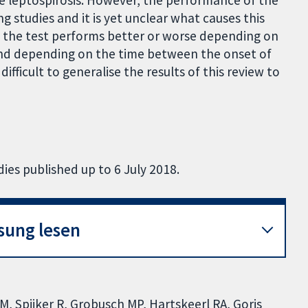
 leptospirosis. However, the performance of the
 studies and it is yet unclear what causes this
at the test performs better or worse depending on
 and depending on the time between the onset of
ifficult to generalise the results of this review to
ies published up to 6 July 2018.
sung lesen
IM, Spijker R, Grobusch MP, Hartskeerl RA, Goris