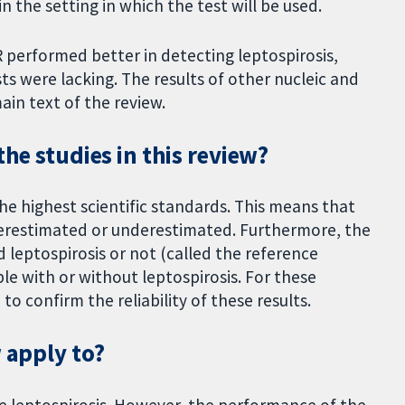
n the setting in which the test will be used.
 performed better in detecting leptospirosis,
ts were lacking. The results of other nucleic and
ain text of the review.
the studies in this review?
he highest scientific standards. This means that
verestimated or underestimated. Furthermore, the
d leptospirosis or not (called the reference
le with or without leptospirosis. For these
o confirm the reliability of these results.
w apply to?