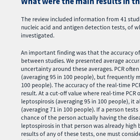
What were the main results in th
The review included information from 41 studi
nucleic acid and antigen detection tests, of 
investigated.
An important finding was that the accuracy o
between studies. We presented average accura
uncertainty around these averages. PCR often 
(averaging 95 in 100 people), but frequently m
100 people). The accuracy of the real-time PCR
result. At a cut-off value where real-time PCR 
leptospirosis (averaging 95 in 100 people), it 
(averaging 71 in 100 people). If a person tests
chance of the person actually having the dis
leptospirosis in that person was already high 
results of any of these tests, one must conside