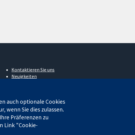
Kontaktieren Sie uns
Neuigkeiten
Pressestelle
Über uns
Stellenangebote
en auch optionale Cookies
Cochrane Library
r, wenn Sie dies zulassen.
 Ihre Präferenzen zu
n Link "Cookie-
 beschränkter Haftung (Nr. 03044323) registriert. Umsatzsteuer-