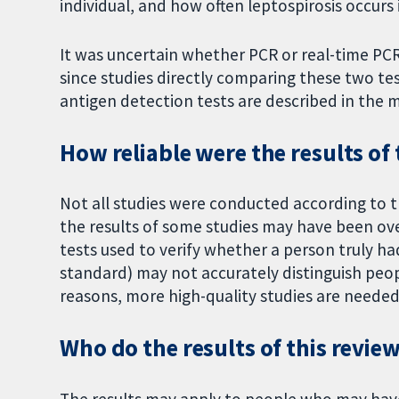
individual, and how often leptospirosis occurs i
It was uncertain whether PCR or real-time PCR
since studies directly comparing these two tes
antigen detection tests are described in the m
How reliable were the results of 
Not all studies were conducted according to t
the results of some studies may have been o
tests used to verify whether a person truly ha
standard) may not accurately distinguish peop
reasons, more high-quality studies are needed t
Who do the results of this revie