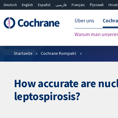
Deutsch
English
Español
فارسی
Français
Русский
Hrvat
Über uns
Cochr
Warum man unserer 
Filter
Startseite
Cochrane Kompakt
How accurate are nucl
leptospirosis?