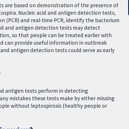
sts are based on demonstration of the presence of
tospira. Nucleic acid and antigen detection tests,
on (PCR) and real-time PCR, identify the bacterium
acid and antigen detection tests may detect
tion, so that people can be treated earlier with
nd can provide useful information in outbreak
d and antigen detection tests could serve as early
?
nd antigen tests perform in detecting
many mistakes these tests make by either missing
ople without leptospirosis (healthy people or