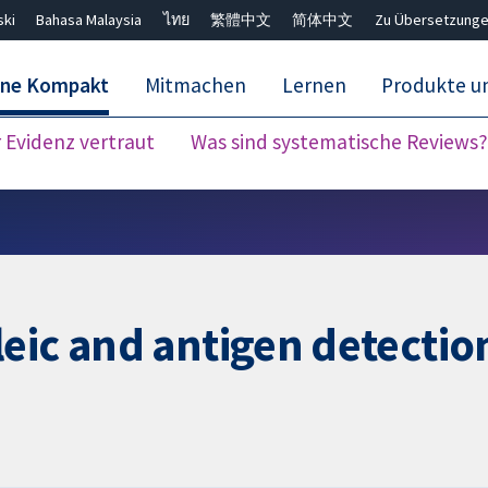
ski
Bahasa Malaysia
ไทย
繁體中文
简体中文
Zu Übersetzunge
ane Kompakt
Mitmachen
Lernen
Produkte u
Evidenz vertraut
Was sind systematische Reviews?
Close search ✖
eic and antigen detection