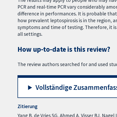
The results may apply to people who may have
PCR and real-time PCR vary considerably among
difference in performances. It is probable th
how prevalent leptospirosis is in the region,
symptoms and time of testing. Therefore, it is d
all settings.
How up-to-date is this review?
The review authors searched for and used stud
Vollständige Zusammenfas
Zitierung
Yang B, de Vries SG, Ahmed A, Visser BJ, Nagel 