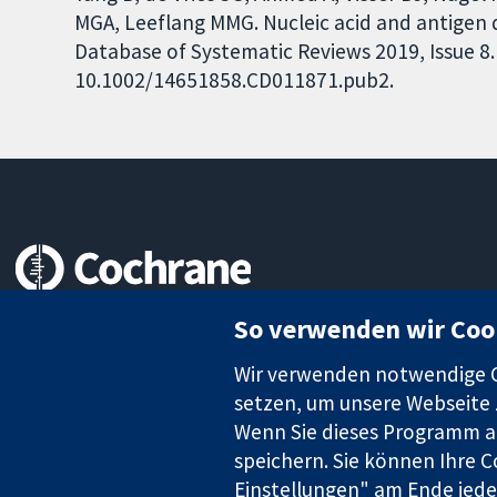
MGA, Leeflang MMG. Nucleic acid and antigen d
Database of Systematic Reviews 2019, Issue 8. 
10.1002/14651858.CD011871.pub2.
Zuverlässige Evidenz
So verwenden wir Coo
Informierte Entscheidungen
Bessere Gesundheit
Wir verwenden notwendige Co
setzen, um unsere Webseite z
Wenn Sie dieses Programm au
speichern. Sie können Ihre C
Die Cochrane Collaboration ist eine gemeinützige Organisation (N
Identifikationsnummer GB 718 2127 49.
Einstellungen" am Ende jeder