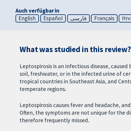
Auch verfügbar in
English
Español
فارسی
Français
Hrv
What was studied in this review?
Leptospirosis is an infectious disease, caused
soil, freshwater, or in the infected urine of ce
tropical countries in Southeast Asia, and Cent
temperate regions.
Leptospirosis causes fever and headache, and 
Often, the symptoms are not unique for the dis
therefore frequently missed.