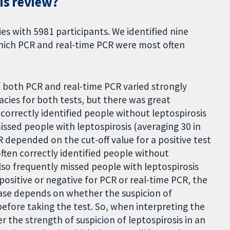
is review?
es with 5981 participants. We identified nine
which PCR and real-time PCR were most often
f both PCR and real-time PCR varied strongly
cies for both tests, but there was great
correctly identified people without leptospirosis
issed people with leptospirosis (averaging 30 in
 depended on the cut-off value for a positive test
often correctly identified people without
also frequently missed people with leptospirosis
 positive or negative for PCR or real-time PCR, the
ease depends on whether the suspicion of
before taking the test. So, when interpreting the
r the strength of suspicion of leptospirosis in an