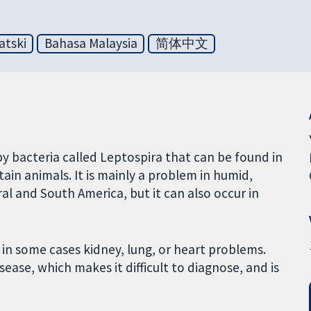
atski
Bahasa Malaysia
简体中文
 by bacteria called Leptospira that can be found in
rtain animals. It is mainly a problem in humid,
ral and South America, but it can also occur in
in some cases kidney, lung, or heart problems.
ease, which makes it difficult to diagnose, and is