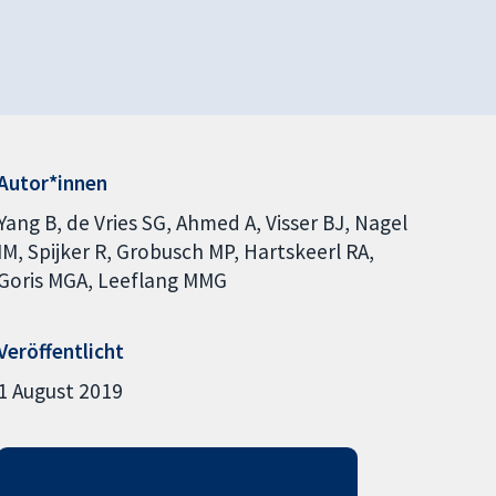
Autor*innen
Yang B
de Vries SG
Ahmed A
Visser BJ
Nagel
IM
Spijker R
Grobusch MP
Hartskeerl RA
Goris MGA
Leeflang MMG
Veröffentlicht
1 August 2019