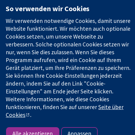
11-13 Cavendish
Kontaktieren
So verwenden wir Cookies
Square
Sie uns
Zuverlässige
London
Neuigkeiten
Evidenz
Wir verwenden notwendige Cookies, damit unsere
W1G0AN
Pressestelle
Informierte
Vereinigtes
Über uns
Website funktioniert. Wir möchten auch optionale
Entscheidungen
Königreich
Stellenangebot
Cookies setzen, um unsere Webseite zu
Bessere
Cochrane
verbessern. Solche optionalen Cookies setzen wir
Gesundheit
Library
nur, wenn Sie dies zulassen. Wenn Sie dieses
Programm aufrufen, wird ein Cookie auf Ihrem
Gerät platziert, um Ihre Präferenzen zu speichern.
Die Cochrane Collaboration ist eine gemeinützige Organisation
Sie können Ihre Cookie-Einstellungen jederzeit
(Nr. 1045921) und in England und in Wales als eine Gesellschaft
ändern, indem Sie auf den Link "Cookie-
mit beschränkter Haftung (Nr. 03044323) registriert.
Umsatzsteuer-Identifikationsnummer GB 718 2127 49.
Einstellungen" am Ende jeder Seite klicken.
Weitere Informationen, wie diese Cookies
Copyright © 2026 The Cochrane Collaboration
funktionieren, finden Sie auf unserer
Seite über
Bedingungen für die Webseite
|
Haftungsausschluss
|
Cookies
.
Datenschutz
|
Cookie-Richtlinien
|
Cookie-Einstellungen
Alle akzeptieren
Anpassen