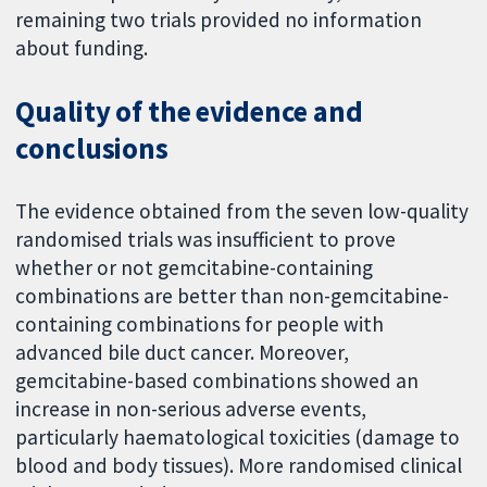
remaining two trials provided no information
about funding.
Quality of the evidence and
conclusions
The evidence obtained from the seven low-quality
randomised trials was insufficient to prove
whether or not gemcitabine-containing
combinations are better than non-gemcitabine-
containing combinations for people with
advanced bile duct cancer. Moreover,
gemcitabine-based combinations showed an
increase in non-serious adverse events,
particularly haematological toxicities (damage to
blood and body tissues). More randomised clinical