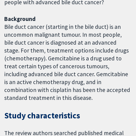
people with advanced bile duct cancer?
Background
Bile duct cancer (starting in the bile duct) is an
uncommon malignant tumour. In most people,
bile duct cancer is diagnosed at an advanced
stage. For them, treatment options include drugs
(chemotherapy). Gemcitabine is a drug used to
treat certain types of cancerous tumours,
including advanced bile duct cancer. Gemcitabine
is an active chemotherapy drug, and in
combination with cisplatin has been the accepted
standard treatment in this disease.
Study characteristics
The review authors searched published medical