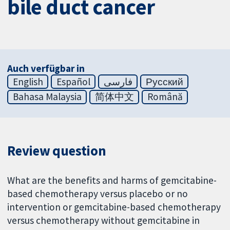
bile duct cancer
Auch verfügbar in
English
Español
فارسی
Русский
Bahasa Malaysia
简体中文
Română
Review question
What are the benefits and harms of gemcitabine-
based chemotherapy versus placebo or no
intervention or gemcitabine-based chemotherapy
versus chemotherapy without gemcitabine in