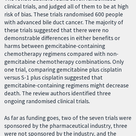
clinical trials, and judged all of them to be at high
risk of bias. These trials randomised 600 people
with advanced bile duct cancer. The majority of
these trials suggested that there were no
demonstrable differences in either benefits or
harms between gemcitabine-containing
chemotherapy regimens compared with non-
gemcitabine chemotherapy combinations. Only
one trial, comparing gemcitabine plus cisplatin
versus S-1 plus cisplatin suggested that
gemcitabine-containing regimens might decrease
death. The review authors identified three
ongoing randomised clinical trials.
As far as funding goes, two of the seven trials were
sponsored by the pharmaceutical industry, three
were not sponsored by the industry, and the