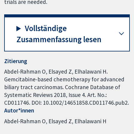
trials are needed.
Vollständige
Zusammenfassung lesen
Zitierung
Abdel-Rahman O, Elsayed Z, Elhalawani H.
Gemcitabine-based chemotherapy for advanced
biliary tract carcinomas. Cochrane Database of
Systematic Reviews 2018, Issue 4. Art. No.:
CD011746. DOI: 10.1002/14651858.CD011746.pub2.
Autor*innen
Abdel-Rahman O
Elsayed Z
Elhalawani H