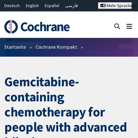
Deutsch
English
Español
فارسی
Mehr Sprachen
Français
Русский
Hrvatski
Bahasa Malaysia
ไทย
繁體中文
简体中文
Close search ✖
Filter
Startseite
Cochrane Kompakt
Gemcitabine-
containing
chemotherapy for
people with advanced