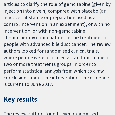
articles to clarify the role of gemcitabine (given by
injection into a vein) compared with placebo (an
inactive substance or preparation used as a
control intervention in an experiment), or with no
intervention, or with non-gemcitabine
chemotherapy combinations in the treatment of
people with advanced bile duct cancer. The review
authors looked for randomised clinical trials,
where people were allocated at random to one of
two or more treatments groups, in order to
perform statistical analysis from which to draw
conclusions about the intervention. The evidence
is current to June 2017.
Key results
The review authors found seven randomised