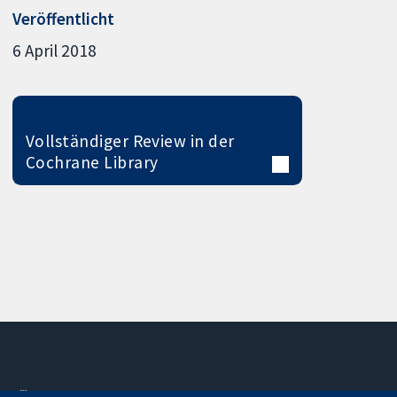
Veröffentlicht
6 April 2018
Vollständiger Review in der
Cochrane Library