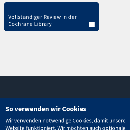
Vollständiger Review in der
Cochrane Library
11-13 Cavendish
Kontaktieren
So verwenden wir Cookies
Square
Sie uns
Zuverlässige
London
Neuigkeiten
Evidenz
Wir verwenden notwendige Cookies, damit unsere
W1G0AN
Pressestelle
Informierte
Vereinigtes
Über uns
Website funktioniert. Wir möchten auch optionale