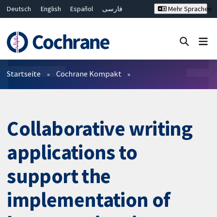
Deutsch
English
Español
فارسی
Mehr Sprachen
Français
Русский
Hrvatski
Bahasa Malaysia
ไทย
繁體中文
简体中文
Close search ✖
Filter
Startseite
Cochrane Kompakt
Collaborative writing
applications to
support the
implementation of