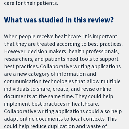
care for their patients.
What was studied in this review?
When people receive healthcare, it is important
that they are treated according to best practices.
However, decision makers, health professionals,
researchers, and patients need tools to support
best practices. Collaborative writing applications
are a new category of information and
communication technologies that allow multiple
individuals to share, create, and revise online
documents at the same time. They could help
implement best practices in healthcare.
Collaborative writing applications could also help
adapt online documents to local contexts. This
could help reduce duplication and waste of