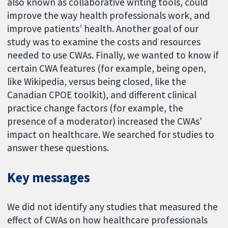
also known as collaborative writing tools, could
improve the way health professionals work, and
improve patients’ health. Another goal of our
study was to examine the costs and resources
needed to use CWAs. Finally, we wanted to know if
certain CWA features (for example, being open,
like Wikipedia, versus being closed, like the
Canadian CPOE toolkit), and different clinical
practice change factors (for example, the
presence of a moderator) increased the CWAs'
impact on healthcare. We searched for studies to
answer these questions.
Key messages
We did not identify any studies that measured the
effect of CWAs on how healthcare professionals