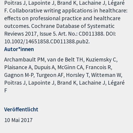
Poitras J, Lapointe J, Brand K, Lachaine J, Légaré
F. Collaborative writing applications in healthcare:
effects on professional practice and healthcare
outcomes. Cochrane Database of Systematic
Reviews 2017, Issue 5. Art. No.: CD011388. DOI:
10.1002/14651858.CD011388.pub2.
Autor*innen
Archambault PM
van de Belt TH
Kuziemsky C
Plaisance A
Dupuis A
McGinn CA
Francois R
Gagnon M-P
Turgeon AF
Horsley T
Witteman W
Poitras J
Lapointe J
Brand K
Lachaine J
Légaré
F
Veröffentlicht
10 Mai 2017