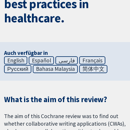
best practices in
healthcare.
Auch verfügbar in
English
Español
فارسی
Français
Русский
Bahasa Malaysia
简体中文
What is the aim of this review?
The aim of this Cochrane review was to find out
whether collaborative writing applications (CWAs),