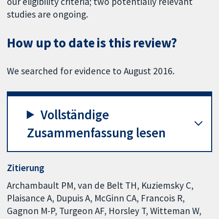
our eligibility criteria; two potentially relevant
studies are ongoing.
How up to date is this review?
We searched for evidence to August 2016.
Vollständige
Zusammenfassung lesen
Zitierung
Archambault PM, van de Belt TH, Kuziemsky C,
Plaisance A, Dupuis A, McGinn CA, Francois R,
Gagnon M-P, Turgeon AF, Horsley T, Witteman W,