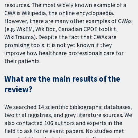
resources. The most widely known example of a
CWA is Wikipedia, the online encyclopaedia.
However, there are many other examples of CWAs
(e.g. WikEM, WikiDoc, Canadian CPOE toolkit,
WikiTrauma). Despite the fact that CWAs are
promising tools, it is not yet known if they
improve how healthcare professionals care for
their patients.
What are the main results of the
review?
We searched 14 scientific bibliographic databases,
two trial registries, and grey literature sources. We
also contacted 106 authors and experts in the
field to ask for relevant papers. No studies met