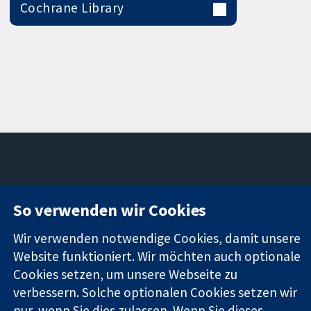
Cochrane Library
11-13 Cavendish
Kontaktieren
So verwenden wir Cookies
Square
Sie uns
Zuverlässige
London
Neuigkeiten
Wir verwenden notwendige Cookies, damit unsere
Evidenz
W1G0AN
Pressestelle
Informierte
Website funktioniert. Wir möchten auch optionale
Vereinigtes
Über uns
Entscheidungen
Königreich
Stellenangebot
Cookies setzen, um unsere Webseite zu
Bessere
Cochrane
verbessern. Solche optionalen Cookies setzen wir
Gesundheit
Library
nur, wenn Sie dies zulassen. Wenn Sie dieses