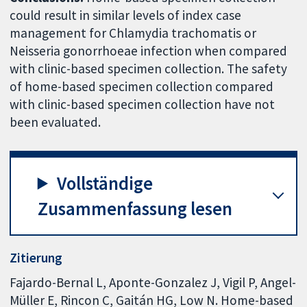
could result in similar levels of index case
management for Chlamydia trachomatis or
Neisseria gonorrhoeae infection when compared
with clinic-based specimen collection. The safety
of home-based specimen collection compared
with clinic-based specimen collection have not
been evaluated.
Vollständige
Zusammenfassung lesen
Zitierung
Fajardo-Bernal L, Aponte-Gonzalez J, Vigil P, Angel-
Müller E, Rincon C, Gaitán HG, Low N. Home-based