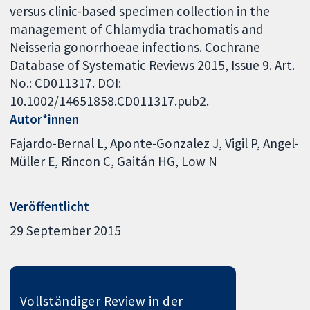
versus clinic-based specimen collection in the
management of Chlamydia trachomatis and
Neisseria gonorrhoeae infections. Cochrane
Database of Systematic Reviews 2015, Issue 9. Art.
No.: CD011317. DOI:
10.1002/14651858.CD011317.pub2.
Autor*innen
Fajardo-Bernal L
Aponte-Gonzalez J
Vigil P
Angel-
Müller E
Rincon C
Gaitán HG
Low N
Veröffentlicht
29 September 2015
Vollständiger Review in der