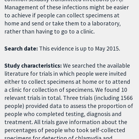
Management of these infections might be easier
to achieve if people can collect specimens at
home and send or take them to a laboratory,
rather than having to go to a clinic.
Search date:
This evidence is up to May 2015.
Study characteristics:
We searched the available
literature for trials in which people were invited
either to collect specimens at home or to attend
a clinic for collection of specimens. We found 10
relevant trials in total. Three trials (including 1566
people) provided data to assess the proportion of
people who completed testing, diagnosis and
treatment. All trials gave information about the
percentages of people who took self-collected
specimens for detection of chlamydia and