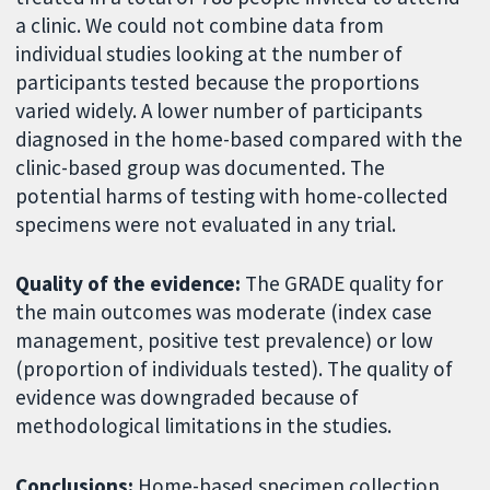
a clinic. We could not combine data from
individual studies looking at the number of
participants tested because the proportions
varied widely. A lower number of participants
diagnosed in the home-based compared with the
clinic-based group was documented. The
potential harms of testing with home-collected
specimens were not evaluated in any trial.
Quality of the evidence:
The GRADE quality for
the main outcomes was moderate (index case
management, positive test prevalence) or low
(proportion of individuals tested). The quality of
evidence was downgraded because of
methodological limitations in the studies.
Conclusions:
Home-based specimen collection