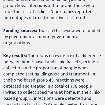
gonorrhoea infections at home and those who
took the test at a clinic. Nine studies reported
percentages related to positive test results.
Funding sources:
Trials in this review were funded
by governmental or non-governmental
organisations.
Key results:
There was no evidence of a difference
between home-based and clinic-based specimen
collection in the proportion of people who
completed testing, diagnosis and treatment. In
the home-based group 45 infections were
detected and treated in a total of 778 people
invited to collect specimens at home. In the clinic-
based group 51 infections were detected and
treated in a total of 788 people invited to attend