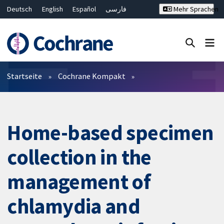
Deutsch
English
Español
فارسی
Mehr Sprachen
Français
Русский
Hrvatski
Bahasa Malaysia
ไทย
繁體中文
简体中文
Close search ✖
Filter
Startseite
Cochrane Kompakt
Home-based specimen
collection in the
management of
chlamydia and