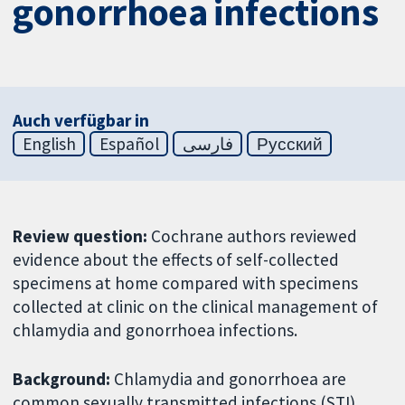
gonorrhoea infections
Auch verfügbar in
English
Español
فارسی
Русский
Review question:
Cochrane authors reviewed
evidence about the effects of self-collected
specimens at home compared with specimens
collected at clinic on the clinical management of
chlamydia and gonorrhoea infections.
Background:
Chlamydia and gonorrhoea are
common sexually transmitted infections (STI).