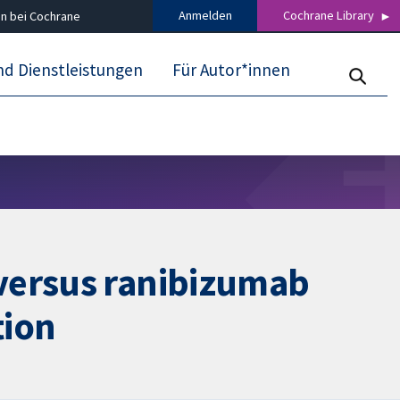
Anmelden
Cochrane Library
n bei Cochrane
nd Dienstleistungen
Für Autor*innen
 versus ranibizumab
tion