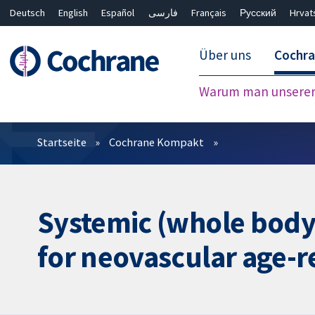
Deutsch
English
Español
فارسی
Français
Русский
Hrvat
Über uns
Cochr
Warum man unserer 
Filter
Startseite
Cochrane Kompakt
Systemic (whole body
for neovascular age-