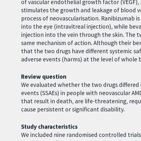
of vascular endothelial growth factor (VEGF), 
stimulates the growth and leakage of blood ves
process of neovascularisation. Ranibizumab is
into the eye (intravitreal injection), while b
injection into the vein through the skin. The 
same mechanism of action. Although their ben
that the two drugs have different systemic sa
adverse events (harms) at the level of whole
Review question
We evaluated whether the two drugs differed i
events (SSAEs) in people with neovascular AMD
that result in death, are life-threatening, req
cause persistent or significant disability.
Study characteristics
We included nine randomised controlled trials