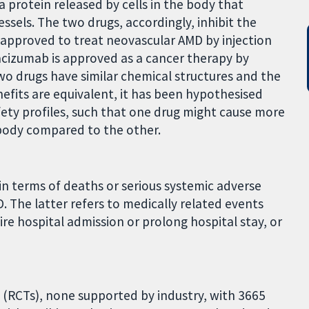
a protein released by cells in the body that
sels. The two drugs, accordingly, inhibit the
 approved to treat neovascular AMD by injection
evacizumab is approved as a cancer therapy by
two drugs have similar chemical structures and the
efits are equivalent, it has been hypothesised
fety profiles, such that one drug might cause more
 body compared to the other.
n terms of deaths or serious systemic adverse
. The latter refers to medically related events
uire hospital admission or prolong hospital stay, or
 (RCTs), none supported by industry, with 3665