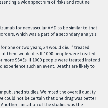
resenting a wide spectrum of risks and routine
izumab for neovascular AMD to be similar to that
sorders, which was a part of a secondary analysis.
or one or two years, 34 would die. If treated
of them would die. If 1000 people were treated
r more SSAEs. If 1000 people were treated instead
experience such an event. Deaths are likely to
 unpublished studies. We rated the overall quality
e could not be certain that one drug was better
Another limitation of the studies was the