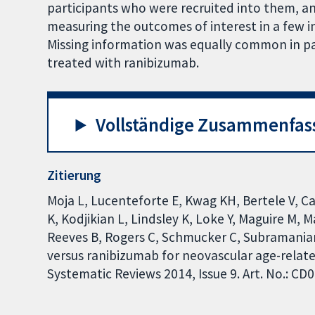
participants who were recruited into them, a
measuring the outcomes of interest in a few i
Missing information was equally common in p
treated with ranibizumab.
Vollständige Zusammenfas
Zitierung
Moja L, Lucenteforte E, Kwag KH, Bertele V, C
K, Kodjikian L, Lindsley K, Loke Y, Maguire M, 
Reeves B, Rogers C, Schmucker C, Subramanian 
versus ranibizumab for neovascular age-rela
Systematic Reviews 2014, Issue 9. Art. No.: 