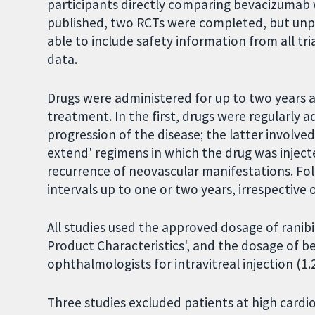
participants directly comparing bevacizumab
published, two RCTs were completed, but unpu
able to include safety information from all tr
data.
Drugs were administered for up to two years 
treatment. In the first, drugs were regularly a
progression of the disease; the latter involved
extend' regimens in which the drug was inject
recurrence of neovascular manifestations. Fol
intervals up to one or two years, irrespective
All studies used the approved dosage of rani
Product Characteristics', and the dosage o
ophthalmologists for intravitreal injection (1.
Three studies excluded patients at high cardi