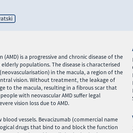
atski
(AMD) is a progressive and chronic disease of the
n elderly populations. The disease is characterised
(neovascularisation) in the macula, a region of the
entral vision. Without treatment, the leakage of
 to the macula, resulting in a fibrous scar that
 people with neovascular AMD suffer legal
evere vision loss due to AMD.
w blood vessels. Bevacizumab (commercial name
ogical drugs that bind to and block the function