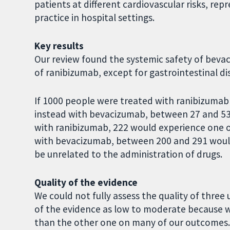
patients at different cardiovascular risks, rep
practice in hospital settings.
Key results
Our review found the systemic safety of bevac
of ranibizumab, except for gastrointestinal di
If 1000 people were treated with ranibizumab f
instead with bevacizumab, between 27 and 53 
with ranibizumab, 222 would experience one o
with bevacizumab, between 200 and 291 would 
be unrelated to the administration of drugs.
Quality of the evidence
We could not fully assess the quality of three
of the evidence as low to moderate because w
than the other one on many of our outcomes. 