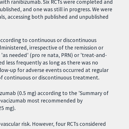
 with ranibizumab. Six RCTs were completed and
blished, and one was still in progress. We were
ials, accessing both published and unpublished
according to continuous or discontinuous
dministered, irrespective of the remission or
 'as needed' (pro re nata, PRN) or 'treat-and-
ed less frequently as long as there was no
low-up for adverse events occurred at regular
 of continuous or discontinuous treatment.
bizumab (0.5 mg) according to the 'Summary of
f bevacizumab most recommended by
25 mg).
ovascular risk. However, four RCTs considered