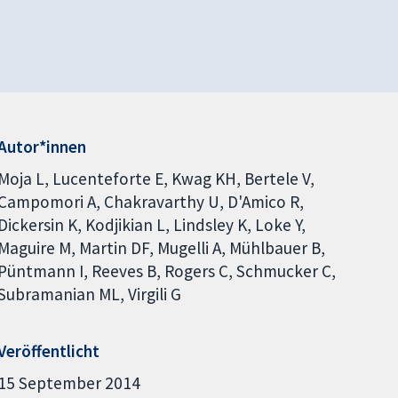
Autor*innen
Moja L
Lucenteforte E
Kwag KH
Bertele V
Campomori A
Chakravarthy U
D'Amico R
Dickersin K
Kodjikian L
Lindsley K
Loke Y
Maguire M
Martin DF
Mugelli A
Mühlbauer B
Püntmann I
Reeves B
Rogers C
Schmucker C
Subramanian ML
Virgili G
Veröffentlicht
15 September 2014