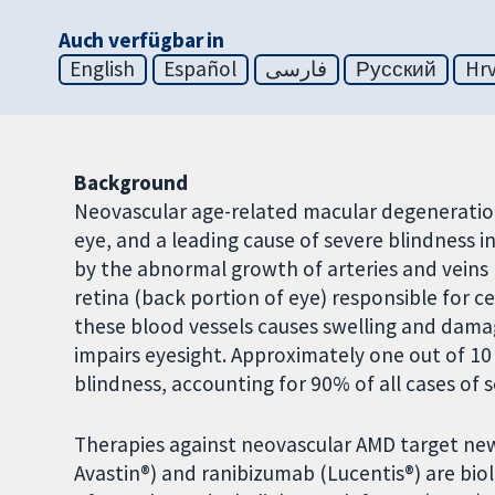
Auch verfügbar in
English
Español
فارسی
Русский
Hrv
Background
Neovascular age-related macular degeneration 
eye, and a leading cause of severe blindness i
by the abnormal growth of arteries and veins 
retina (back portion of eye) responsible for c
these blood vessels causes swelling and damage
impairs eyesight. Approximately one out of 10
blindness, accounting for 90% of all cases of s
Therapies against neovascular AMD target ne
Avastin®) and ranibizumab (Lucentis®) are biol