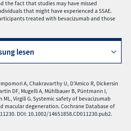
nd the fact that studies may have missed
ndividuals that might have experienced a SSAE.
articipants treated with bevacizumab and those
sung lesen
ampomori A, Chakravarthy U, D'Amico R, Dickersin
Martin DF, Mugelli A, Mühlbauer B, Püntmann I,
ML, Virgili G. Systemic safety of bevacizumab
ted macular degeneration. Cochrane Database of
CD011230. DOI: 10.1002/14651858.CD011230.pub2.