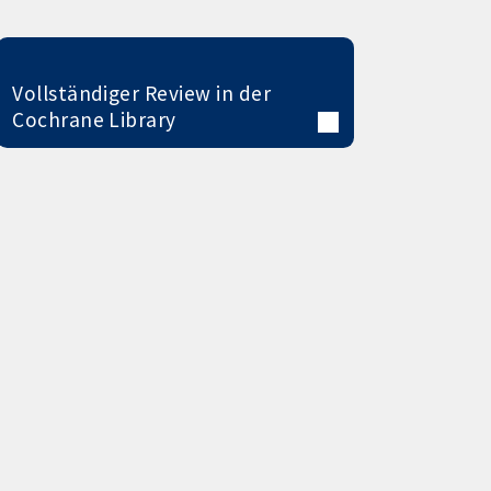
Vollständiger Review in der
Cochrane Library