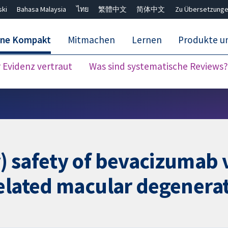
ski
Bahasa Malaysia
ไทย
繁體中文
简体中文
Zu Übersetzunge
ane Kompakt
Mitmachen
Lernen
Produkte u
Evidenz vertraut
Was sind systematische Reviews?
Close search ✖
) safety of bevacizumab
related macular degenera