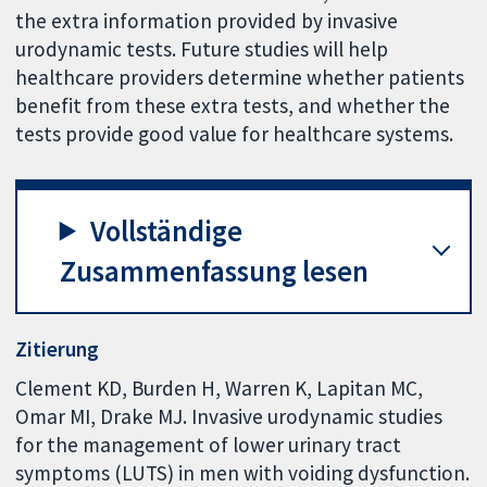
the extra information provided by invasive
urodynamic tests. Future studies will help
healthcare providers determine whether patients
benefit from these extra tests, and whether the
tests provide good value for healthcare systems.
Vollständige
Zusammenfassung lesen
Zitierung
Clement KD, Burden H, Warren K, Lapitan MC,
Omar MI, Drake MJ. Invasive urodynamic studies
for the management of lower urinary tract
symptoms (LUTS) in men with voiding dysfunction.