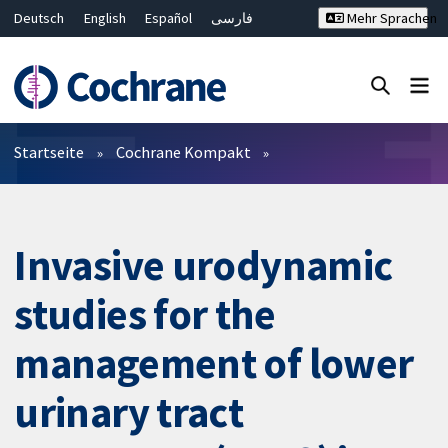
Deutsch
English
Español
فارسی
Mehr Sprachen
Français
Русский
Hrvatski
Bahasa Malaysia
ไทย
繁體中文
简体中文
Close search ✖
Filter
Startseite
Cochrane Kompakt
Invasive urodynamic
studies for the
management of lower
urinary tract