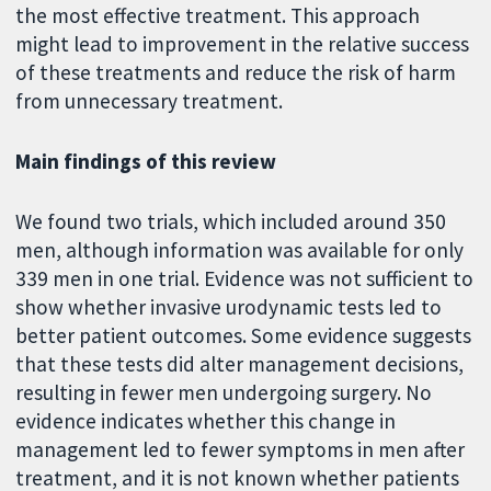
the most effective treatment. This approach
might lead to improvement in the relative success
of these treatments and reduce the risk of harm
from unnecessary treatment.
Main findings of this review
We found two trials, which included around 350
men, although information was available for only
339 men in one trial. Evidence was not sufficient to
show whether invasive urodynamic tests led to
better patient outcomes. Some evidence suggests
that these tests did alter management decisions,
resulting in fewer men undergoing surgery. No
evidence indicates whether this change in
management led to fewer symptoms in men after
treatment, and it is not known whether patients