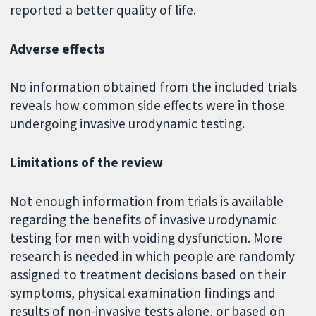
reported a better quality of life.
Adverse effects
No information obtained from the included trials
reveals how common side effects were in those
undergoing invasive urodynamic testing.
Limitations of the review
Not enough information from trials is available
regarding the benefits of invasive urodynamic
testing for men with voiding dysfunction. More
research is needed in which people are randomly
assigned to treatment decisions based on their
symptoms, physical examination findings and
results of non-invasive tests alone, or based on