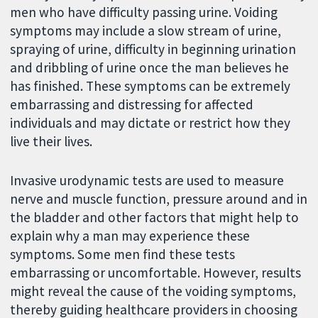
men who have difficulty passing urine. Voiding
symptoms may include a slow stream of urine,
spraying of urine, difficulty in beginning urination
and dribbling of urine once the man believes he
has finished. These symptoms can be extremely
embarrassing and distressing for affected
individuals and may dictate or restrict how they
live their lives.
Invasive urodynamic tests are used to measure
nerve and muscle function, pressure around and in
the bladder and other factors that might help to
explain why a man may experience these
symptoms. Some men find these tests
embarrassing or uncomfortable. However, results
might reveal the cause of the voiding symptoms,
thereby guiding healthcare providers in choosing