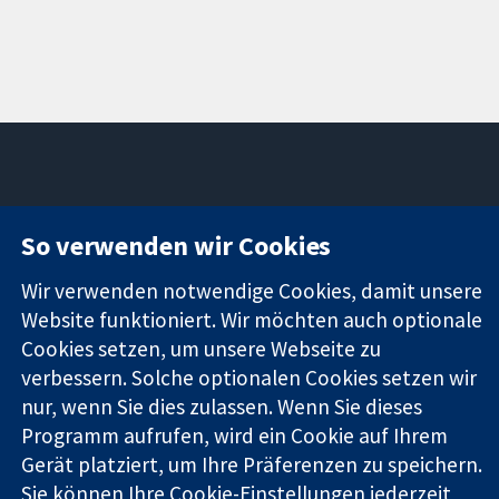
11-13 Cavendish
Kontaktieren
So verwenden wir Cookies
Square
Sie uns
Zuverlässige
London
Neuigkeiten
Wir verwenden notwendige Cookies, damit unsere
Evidenz
W1G0AN
Pressestelle
Informierte
Website funktioniert. Wir möchten auch optionale
Vereinigtes
Über uns
Entscheidungen
Königreich
Stellenangebot
Cookies setzen, um unsere Webseite zu
Bessere
Cochrane
verbessern. Solche optionalen Cookies setzen wir
Gesundheit
Library
nur, wenn Sie dies zulassen. Wenn Sie dieses
Programm aufrufen, wird ein Cookie auf Ihrem
Gerät platziert, um Ihre Präferenzen zu speichern.
Die Cochrane Collaboration ist eine gemeinützige Organisation
Sie können Ihre Cookie-Einstellungen jederzeit