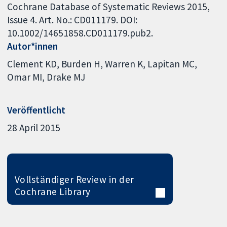
Cochrane Database of Systematic Reviews 2015,
Issue 4. Art. No.: CD011179. DOI:
10.1002/14651858.CD011179.pub2.
Autor*innen
Clement KD
Burden H
Warren K
Lapitan MC
Omar MI
Drake MJ
Veröffentlicht
28 April 2015
Vollständiger Review in der
Cochrane Library