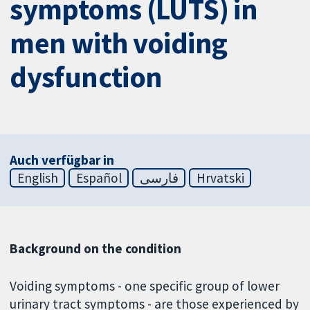
symptoms (LUTS) in
men with voiding
dysfunction
Auch verfügbar in
English
Español
فارسی
Hrvatski
Background on the condition
Voiding symptoms - one specific group of lower
urinary tract symptoms - are those experienced by