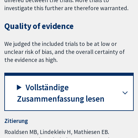
differed between the trials. More trials to
investigate this further are therefore warranted.
Quality of evidence
We judged the included trials to be at low or
unclear risk of bias, and the overall certainty of
the evidence as high.
Vollständige
Zusammenfassung lesen
Zitierung
Roaldsen MB, Lindekleiv H, Mathiesen EB.