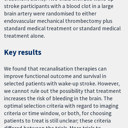
stroke participants with a blood clot in a large
brain artery were randomised to either
endovascular mechanical thrombectomy plus
standard medical treatment or standard medical
treatment alone.
Key results
We found that recanalisation therapies can
improve functional outcome and survival in
selected patients with wake-up stroke. However,
we cannot rule out the possibility that treatment
increases the risk of bleeding in the brain. The
optimal selection criteria with regard to imaging
criteria or time window, or both, for choosing
patients to treat is still unclear; these criteria