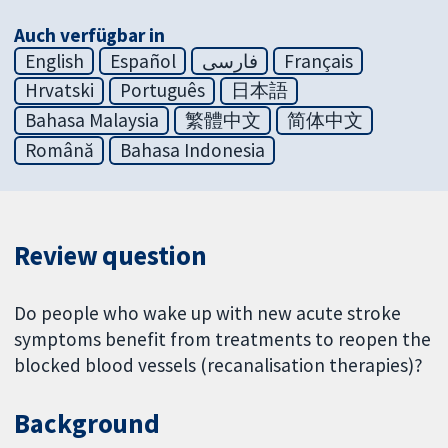
Auch verfügbar in
English
Español
فارسی
Français
Hrvatski
Português
日本語
Bahasa Malaysia
繁體中文
简体中文
Română
Bahasa Indonesia
Review question
Do people who wake up with new acute stroke
symptoms benefit from treatments to reopen the
blocked blood vessels (recanalisation therapies)?
Background