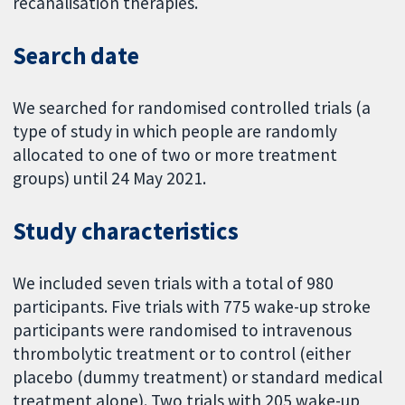
recanalisation therapies.
Search date
We searched for randomised controlled trials (a
type of study in which people are randomly
allocated to one of two or more treatment
groups) until 24 May 2021.
Study characteristics
We included seven trials with a total of 980
participants. Five trials with 775 wake-up stroke
participants were randomised to intravenous
thrombolytic treatment or to control (either
placebo (dummy treatment) or standard medical
treatment alone). Two trials with 205 wake-up