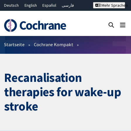
Deutsch
English
Español
فارسی
Mehr Sprachen
Français
Русский
Hrvatski
Bahasa Malaysia
ไทย
繁體中文
简体中文
Close search ✖
Filter
Startseite
Cochrane Kompakt
Recanalisation
therapies for wake-up
stroke