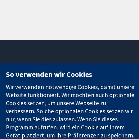
11-13 Cavendish
Kontaktieren
So verwenden wir Cookies
Square
Sie uns
Zuverlässige
London
Neuigkeiten
Wir verwenden notwendige Cookies, damit unsere
Evidenz
W1G0AN
Pressestelle
Informierte
Website funktioniert. Wir möchten auch optionale
Vereinigtes
Über uns
Entscheidungen
Königreich
Stellenangebot
Cookies setzen, um unsere Webseite zu
Bessere
Cochrane
verbessern. Solche optionalen Cookies setzen wir
Gesundheit
Library
nur, wenn Sie dies zulassen. Wenn Sie dieses
Programm aufrufen, wird ein Cookie auf Ihrem
Gerät platziert, um Ihre Präferenzen zu speichern.
Die Cochrane Collaboration ist eine gemeinützige Organisation