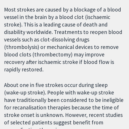
Most strokes are caused by a blockage of a blood
vessel in the brain by a blood clot (ischaemic
stroke). This is a leading cause of death and
disability worldwide. Treatments to reopen blood
vessels such as clot-dissolving drugs
(thrombolysis) or mechanical devices to remove
blood clots (thrombectomy) may improve
recovery after ischaemic stroke if blood flow is
rapidly restored.
About one in five strokes occur during sleep
(wake-up stroke). People with wake-up stroke
have traditionally been considered to be ineligible
for recanalisation therapies because the time of
stroke onset is unknown. However, recent studies
of selected patients suggest benefit from