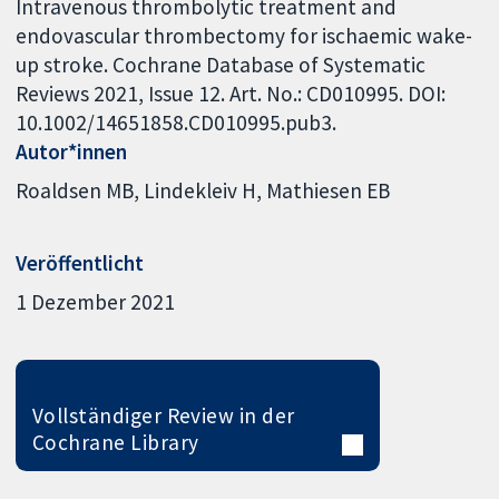
Intravenous thrombolytic treatment and
endovascular thrombectomy for ischaemic wake-
up stroke. Cochrane Database of Systematic
Reviews 2021, Issue 12. Art. No.: CD010995. DOI:
10.1002/14651858.CD010995.pub3.
Autor*innen
Roaldsen MB
Lindekleiv H
Mathiesen EB
Veröffentlicht
1 Dezember 2021
Vollständiger Review in der
Cochrane Library