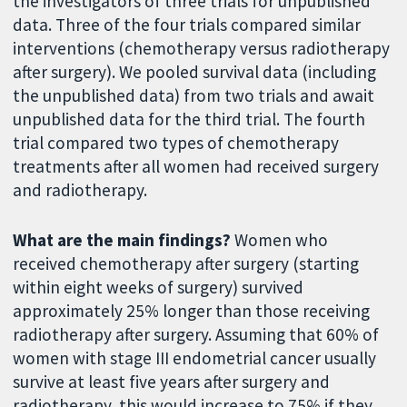
the investigators of three trials for unpublished
data. Three of the four trials compared similar
interventions (chemotherapy versus radiotherapy
after surgery). We pooled survival data (including
the unpublished data) from two trials and await
unpublished data for the third trial. The fourth
trial compared two types of chemotherapy
treatments after all women had received surgery
and radiotherapy.
What are the main findings?
Women who
received chemotherapy after surgery (starting
within eight weeks of surgery) survived
approximately 25% longer than those receiving
radiotherapy after surgery. Assuming that 60% of
women with stage III endometrial cancer usually
survive at least five years after surgery and
radiotherapy, this would increase to 75% if they