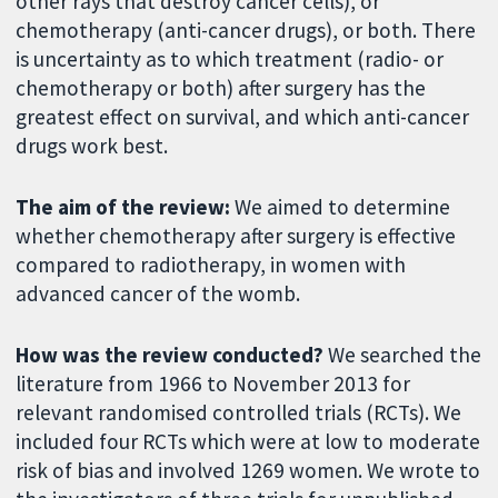
other rays that destroy cancer cells), or
chemotherapy (anti-cancer drugs), or both. There
is uncertainty as to which treatment (radio- or
chemotherapy or both) after surgery has the
greatest effect on survival, and which anti-cancer
drugs work best.
The aim of the review:
We aimed to determine
whether chemotherapy after surgery is effective
compared to radiotherapy, in women with
advanced cancer of the womb.
How was the review conducted?
We searched the
literature from 1966 to November 2013 for
relevant randomised controlled trials (RCTs). We
included four RCTs which were at low to moderate
risk of bias and involved 1269 women. We wrote to