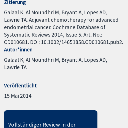
Zitierung
Galaal K, Al Moundhri M, Bryant A, Lopes AD,
Lawrie TA. Adjuvant chemotherapy for advanced
endometrial cancer. Cochrane Database of
Systematic Reviews 2014, Issue 5. Art. No.:
CD010681. DOI: 10.1002/14651858.CD010681.pub2.
Autor*innen
Galaal K
Al Moundhri M
Bryant A
Lopes AD
Lawrie TA
Veröffentlicht
15 Mai 2014
Vollständiger Review in der