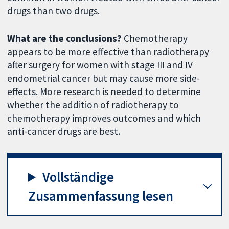
drugs than two drugs.
What are the conclusions?
Chemotherapy
appears to be more effective than radiotherapy
after surgery for women with stage III and IV
endometrial cancer but may cause more side-
effects. More research is needed to determine
whether the addition of radiotherapy to
chemotherapy improves outcomes and which
anti-cancer drugs are best.
Vollständige
Zusammenfassung lesen