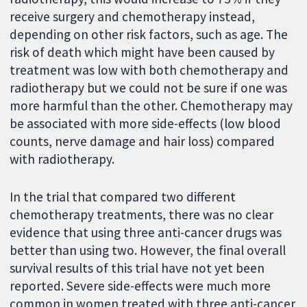
receive surgery and chemotherapy instead,
depending on other risk factors, such as age. The
risk of death which might have been caused by
treatment was low with both chemotherapy and
radiotherapy but we could not be sure if one was
more harmful than the other. Chemotherapy may
be associated with more side-effects (low blood
counts, nerve damage and hair loss) compared
with radiotherapy.
In the trial that compared two different
chemotherapy treatments, there was no clear
evidence that using three anti-cancer drugs was
better than using two. However, the final overall
survival results of this trial have not yet been
reported. Severe side-effects were much more
common in women treated with three anti-cancer