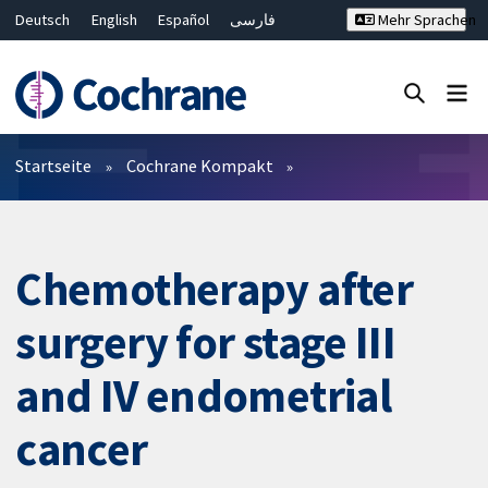
Deutsch
English
Español
فارسی
Mehr Sprachen
Français
Русский
Hrvatski
Bahasa Malaysia
ไทย
繁體中文
简体中文
Close search ✖
Filter
Startseite
Cochrane Kompakt
Chemotherapy after
surgery for stage III
and IV endometrial
cancer