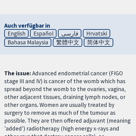
Auch verfügbar in
English
Español
فارسی
Hrvatski
Bahasa Malaysia
繁體中文
简体中文
The issue:
Advanced endometrial cancer (FIGO
stage III and IV) is cancer of the womb which has
spread beyond the womb to the ovaries, vagina,
other adjacent tissues, draining lymph nodes, or
other organs. Women are usually treated by
surgery to remove as much of the tumour as
possible. They are then offered adjuvant (meaning
'added') radiotherapy (high energy x-rays and