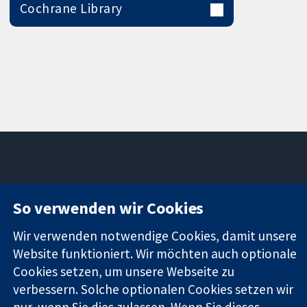
Cochrane Library
11-13 Cavendish
Kontaktieren
So verwenden wir Cookies
Square
Sie uns
Zuverlässige
London
Neuigkeiten
Wir verwenden notwendige Cookies, damit unsere
Evidenz
W1G0AN
Pressestelle
Informierte
Website funktioniert. Wir möchten auch optionale
Vereinigtes
Über uns
Entscheidungen
Königreich
Stellenangebot
Cookies setzen, um unsere Webseite zu
Bessere
Cochrane
verbessern. Solche optionalen Cookies setzen wir
Gesundheit
Library
nur, wenn Sie dies zulassen. Wenn Sie dieses