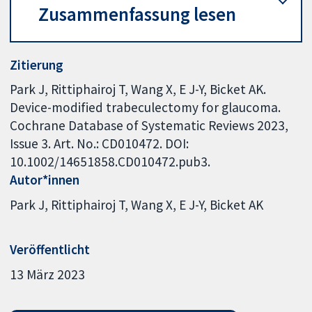
Zusammenfassung lesen
Zitierung
Park J, Rittiphairoj T, Wang X, E J-Y, Bicket AK.
Device-modified trabeculectomy for glaucoma.
Cochrane Database of Systematic Reviews 2023,
Issue 3. Art. No.: CD010472. DOI:
10.1002/14651858.CD010472.pub3.
Autor*innen
Park J
Rittiphairoj T
Wang X
E J-Y
Bicket AK
Veröffentlicht
13 März 2023