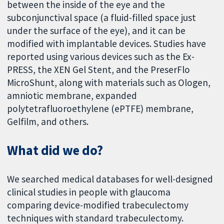
between the inside of the eye and the
subconjunctival space (a fluid-filled space just
under the surface of the eye), and it can be
modified with implantable devices. Studies have
reported using various devices such as the Ex-
PRESS, the XEN Gel Stent, and the PreserFlo
MicroShunt, along with materials such as Ologen,
amniotic membrane, expanded
polytetrafluoroethylene (ePTFE) membrane,
Gelfilm, and others.
What did we do?
We searched medical databases for well-designed
clinical studies in people with glaucoma
comparing device-modified trabeculectomy
techniques with standard trabeculectomy.