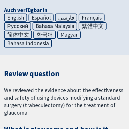
Auch verfügbar in
English
Español
فارسی
Français
Русский
Bahasa Malaysia
繁體中文
简体中文
한국어
Magyar
Bahasa Indonesia
Review question
We reviewed the evidence about the effectiveness
and safety of using devices modifying a standard
surgery (trabeculectomy) for the treatment of
glaucoma.