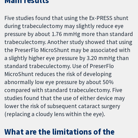
Main results
Five studies found that using the Ex-PRESS shunt
during trabeculectomy may slightly reduce eye
pressure by about 1.76 mmHg more than standard
trabeculectomy. Another study showed that using
the PreserFlo MicroShunt may be associated with
a slightly higher eye pressure by 3.20 mmHg than
standard trabeculectomy. Use of PreserFlo
MicroShunt reduces the risk of developing
abnormally low eye pressure by about 50%
compared with standard trabeculectomy. Five
studies found that the use of either device may
lower the risk of subsequent cataract surgery
(replacing a cloudy lens within the eye).
What are the limitations of the