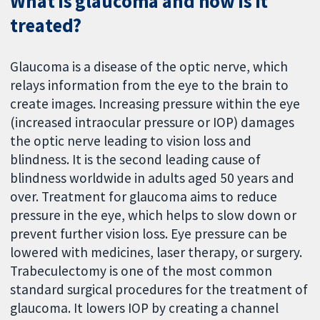
What is glaucoma and how is it
treated?
Glaucoma is a disease of the optic nerve, which
relays information from the eye to the brain to
create images. Increasing pressure within the eye
(increased intraocular pressure or IOP) damages
the optic nerve leading to vision loss and
blindness. It is the second leading cause of
blindness worldwide in adults aged 50 years and
over. Treatment for glaucoma aims to reduce
pressure in the eye, which helps to slow down or
prevent further vision loss. Eye pressure can be
lowered with medicines, laser therapy, or surgery.
Trabeculectomy is one of the most common
standard surgical procedures for the treatment of
glaucoma. It lowers IOP by creating a channel