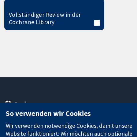
Vollständiger Review in der
Cochrane Library
11-13 Cavendish
Kontaktieren
Square
Sie uns
So verwenden wir Cookies
Zuverlässige
London
Neuigkeiten
Evidenz
W1G0AN
Pressestelle
Wir verwenden notwendige Cookies, damit unsere
Informierte
Vereinigtes
Über uns
Website funktioniert. Wir möchten auch optionale
Entscheidungen