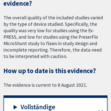
evidence?
The overall quality of the included studies varied
by the type of device studied. Specifically, the
quality was very low for studies using the Ex-
PRESS, and low for studies using the PreserFlo
MicroShunt study to flaws in study design and
incomplete reporting. Therefore, the data need
to be interpreted with caution.
How up to date is this evidence?
The evidence is current to 8 August 2021.
Vollständige