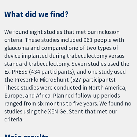
What did we find?
We found eight studies that met our inclusion
criteria. These studies included 961 people with
glaucoma and compared one of two types of
device implanted during trabeculectomy versus
standard trabeculectomy. Seven studies used the
Ex-PRESS (434 participants), and one study used
the PreserFlo MicroShunt (527 participants).
These studies were conducted in North America,
Europe, and Africa. Planned follow-up periods
ranged from six months to five years. We found no
studies using the XEN Gel Stent that met our
criteria.