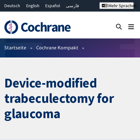
Deutsch
English
Español
فارسی
Mehr Sprachen
Français
Русский
Hrvatski
Bahasa Malaysia
ไทย
繁體中文
简体中文
Close search ✖
Filter
Startseite
Cochrane Kompakt
Device-modified
trabeculectomy for
glaucoma