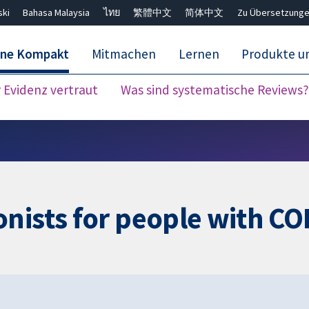
ski
Bahasa Malaysia
ไทย
繁體中文
简体中文
Zu Übersetzunge
ane Kompakt
Mitmachen
Lernen
Produkte u
Evidenz vertraut
Was sind systematische Reviews?
Close search ✖
nists for people with C