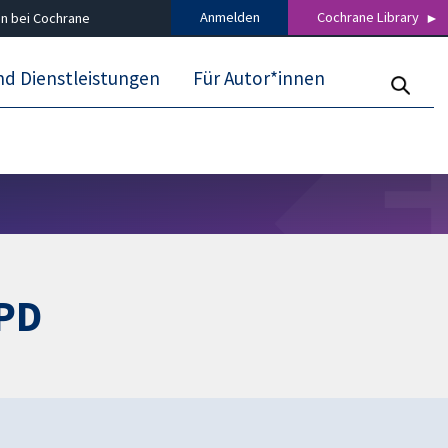
Anmelden
Cochrane Library
n bei Cochrane
nd Dienstleistungen
Für Autor*innen
OPD