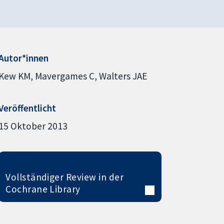
Autor*innen
Kew KM
Mavergames C
Walters JAE
Veröffentlicht
15 Oktober 2013
Vollständiger Review in der
Cochrane Library