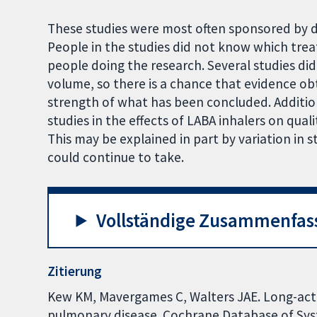
These studies were most often sponsored by d
People in the studies did not know which trea
people doing the research. Several studies did 
volume, so there is a chance that evidence ob
strength of what has been concluded. Addition
studies in the effects of LABA inhalers on qualit
This may be explained in part by variation i
could continue to take.
Vollständige Zusammenfas
Zitierung
Kew KM, Mavergames C, Walters JAE. Long-acti
pulmonary disease. Cochrane Database of Syst