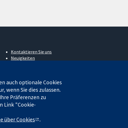
Kontaktieren Sie uns
Neuigkeiten
Pressestelle
Über uns
Stellenangebote
en auch optionale Cookies
Cochrane Library
r, wenn Sie dies zulassen.
 Ihre Präferenzen zu
n Link "Cookie-
 beschränkter Haftung (Nr. 03044323) registriert. Umsatzsteuer-
te über Cookies
.
chluss
|
Datenschutz
|
Cookie-Richtlinien
|
Cookie-Einstellungen