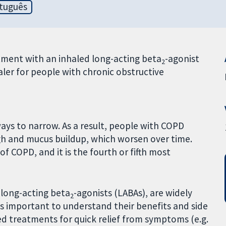
tuguês
ment with an inhaled long-acting beta
-agonist
2
er for people with chronic obstructive
ways to narrow. As a result, people with COPD
h and mucus buildup, which worsen over time.
 COPD, and it is the fourth or fifth most
 long-acting beta
-agonists (LABAs), are widely
2
s important to understand their benefits and side
ed treatments for quick relief from symptoms (e.g.