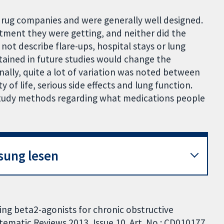
rug companies and were generally well designed.
tment they were getting, and neither did the
not describe flare-ups, hospital stays or lung
tained in future studies would change the
ally, quite a lot of variation was noted between
y of life, serious side effects and lung function.
n study methods regarding what medications people
sung lesen
ng beta2-agonists for chronic obstructive
ematic Reviews 2013, Issue 10. Art. No.: CD010177.