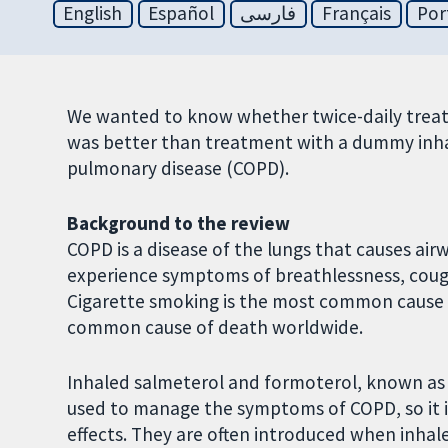
English
Español
فارسی
Français
Por
We wanted to know whether twice-daily treat
was better than treatment with a dummy inhal
pulmonary disease (COPD).
Background to the review
COPD is a disease of the lungs that causes air
experience symptoms of breathlessness, coug
Cigarette smoking is the most common cause of
common cause of death worldwide.
Inhaled salmeterol and formoterol, known as
used to manage the symptoms of COPD, so it i
effects. They are often introduced when inhal