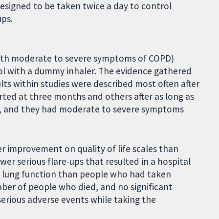
designed to be taken twice a day to control
ups.
 with moderate to severe symptoms of COPD)
ol with a dummy inhaler. The evidence gathered
ults within studies were described most often after
ted at three months and others after as long as
, and they had moderate to severe symptoms
 improvement on quality of life scales than
er serious flare-ups that resulted in a hospital
er lung function than people who had taken
ber of people who died, and no significant
erious adverse events while taking the