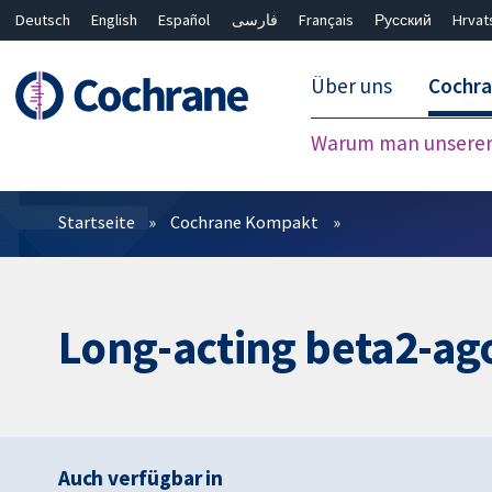
Deutsch
English
Español
فارسی
Français
Русский
Hrvat
Über uns
Cochr
Warum man unserer 
Filter
Startseite
Cochrane Kompakt
Long-acting beta2-ago
Auch verfügbar in