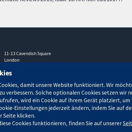
11-13 Cavendish Square
London
W1G0AN
kies
Vereinigtes Königreich
okies, damit unsere Website funktioniert. Wir möcht
u verbessern. Solche optionalen Cookies setzen wir nu
frufen, wird ein Cookie auf Ihrem Gerät platziert, um
ookie-Einstellungen jederzeit ändern, indem Sie auf de
r. 1045921) und in England und in Wales als eine Gesellschaft mit
 Seite klicken.
iese Cookies funktionieren, finden Sie auf unserer
Sei
Bedingungen für die Webseite
|
Haftungsauss