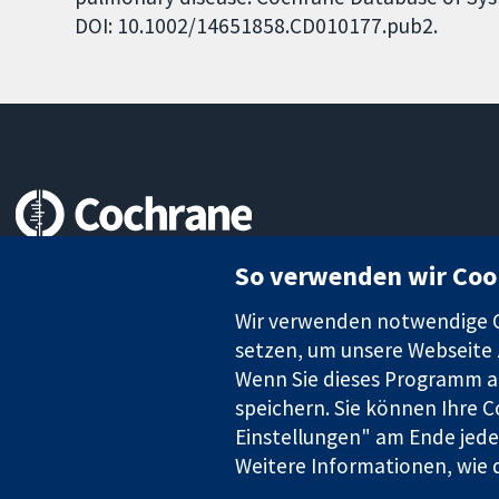
DOI: 10.1002/14651858.CD010177.pub2.
Zuverlässige Evidenz
So verwenden wir Coo
Informierte Entscheidungen
Bessere Gesundheit
Wir verwenden notwendige Co
setzen, um unsere Webseite z
Wenn Sie dieses Programm au
speichern. Sie können Ihre C
Die Cochrane Collaboration ist eine gemeinützige Organisation (N
Identifikationsnummer GB 718 2127 49.
Einstellungen" am Ende jeder
Weitere Informationen, wie d
Copyright © 2026 The Cochrane Collaboration