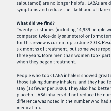
salbutamol) are no longer helpful. LABAs are 
symptoms and reduce the likelihood of flare-
What did we find?
Twenty-six studies (including 14,939 people
compared twice-daily salmeterol or formoter
for this review is current up to June 2013. Res
six months of treatment, but some were repor
three years. More men than women took part
when they began treatment.
People who took LABA inhalers showed greater
those taking dummy inhalers, and they had few
stay (18 fewer per 1000). They also had bett
placebo. LABA inhalers did not reduce the num
difference was noted in the number who had s
medication.