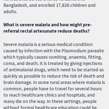
Bangladesh, and enrolled 17,826 children and
adults.
What is severe malaria and how might pre-
referral rectal artesunate reduce deaths?
Severe malaria is a serious medical condition
caused by infection with the Plasmodium parasite
which typically causes vomiting, anaemia, fitting,
coma, and death. It is treated by giving injections
of antimalarial drugs, which need to be started as
quickly as possible to reduce the risk of death and
brain damage. In some rural areas where malaria is
common, people have to travel for several hours
to reach healthcare clinics and hospitals, and
many die on the way. In these settings, people
without formal healthcare education could be