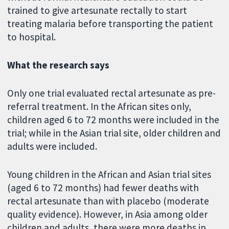
trained to give artesunate rectally to start
treating malaria before transporting the patient
to hospital.
What the research says
Only one trial evaluated rectal artesunate as pre-
referral treatment. In the African sites only,
children aged 6 to 72 months were included in the
trial; while in the Asian trial site, older children and
adults were included.
Young children in the African and Asian trial sites
(aged 6 to 72 months) had fewer deaths with
rectal artesunate than with placebo (moderate
quality evidence). However, in Asia among older
children and adults, there were more deaths in