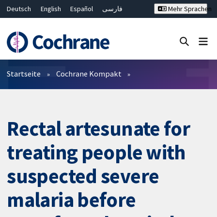
Deutsch
English
Español
فارسی
Mehr Sprachen
Français
Русский
Hrvatski
Bahasa Malaysia
ไทย
繁體中文
简体中文
Close search ✖
Filter
Startseite
Cochrane Kompakt
Rectal artesunate for
treating people with
suspected severe
malaria before