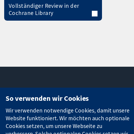
Vollständiger Review in der
Cochrane Library
11-13 Cavendish
Kontaktieren
So verwenden wir Cookies
Square
Sie uns
Zuverlässige
London
Neuigkeiten
Wir verwenden notwendige Cookies, damit unsere
Evidenz
W1G0AN
Pressestelle
Website funktioniert. Wir möchten auch optionale
Informierte
Vereinigtes
Über uns
Entscheidungen
Cookies setzen, um unsere Webseite zu
Königreich
Stellenangebot
Bessere
Cochrane
verbessern. Solche optionalen Cookies setzen wir