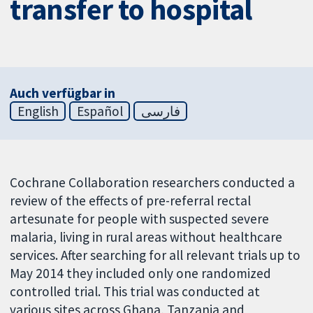
transfer to hospital
Auch verfügbar in
English
Español
فارسی
Cochrane Collaboration researchers conducted a
review of the effects of pre-referral rectal
artesunate for people with suspected severe
malaria, living in rural areas without healthcare
services. After searching for all relevant trials up to
May 2014 they included only one randomized
controlled trial. This trial was conducted at
various sites across Ghana, Tanzania and