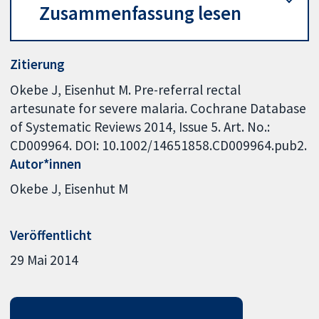
Zusammenfassung lesen
Zitierung
Okebe J, Eisenhut M. Pre-referral rectal
artesunate for severe malaria. Cochrane Database
of Systematic Reviews 2014, Issue 5. Art. No.:
CD009964. DOI: 10.1002/14651858.CD009964.pub2.
Autor*innen
Okebe J
Eisenhut M
Veröffentlicht
29 Mai 2014