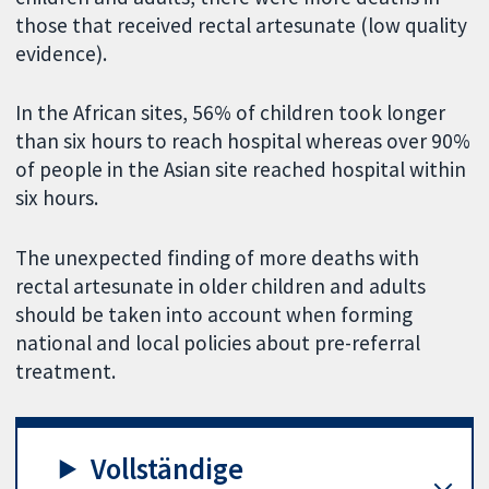
those that received rectal artesunate (low quality
evidence).
In the African sites, 56% of children took longer
than six hours to reach hospital whereas over 90%
of people in the Asian site reached hospital within
six hours.
The unexpected finding of more deaths with
rectal artesunate in older children and adults
should be taken into account when forming
national and local policies about pre-referral
treatment.
Vollständige