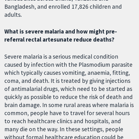
Bangladesh, and enrolled 17,826 children and
adults.
What is severe malaria and how might pre-
referral rectal artesunate reduce deaths?
Severe malaria is a serious medical condition
caused by infection with the Plasmodium parasite
which typically causes vomiting, anaemia, fitting,
coma, and death. It is treated by giving injections
of antimalarial drugs, which need to be started as
quickly as possible to reduce the risk of death and
brain damage. In some rural areas where malaria is
common, people have to travel for several hours
to reach healthcare clinics and hospitals, and
many die on the way. In these settings, people
without formal healthcare education could be