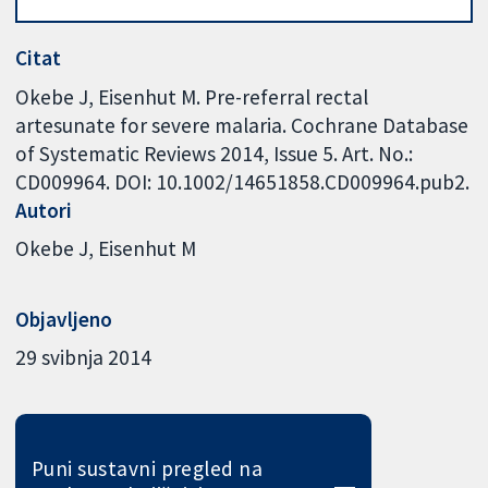
Citat
Okebe J, Eisenhut M. Pre-referral rectal
artesunate for severe malaria. Cochrane Database
of Systematic Reviews 2014, Issue 5. Art. No.:
CD009964. DOI: 10.1002/14651858.CD009964.pub2.
Autori
Okebe J
Eisenhut M
Objavljeno
29 svibnja 2014
Puni sustavni pregled na