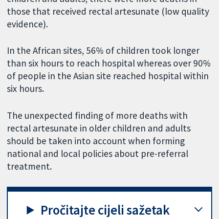
those that received rectal artesunate (low quality
evidence).
In the African sites, 56% of children took longer
than six hours to reach hospital whereas over 90%
of people in the Asian site reached hospital within
six hours.
The unexpected finding of more deaths with
rectal artesunate in older children and adults
should be taken into account when forming
national and local policies about pre-referral
treatment.
Pročitajte cijeli sažetak