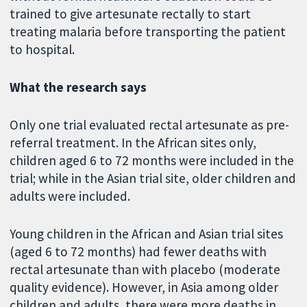
trained to give artesunate rectally to start
treating malaria before transporting the patient
to hospital.
What the research says
Only one trial evaluated rectal artesunate as pre-
referral treatment. In the African sites only,
children aged 6 to 72 months were included in the
trial; while in the Asian trial site, older children and
adults were included.
Young children in the African and Asian trial sites
(aged 6 to 72 months) had fewer deaths with
rectal artesunate than with placebo (moderate
quality evidence). However, in Asia among older
children and adults, there were more deaths in