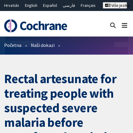
Hrvatski
English
Español
فارسی
Français
Više jezika
Русский
Deutsch
Bahasa Malaysia
ไทย
繁體中文
简体中文
Close search ✖
Prečistači
Početna
Naši dokazi
Rectal artesunate for
treating people with
suspected severe
malaria before