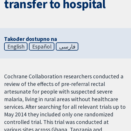
transfer to hospital
Također dostupno na
English
Español
فارسی
Cochrane Collaboration researchers conducted a
review of the effects of pre-referral rectal
artesunate for people with suspected severe
malaria, living in rural areas without healthcare
services. After searching for all relevant trials up to
May 2014 they included only one randomized
controlled trial. This trial was conducted at
various sites across Ghana, Tanzania and