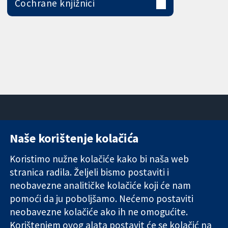
Cochrane knjižnici
Naše korištenje kolačića
11-13 Cavendish
Kontaktirajte
Square
nas
Koristimo nužne kolačiće kako bi naša web
Pouzdani dokazi.
London
Novosti
stranica radila. Željeli bismo postaviti i
Utemeljeni
W1G 0AN
Ured za
dokazi.
neobavezne analitičke kolačiće koji će nam
Ujedinjeno
medije
Bolje zdravlje.
Kraljevstvo
O nama
pomoći da ju poboljšamo. Nećemo postaviti
Poslovi
neobavezne kolačiće ako ih ne omogućite.
Cochrane
Korištenjem ovog alata postavit će se kolačić na