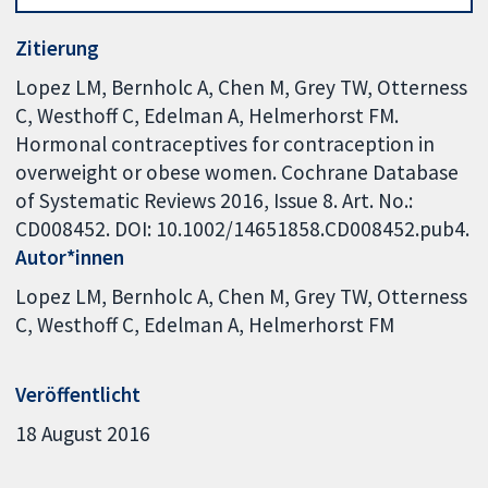
Zitierung
Lopez LM, Bernholc A, Chen M, Grey TW, Otterness
C, Westhoff C, Edelman A, Helmerhorst FM.
Hormonal contraceptives for contraception in
overweight or obese women. Cochrane Database
of Systematic Reviews 2016, Issue 8. Art. No.:
CD008452. DOI: 10.1002/14651858.CD008452.pub4.
Autor*innen
Lopez LM
Bernholc A
Chen M
Grey TW
Otterness
C
Westhoff C
Edelman A
Helmerhorst FM
Veröffentlicht
18 August 2016