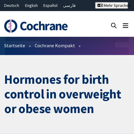
Deutsch
English
Español
فارسی
Mehr Sprachen
Français
Русский
Hrvatski
Bahasa Malaysia
ไทย
繁體中文
简体中文
Close search ✖
Filter
Startseite
Cochrane Kompakt
Hormones for birth
control in overweight
or obese women