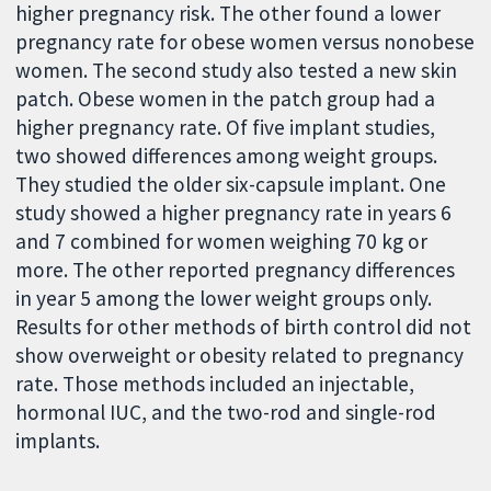
higher pregnancy risk. The other found a lower
pregnancy rate for obese women versus nonobese
women. The second study also tested a new skin
patch. Obese women in the patch group had a
higher pregnancy rate. Of five implant studies,
two showed differences among weight groups.
They studied the older six-capsule implant. One
study showed a higher pregnancy rate in years 6
and 7 combined for women weighing 70 kg or
more. The other reported pregnancy differences
in year 5 among the lower weight groups only.
Results for other methods of birth control did not
show overweight or obesity related to pregnancy
rate. Those methods included an injectable,
hormonal IUC, and the two-rod and single-rod
implants.