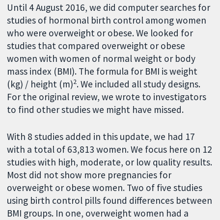
Until 4 August 2016, we did computer searches for
studies of hormonal birth control among women
who were overweight or obese. We looked for
studies that compared overweight or obese
women with women of normal weight or body
mass index (BMI). The formula for BMI is weight
2
(kg) / height (m)
. We included all study designs.
For the original review, we wrote to investigators
to find other studies we might have missed.
With 8 studies added in this update, we had 17
with a total of 63,813 women. We focus here on 12
studies with high, moderate, or low quality results.
Most did not show more pregnancies for
overweight or obese women. Two of five studies
using birth control pills found differences between
BMI groups. In one, overweight women had a