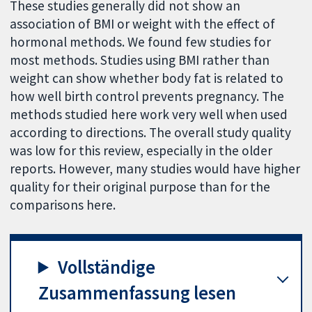
These studies generally did not show an
association of BMI or weight with the effect of
hormonal methods. We found few studies for
most methods. Studies using BMI rather than
weight can show whether body fat is related to
how well birth control prevents pregnancy. The
methods studied here work very well when used
according to directions. The overall study quality
was low for this review, especially in the older
reports. However, many studies would have higher
quality for their original purpose than for the
comparisons here.
Vollständige
Zusammenfassung lesen