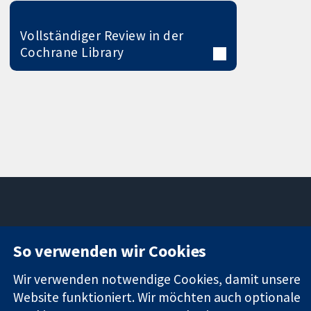
Vollständiger Review in der
Cochrane Library
11-13 Cavendish
Kontaktieren
So verwenden wir Cookies
Square
Sie uns
Zuverlässige
London
Neuigkeiten
Wir verwenden notwendige Cookies, damit unsere
Evidenz
W1G0AN
Pressestelle
Website funktioniert. Wir möchten auch optionale
Informierte
Vereinigtes
Über uns