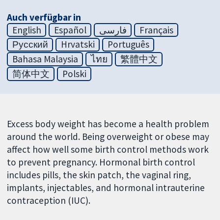
Auch verfügbar in
English
Español
فارسی
Français
Русский
Hrvatski
Português
Bahasa Malaysia
ไทย
繁體中文
简体中文
Polski
Excess body weight has become a health problem
around the world. Being overweight or obese may
affect how well some birth control methods work
to prevent pregnancy. Hormonal birth control
includes pills, the skin patch, the vaginal ring,
implants, injectables, and hormonal intrauterine
contraception (IUC).