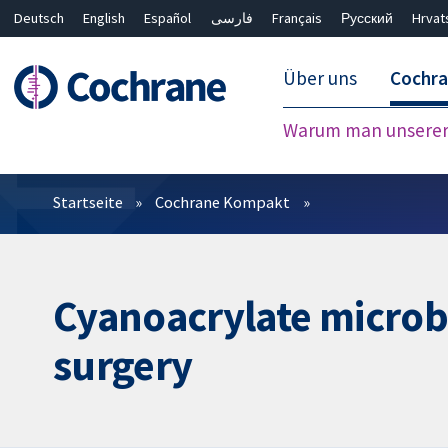
Deutsch
English
Español
فارسی
Français
Русский
Hrvat
Über uns
Cochr
Warum man unserer 
Filter
Startseite
Cochrane Kompakt
Cyanoacrylate microbia
surgery