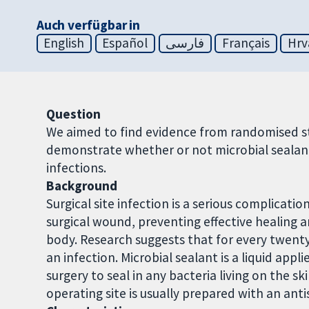
Auch verfügbar in
English
Español
فارسی
Français
Hrv
Question
We aimed to find evidence from randomised st
demonstrate whether or not microbial sealants
infections.
Background
Surgical site infection is a serious complicat
surgical wound, preventing effective healing 
body. Research suggests that for every twent
an infection. Microbial sealant is a liquid app
surgery to seal in any bacteria living on the sk
operating site is usually prepared with an ant