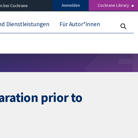
Anmelden
Cochrane Library
n bei Cochrane
nd Dienstleistungen
Für Autor*innen
ration prior to