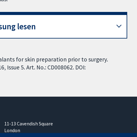
sung lesen
lants for skin preparation prior to surgery.
 Issue 5. Art. No.: CD008062. DOI:
11-13 Cavendish Square
London