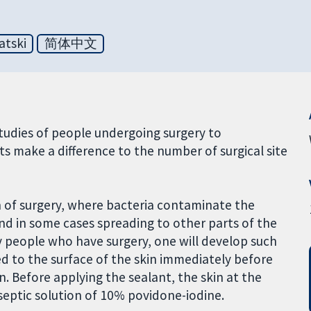
atski
简体中文
udies of people undergoing surgery to
 make a difference to the number of surgical site
ion of surgery, where bacteria contaminate the
and in some cases spreading to other parts of the
y people who have surgery, one will develop such
lied to the surface of the skin immediately before
in. Before applying the sealant, the skin at the
iseptic solution of 10% povidone-iodine.