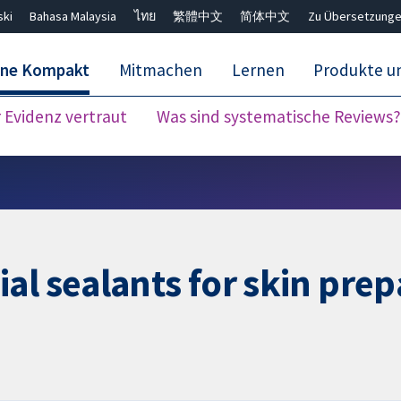
ski
Bahasa Malaysia
ไทย
繁體中文
简体中文
Zu Übersetzunge
ane Kompakt
Mitmachen
Lernen
Produkte u
Evidenz vertraut
Was sind systematische Reviews?
Close search ✖
l sealants for skin prepa