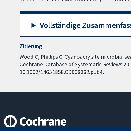
Vollständige Zusammenfas
Zitierung
Wood C, Phillips C. Cyanoacrylate microbial sea
Cochrane Database of Systematic Reviews 2016,
10.1002/14651858.CD008062.pub4.