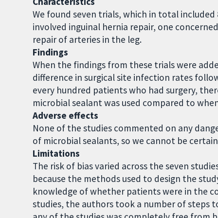
Characteristics
We found seven trials, which in total included 
involved inguinal hernia repair, one concerned
repair of arteries in the leg.
Findings
When the findings from these trials were add
difference in surgical site infection rates foll
every hundred patients who had surgery, there
microbial sealant was used compared to when
Adverse effects
None of the studies commented on any dangero
of microbial sealants, so we cannot be certain 
Limitations
The risk of bias varied across the seven studie
because the methods used to design the study
knowledge of whether patients were in the co
studies, the authors took a number of steps to
any of the studies was completely free from b