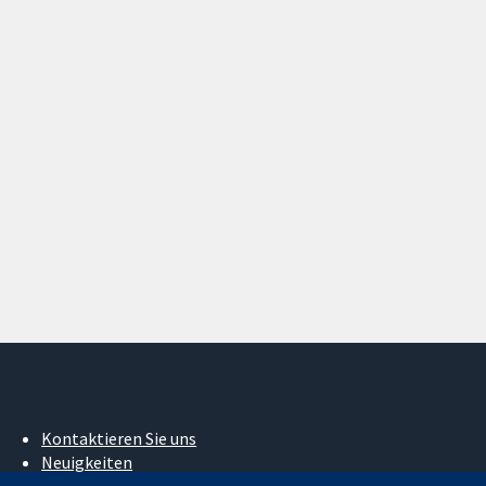
Kontaktieren Sie uns
Neuigkeiten