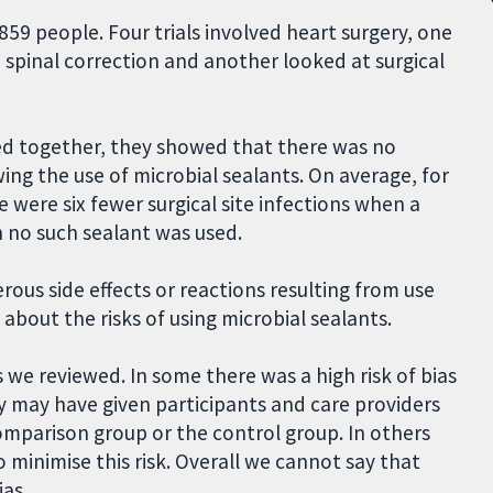
859 people. Four trials involved heart surgery, one
 spinal correction and another looked at surgical
ed together, they showed that there was no
owing the use of microbial sealants. On average, for
 were six fewer surgical site infections when a
 no such sealant was used.
us side effects or reactions resulting from use
about the risks of using microbial sealants.
s we reviewed. In some there was a high risk of bias
 may have given participants and care providers
mparison group or the control group. In others
 minimise this risk. Overall we cannot say that
ias.