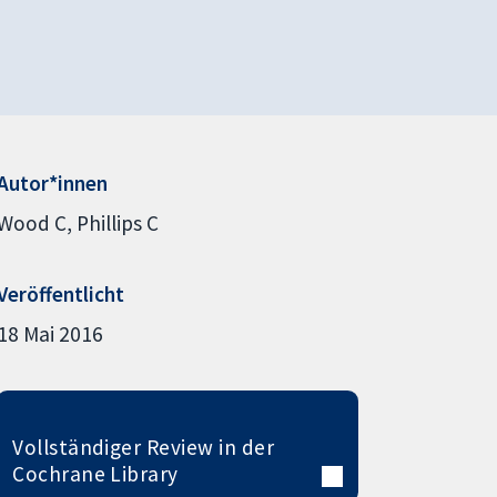
Autor*innen
Wood C
Phillips C
Veröffentlicht
18 Mai 2016
Vollständiger Review in der
Cochrane Library