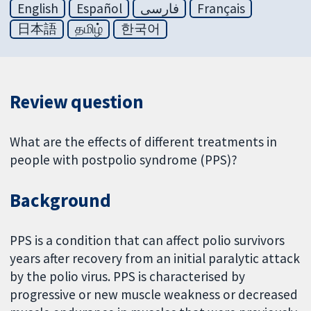
English
Español
فارسی
Français
日本語
தமிழ்
한국어
Review question
What are the effects of different treatments in
people with postpolio syndrome (PPS)?
Background
PPS is a condition that can affect polio survivors
years after recovery from an initial paralytic attack
by the polio virus. PPS is characterised by
progressive or new muscle weakness or decreased