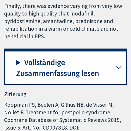
Finally, there was evidence varying from very low
quality to high quality that modafinil,
pyridostigmine, amantadine, prednisone and
rehabilitation in a warm or cold climate are not
beneficial in PPS.
Vollständige
Zusammenfassung lesen
Zitierung
Koopman FS, Beelen A, Gilhus NE, de Visser M,
Nollet F. Treatment for postpolio syndrome.
Cochrane Database of Systematic Reviews 2015,
Issue 5. Art. No.: CD007818. DOI: