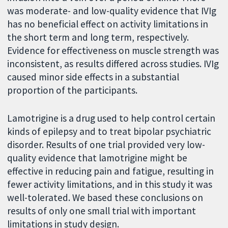
was moderate- and low-quality evidence that IVIg
has no beneficial effect on activity limitations in
the short term and long term, respectively.
Evidence for effectiveness on muscle strength was
inconsistent, as results differed across studies. IVIg
caused minor side effects in a substantial
proportion of the participants.
Lamotrigine is a drug used to help control certain
kinds of epilepsy and to treat bipolar psychiatric
disorder. Results of one trial provided very low-
quality evidence that lamotrigine might be
effective in reducing pain and fatigue, resulting in
fewer activity limitations, and in this study it was
well-tolerated. We based these conclusions on
results of only one small trial with important
limitations in study design.