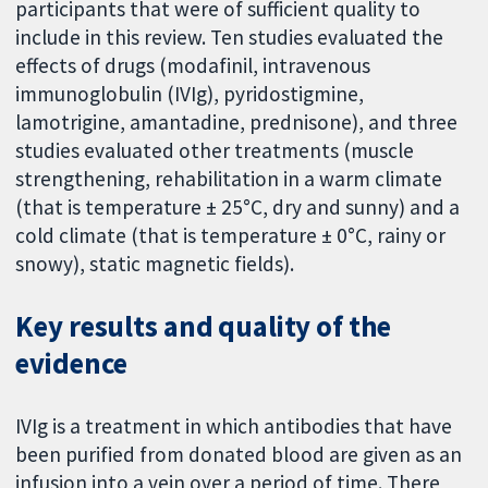
participants that were of sufficient quality to
include in this review. Ten studies evaluated the
effects of drugs (modafinil, intravenous
immunoglobulin (IVIg), pyridostigmine,
lamotrigine, amantadine, prednisone), and three
studies evaluated other treatments (muscle
strengthening, rehabilitation in a warm climate
(that is temperature ± 25°C, dry and sunny) and a
cold climate (that is temperature ± 0°C, rainy or
snowy), static magnetic fields).
Key results and quality of the
evidence
IVIg is a treatment in which antibodies that have
been purified from donated blood are given as an
infusion into a vein over a period of time. There