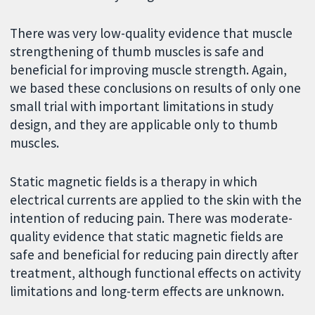
There was very low-quality evidence that muscle
strengthening of thumb muscles is safe and
beneficial for improving muscle strength. Again,
we based these conclusions on results of only one
small trial with important limitations in study
design, and they are applicable only to thumb
muscles.
Static magnetic fields is a therapy in which
electrical currents are applied to the skin with the
intention of reducing pain. There was moderate-
quality evidence that static magnetic fields are
safe and beneficial for reducing pain directly after
treatment, although functional effects on activity
limitations and long-term effects are unknown.