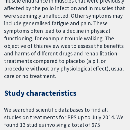
muscle endurance in muscles that were previously
affected by the polio infection and in muscles that
were seemingly unaffected. Other symptoms may
include generalised fatigue and pain. These
symptoms often lead to a decline in physical
functioning, for example trouble walking. The
objective of this review was to assess the benefits
and harms of different drugs and rehabilitation
treatments compared to placebo (a pill or
procedure without any physiological effect), usual
care or no treatment.
Study characteristics
We searched scientific databases to find all
studies on treatments for PPS up to July 2014. We
found 13 studies involving a total of 675