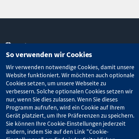
11-13 Cavendish
Kontaktieren
Square
Sie uns
So verwenden wir Cookies
Zuverlässige
London
Neuigkeiten
Evidenz
W1G0AN
Pressestelle
Wir verwenden notwendige Cookies, damit unsere
Informierte
Vereinigtes
Über uns
Website funktioniert. Wir möchten auch optionale
Entscheidungen
Königreich
Stellenangebot
Cookies setzen, um unsere Webseite zu
Bessere
Cochrane
verbessern. Solche optionalen Cookies setzen wir
Gesundheit
Library
nur, wenn Sie dies zulassen. Wenn Sie dieses
Programm aufrufen, wird ein Cookie auf Ihrem
Gerät platziert, um Ihre Präferenzen zu speichern.
Die Cochrane Collaboration ist eine gemeinützige Organisation
Sie können Ihre Cookie-Einstellungen jederzeit
(Nr. 1045921) und in England und in Wales als eine Gesellschaft
mit beschränkter Haftung (Nr. 03044323) registriert.
ändern, indem Sie auf den Link "Cookie-
Umsatzsteuer-Identifikationsnummer GB 718 2127 49.