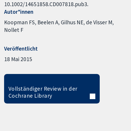
10.1002/14651858.CD007818.pub3.
Autor*innen
Koopman FS
Beelen A
Gilhus NE
de Visser M
Nollet F
Veröffentlicht
18 Mai 2015
Vollständiger Review in der
Cochrane Library