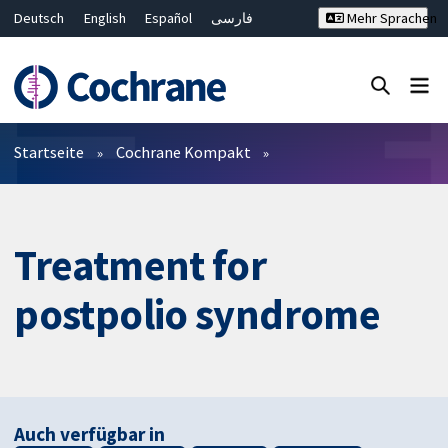
Deutsch
English
Español
فارسی
Mehr Sprachen
Français
Русский
Hrvatski
Bahasa Malaysia
ไทย
繁體中文
简体中文
Close search ✖
Filter
Startseite
Cochrane Kompakt
Treatment for
postpolio syndrome
Auch verfügbar in