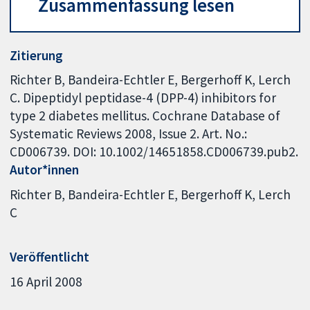
Zusammenfassung lesen
Zitierung
Richter B, Bandeira-Echtler E, Bergerhoff K, Lerch
C. Dipeptidyl peptidase-4 (DPP-4) inhibitors for
type 2 diabetes mellitus. Cochrane Database of
Systematic Reviews 2008, Issue 2. Art. No.:
CD006739. DOI: 10.1002/14651858.CD006739.pub2.
Autor*innen
Richter B
Bandeira-Echtler E
Bergerhoff K
Lerch
C
Veröffentlicht
16 April 2008