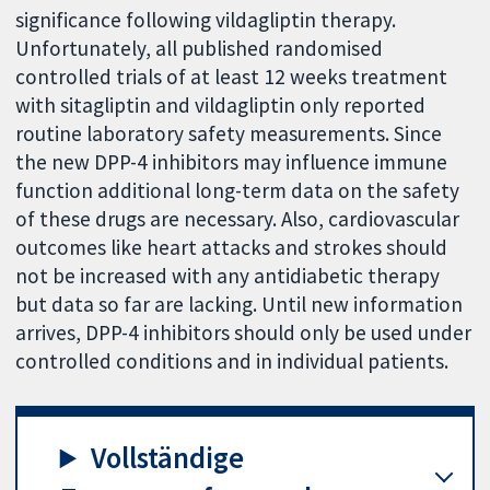
significance following vildagliptin therapy.
Unfortunately, all published randomised
controlled trials of at least 12 weeks treatment
with sitagliptin and vildagliptin only reported
routine laboratory safety measurements. Since
the new DPP-4 inhibitors may influence immune
function additional long-term data on the safety
of these drugs are necessary. Also, cardiovascular
outcomes like heart attacks and strokes should
not be increased with any antidiabetic therapy
but data so far are lacking. Until new information
arrives, DPP-4 inhibitors should only be used under
controlled conditions and in individual patients.
Vollständige