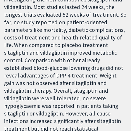
vildagliptin. Most studies lasted 24 weeks, the
longest trials evaluated 52 weeks of treatment. So
far, no study reported on patient-oriented
parameters like mortality, diabetic complications,
costs of treatment and health-related quality of
life. When compared to placebo treatment
sitagliptin and vildagliptin improved metabolic
control. Comparison with other already
established blood-glucose lowering drugs did not
reveal advantages of DPP-4 treatment. Weight
gain was not observed after sitagliptin and
vildagliptin therapy. Overall, sitagliptin and
vildagliptin were well tolerated, no severe
hypoglycaemia was reported in patients taking
sitagliptin or vildagliptin. However, all-cause
infections increased significantly after sitagliptin
treatment but did not reach statistical