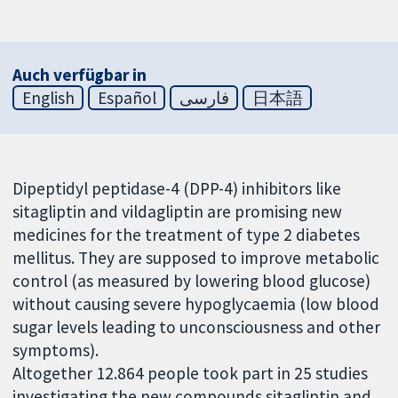
Auch verfügbar in
English
Español
فارسی
日本語
Dipeptidyl peptidase-4 (DPP-4) inhibitors like
sitagliptin and vildagliptin are promising new
medicines for the treatment of type 2 diabetes
mellitus. They are supposed to improve metabolic
control (as measured by lowering blood glucose)
without causing severe hypoglycaemia (low blood
sugar levels leading to unconsciousness and other
symptoms).
Altogether 12.864 people took part in 25 studies
investigating the new compounds sitagliptin and