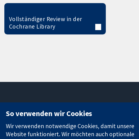
Vollständiger Review in der
Cochrane Library
11-13 Cavendish
Kontaktieren
So verwenden wir Cookies
Square
Sie uns
Zuverlässige
London
Neuigkeiten
Wir verwenden notwendige Cookies, damit unsere
Evidenz
W1G0AN
Pressestelle
Website funktioniert. Wir möchten auch optionale
Informierte
Vereinigtes
Über uns