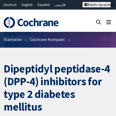
Deutsch
English
Español
فارسی
Mehr Sprachen
Français
Русский
Hrvatski
Bahasa Malaysia
ไทย
繁體中文
简体中文
Close search ✖
Filter
Startseite
Cochrane Kompakt
Dipeptidyl peptidase-4
(DPP-4) inhibitors for
type 2 diabetes
mellitus