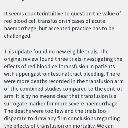
It seems counterintuitive to question the value of
red blood cell transfusion in cases of acute
haemorrhage, but accepted practice has to be
challenged.
This update found no new eligible trials. The
original review found three trials investigating the
effects of red blood cell transfusion in patients
with upper gastrointestinal tract bleeding. There
were more deaths recorded in the transfusion arm
of the combined studies compared to the control
arm. It is by no means clear that transfusion is a
surrogate marker for more severe haemorrhage.
The deaths were too few and the trials too
disparate to draw any firm conclusions regarding
the effects of transfusion on mortality. We can