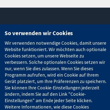
11-13 Cavendish
Kontaktieren
So verwenden wir Cookies
Square
Sie uns
Zuverlässige
London
Neuigkeiten
Wir verwenden notwendige Cookies, damit unsere
Evidenz
W1G0AN
Pressestelle
Website funktioniert. Wir möchten auch optionale
Informierte
Vereinigtes
Über uns
Cookies setzen, um unsere Webseite zu
Entscheidungen
Königreich
Stellenangebot
Bessere
verbessern. Solche optionalen Cookies setzen wir
Cochrane
Gesundheit
Library
nur, wenn Sie dies zulassen. Wenn Sie dieses
Programm aufrufen, wird ein Cookie auf Ihrem
Gerät platziert, um Ihre Präferenzen zu speichern.
Die Cochrane Collaboration ist eine gemeinützige Organisation
Sie können Ihre Cookie-Einstellungen jederzeit
(Nr. 1045921) und in England und in Wales als eine Gesellschaft
ändern, indem Sie auf den Link "Cookie-
mit beschränkter Haftung (Nr. 03044323) registriert.
Einstellungen" am Ende jeder Seite klicken.
Umsatzsteuer-Identifikationsnummer GB 718 2127 49.
Weitere Informationen, wie diese Cookies