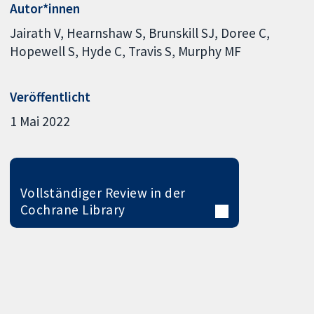
Autor*innen
Jairath V
Hearnshaw S
Brunskill SJ
Doree C
Hopewell S
Hyde C
Travis S
Murphy MF
Veröffentlicht
1 Mai 2022
Vollständiger Review in der
Cochrane Library