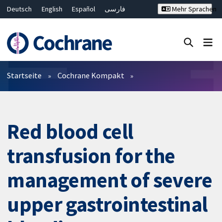
Deutsch
English
Español
فارسی
Mehr Sprachen
Français
Русский
Hrvatski
Bahasa Malaysia
ไทย
繁體中文
简体中文
Close search ✖
Filter
Startseite
Cochrane Kompakt
Red blood cell
transfusion for the
management of severe
upper gastrointestinal