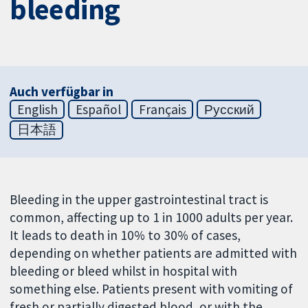
bleeding
Auch verfügbar in
English
Español
Français
Русский
日本語
Bleeding in the upper gastrointestinal tract is
common, affecting up to 1 in 1000 adults per year.
It leads to death in 10% to 30% of cases,
depending on whether patients are admitted with
bleeding or bleed whilst in hospital with
something else. Patients present with vomiting of
fresh or partially digested blood, or with the