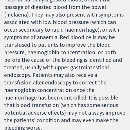
passage of digested blood from the bowel
(melaena). They may also present with symptoms
associated with low blood pressure (which can
occur secondary to rapid haemorrhage), or with
symptoms of anaemia. Red blood cells may be
transfused to patients to improve the blood
pressure, haemoglobin concentration, or both,
before the cause of the bleeding is identified and
treated, usually with upper gastrointestinal
endoscopy. Patients may also receive a
transfusion after endoscopy to correct the
haemoglobin concentration once the
haemorrhage has been controlled. It is possible
that blood transfusion (which has some serious
potential adverse effects) may not always improve
the patients' condition and may even make the
bleeding worse.