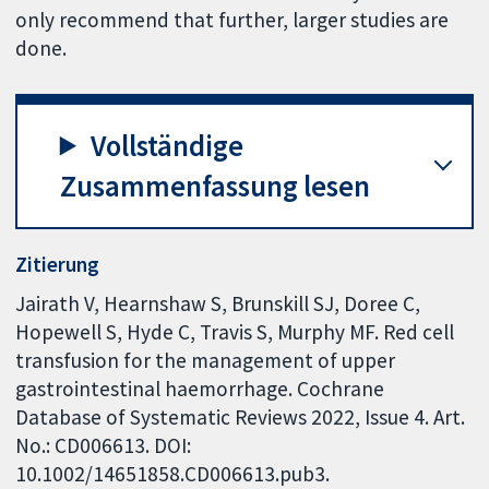
only recommend that further, larger studies are
done.
Vollständige
Zusammenfassung lesen
Zitierung
Jairath V, Hearnshaw S, Brunskill SJ, Doree C,
Hopewell S, Hyde C, Travis S, Murphy MF. Red cell
transfusion for the management of upper
gastrointestinal haemorrhage. Cochrane
Database of Systematic Reviews 2022, Issue 4. Art.
No.: CD006613. DOI:
10.1002/14651858.CD006613.pub3.