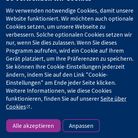
Square
Sie uns
Zuverlässige
London
Neuigkeiten
Wir verwenden notwendige Cookies, damit unsere
Evidenz
W1G0AN
Pressestelle
Website funktioniert. Wir möchten auch optionale
Informierte
Vereinigtes
Über uns
Cookies setzen, um unsere Webseite zu
Entscheidungen
Königreich
Stellenangebot
Bessere
verbessern. Solche optionalen Cookies setzen wir
Cochrane
Gesundheit
Library
nur, wenn Sie dies zulassen. Wenn Sie dieses
Programm aufrufen, wird ein Cookie auf Ihrem
Gerät platziert, um Ihre Präferenzen zu speichern.
Die Cochrane Collaboration ist eine gemeinützige Organisation
Sie können Ihre Cookie-Einstellungen jederzeit
(Nr. 1045921) und in England und in Wales als eine Gesellschaft
ändern, indem Sie auf den Link "Cookie-
mit beschränkter Haftung (Nr. 03044323) registriert.
Einstellungen" am Ende jeder Seite klicken.
Umsatzsteuer-Identifikationsnummer GB 718 2127 49.
Weitere Informationen, wie diese Cookies
funktionieren, finden Sie auf unserer
Seite über
Copyright © 2026 The Cochrane Collaboration
Bedingungen für die Webseite
|
Haftungsausschluss
|
Cookies
.
Datenschutz
|
Cookie-Richtlinien
|
Cookie-Einstellungen
Alle akzeptieren
Anpassen