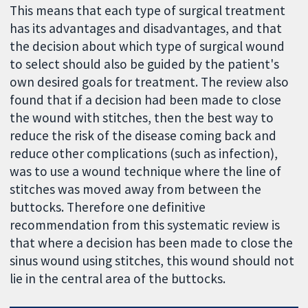
This means that each type of surgical treatment
has its advantages and disadvantages, and that
the decision about which type of surgical wound
to select should also be guided by the patient's
own desired goals for treatment. The review also
found that if a decision had been made to close
the wound with stitches, then the best way to
reduce the risk of the disease coming back and
reduce other complications (such as infection),
was to use a wound technique where the line of
stitches was moved away from between the
buttocks. Therefore one definitive
recommendation from this systematic review is
that where a decision has been made to close the
sinus wound using stitches, this wound should not
lie in the central area of the buttocks.