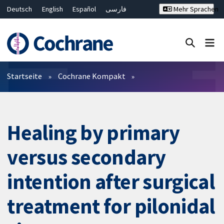
Deutsch
English
Español
فارسی
Mehr Sprachen
Français
Русский
Hrvatski
Bahasa Malaysia
ไทย
繁體中文
简体中文
Close search ✖
Filter
Startseite
Cochrane Kompakt
Healing by primary
versus secondary
intention after surgical
treatment for pilonidal