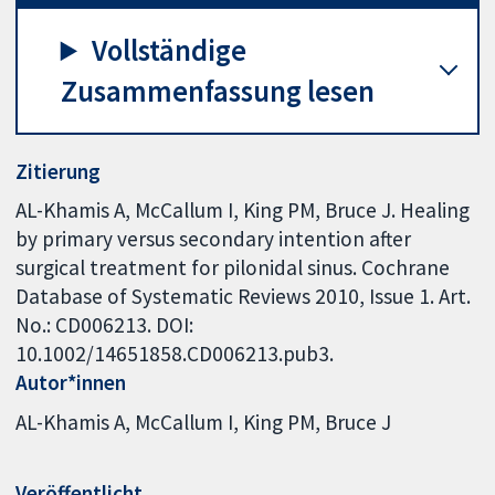
Vollständige
Zusammenfassung lesen
Zitierung
AL-Khamis A, McCallum I, King PM, Bruce J. Healing
by primary versus secondary intention after
surgical treatment for pilonidal sinus. Cochrane
Database of Systematic Reviews 2010, Issue 1. Art.
No.: CD006213. DOI:
10.1002/14651858.CD006213.pub3.
Autor*innen
AL-Khamis A
McCallum I
King PM
Bruce J
Veröffentlicht