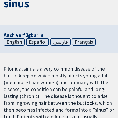
sinus
Auch verfügbar in
English
Español
فارسی
Français
Pilonidal sinus is a very common disease of the
buttock region which mostly affects young adults
(men more than women) and for many with the
disease, the condition can be painful and long-
lasting (chronic). The disease is thought to arise
from ingrowing hair between the buttocks, which
then becomes infected and forms into a "sinus" or
tract. Patients with a pilonidal sinus usually