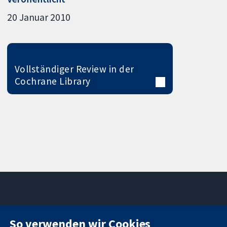
20 Januar 2010
Vollständiger Review in der
Cochrane Library
11-13 Cavendish
Kontaktieren
So verwenden wir Cookies