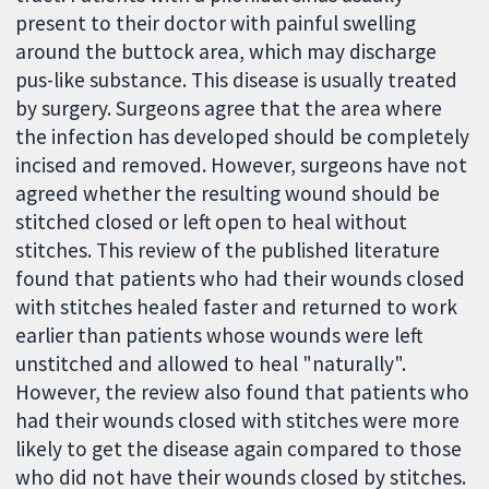
present to their doctor with painful swelling
around the buttock area, which may discharge
pus-like substance. This disease is usually treated
by surgery. Surgeons agree that the area where
the infection has developed should be completely
incised and removed. However, surgeons have not
agreed whether the resulting wound should be
stitched closed or left open to heal without
stitches. This review of the published literature
found that patients who had their wounds closed
with stitches healed faster and returned to work
earlier than patients whose wounds were left
unstitched and allowed to heal "naturally".
However, the review also found that patients who
had their wounds closed with stitches were more
likely to get the disease again compared to those
who did not have their wounds closed by stitches.