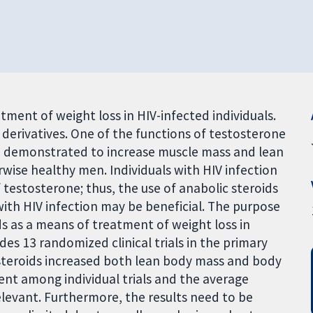
tment of weight loss in HIV-infected individuals.
 derivatives. One of the functions of testosterone
en demonstrated to increase muscle mass and lean
wise healthy men. Individuals with HIV infection
 testosterone; thus, the use of anabolic steroids
 with HIV infection may be beneficial. The purpose
ds as a means of treatment of weight loss in
udes 13 randomized clinical trials in the primary
 steroids increased both lean body mass and body
ent among individual trials and the average
elevant. Furthermore, the results need to be