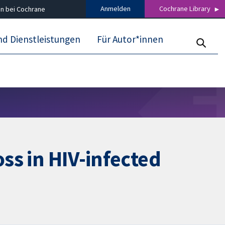
Anmelden
Cochrane Library
n bei Cochrane
nd Dienstleistungen
Für Autor*innen
oss in HIV-infected