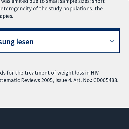
 was limited due to small sample sizes; short
heterogeneity of the study populations, the
apies.
sung lesen
ids for the treatment of weight loss in HIV-
tematic Reviews 2005, Issue 4. Art. No.: CD005483.