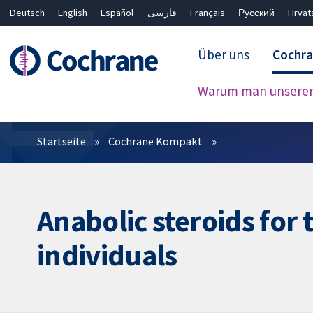
Deutsch
English
Español
فارسی
Français
Русский
Hrvat
Über uns
Cochr
Warum man unserer 
Filter
Startseite
Cochrane Kompakt
Anabolic steroids for 
individuals