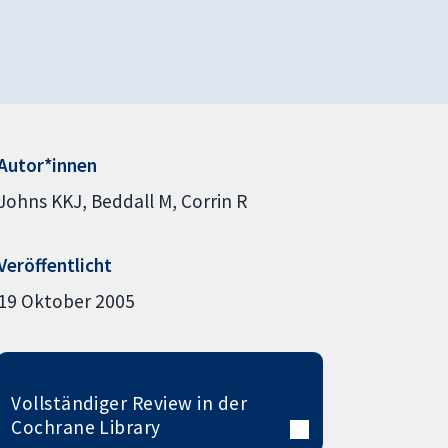
Autor*innen
Johns KKJ
Beddall M
Corrin R
Veröffentlicht
19 Oktober 2005
Vollständiger Review in der
Cochrane Library