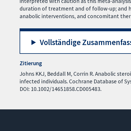
interpreted with caution as this meta-analysis
duration of treatment and of follow-up; and 
anabolic interventions, and concomitant ther
Vollständige Zusammenfas
Zitierung
Johns KKJ, Beddall M, Corrin R. Anabolic stero
infected individuals. Cochrane Database of Sys
DOI: 10.1002/14651858.CD005483.