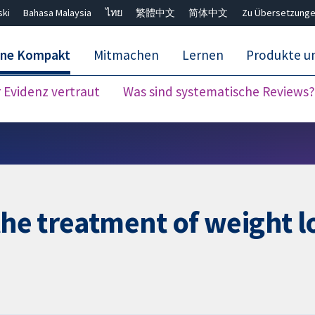
ski
Bahasa Malaysia
ไทย
繁體中文
简体中文
Zu Übersetzunge
ane Kompakt
Mitmachen
Lernen
Produkte u
Evidenz vertraut
Was sind systematische Reviews?
Close search ✖
the treatment of weight l