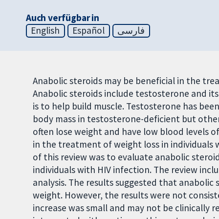
Auch verfügbar in
English
Español
فارسی
Anabolic steroids may be beneficial in the trea
Anabolic steroids include testosterone and its
is to help build muscle. Testosterone has be
body mass in testosterone-deficient but other
often lose weight and have low blood levels of
in the treatment of weight loss in individuals
of this review was to evaluate anabolic steroi
individuals with HIV infection. The review incl
analysis. The results suggested that anabolic
weight. However, the results were not consist
increase was small and may not be clinically r