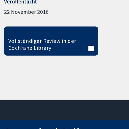
Veröffentlicht
22 November 2016
Vollständiger Review in der
Cochrane Library
11-13 Cavendish
Kontaktieren