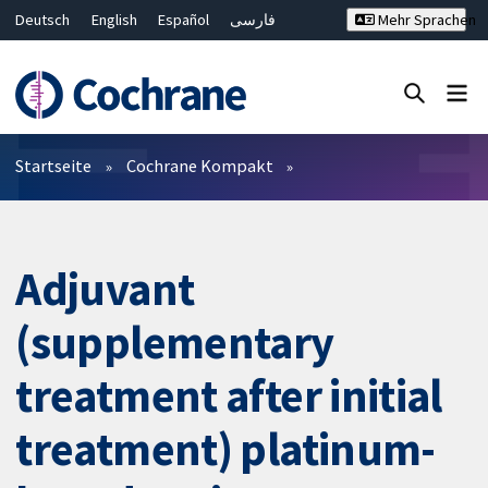
Deutsch
English
Español
فارسی
Mehr Sprachen
Français
Русский
Hrvatski
Bahasa Malaysia
ไทย
繁體中文
简体中文
Close search ✖
Filter
Startseite
Cochrane Kompakt
Adjuvant
(supplementary
treatment after initial
treatment) platinum-