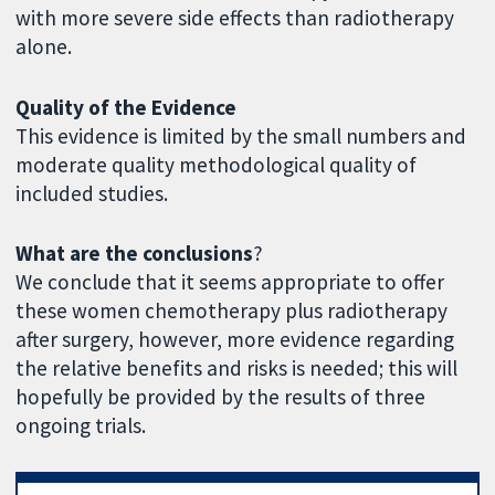
with more severe side effects than radiotherapy
alone.
Quality of the Evidence
This evidence is limited by the small numbers and
moderate quality methodological quality of
included studies.
What are the conclusions
?
We conclude that it seems appropriate to offer
these women chemotherapy plus radiotherapy
after surgery, however, more evidence regarding
the relative benefits and risks is needed; this will
hopefully be provided by the results of three
ongoing trials.