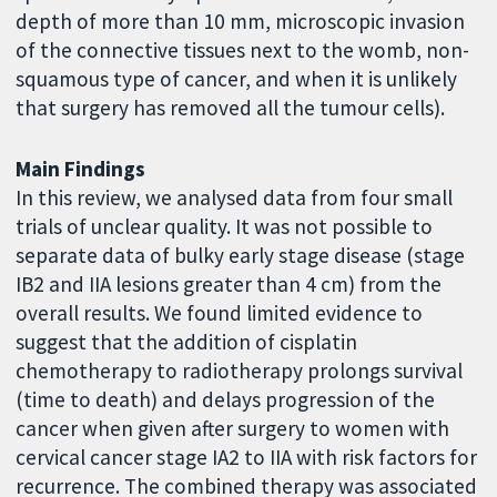
depth of more than 10 mm, microscopic invasion
of the connective tissues next to the womb, non-
squamous type of cancer, and when it is unlikely
that surgery has removed all the tumour cells).
Main Findings
In this review, we analysed data from four small
trials of unclear quality. It was not possible to
separate data of bulky early stage disease (stage
IB2 and IIA lesions greater than 4 cm) from the
overall results. We found limited evidence to
suggest that the addition of cisplatin
chemotherapy to radiotherapy prolongs survival
(time to death) and delays progression of the
cancer when given after surgery to women with
cervical cancer stage IA2 to IIA with risk factors for
recurrence. The combined therapy was associated