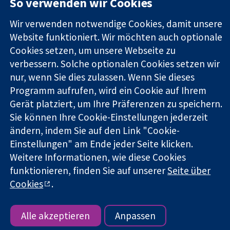
So verwenden wir Cookies
Square
Sie uns
Zuverlässige
London
Neuigkeiten
Wir verwenden notwendige Cookies, damit unsere
Evidenz
W1G0AN
Pressestelle
Website funktioniert. Wir möchten auch optionale
Informierte
Vereinigtes
Über uns
Entscheidungen
Cookies setzen, um unsere Webseite zu
Königreich
Stellenangebot
Bessere
Cochrane
verbessern. Solche optionalen Cookies setzen wir
Gesundheit
Library
nur, wenn Sie dies zulassen. Wenn Sie dieses
Programm aufrufen, wird ein Cookie auf Ihrem
Gerät platziert, um Ihre Präferenzen zu speichern.
Die Cochrane Collaboration ist eine gemeinützige Organisation
Sie können Ihre Cookie-Einstellungen jederzeit
(Nr. 1045921) und in England und in Wales als eine Gesellschaft
ändern, indem Sie auf den Link "Cookie-
mit beschränkter Haftung (Nr. 03044323) registriert.
Einstellungen" am Ende jeder Seite klicken.
Umsatzsteuer-Identifikationsnummer GB 718 2127 49.
Weitere Informationen, wie diese Cookies
Copyright © 2026 The Cochrane Collaboration
funktionieren, finden Sie auf unserer
Seite über
Bedingungen für die Webseite
|
Haftungsausschluss
|
Cookies
.
Datenschutz
|
Cookie-Richtlinien
|
Cookie-Einstellungen
Alle akzeptieren
Anpassen