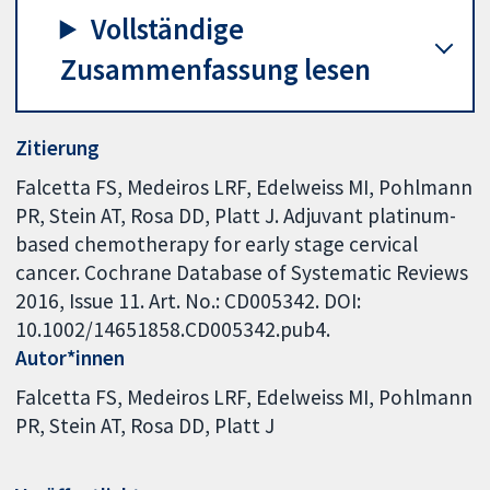
Vollständige
Zusammenfassung lesen
Zitierung
Falcetta FS, Medeiros LRF, Edelweiss MI, Pohlmann
PR, Stein AT, Rosa DD, Platt J. Adjuvant platinum-
based chemotherapy for early stage cervical
cancer. Cochrane Database of Systematic Reviews
2016, Issue 11. Art. No.: CD005342. DOI:
10.1002/14651858.CD005342.pub4.
Autor*innen
Falcetta FS
Medeiros LRF
Edelweiss MI
Pohlmann
PR
Stein AT
Rosa DD
Platt J