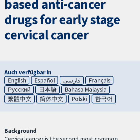
based anti-cancer
drugs for early stage
cervical cancer
Auch verfügbar in
English
Español
فارسی
Français
Русский
日本語
Bahasa Malaysia
繁體中文
简体中文
Polski
한국어
Background
Cervical cancer is the second most common