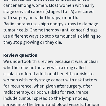
cancer among women. Most women with early
stage cervical cancer (stages I to IIA) are cured
with surgery or, radiotherapy, or both.
Radiotherapy uses high energy x-rays to damage
tumour cells. Chemotherapy (anti-cancer) drugs
use different ways to stop tumour cells dividing so
they stop growing or they die.
Review question
We undertook this review because it was unclear
whether chemotherapy with a drug called
cisplatin offered additional benefits or risks to
women with early stage cancer with risk factors
for recurrence, when given after surgery, after
radiotherapy, or both. (Risks for recurrence
include tumour spread to the lymph nodes,
spread into the lymph and blood vessels, tumour