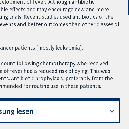
evelopment of fever. Although antibiotic
able effects and may encourage new and more
ing trials. Recent studies used antibiotics of the
events and better outcomes than other classes of
cancer patients (mostly leukaemia).
od count following chemotherapy who received
 of fever had a reduced risk of dying. This was
ts. Antibiotic prophylaxis, preferably from the
ommended for routine use in these patients.
sung lesen