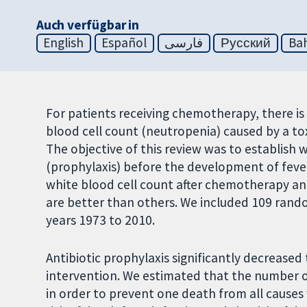
Auch verfügbar in
English
Español
فارسی
Русский
Bah
For patients receiving chemotherapy, there is 
blood cell count (neutropenia) caused by a t
The objective of this review was to establish 
(prophylaxis) before the development of fever
white blood cell count after chemotherapy and
are better than others. We included 109 rand
years 1973 to 2010.
Antibiotic prophylaxis significantly decrease
intervention. We estimated that the number o
in order to prevent one death from all causes 