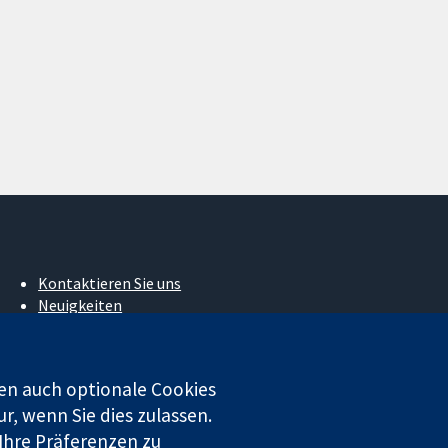
Kontaktieren Sie uns
Neuigkeiten
Pressestelle
Über uns
Stellenangebote
en auch optionale Cookies
Cochrane Library
r, wenn Sie dies zulassen.
 Ihre Präferenzen zu