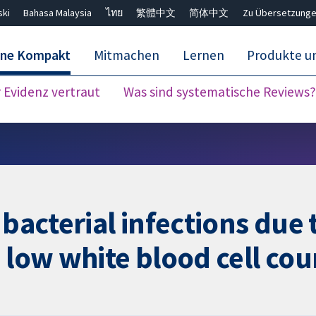
ski
Bahasa Malaysia
ไทย
繁體中文
简体中文
Zu Übersetzunge
ane Kompakt
Mitmachen
Lernen
Produkte u
Evidenz vertraut
Was sind systematische Reviews?
Close search ✖
 bacterial infections du
 low white blood cell cou