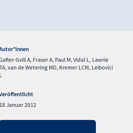
Autor*innen
Gafter-Gvili A
Fraser A
Paul M
Vidal L
Lawrie
TA
van de Wetering MD
Kremer LCM
Leibovici
L
Veröffentlicht
18 Januar 2012