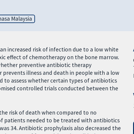
asa Malaysia
an increased risk of infection due to a low white
oxic effect of chemotherapy on the bone marrow.
whether preventive antibiotic therapy
 prevents illness and death in people with a low
 to assess whether certain types of antibiotics
omised controlled trials conducted between the
d the risk of death when compared to no
f patients needed to be treated with antibiotics
was 34. Antibiotic prophylaxis also decreased the