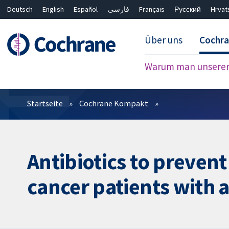
Deutsch
English
Español
فارسی
Français
Русский
Hrvat
Über uns
Cochr
Warum man unserer 
Filter
Startseite
Cochrane Kompakt
Antibiotics to prevent
cancer patients with a