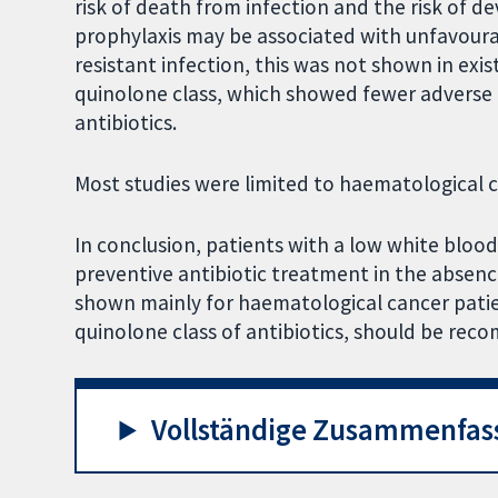
risk of death from infection and the risk of d
prophylaxis may be associated with unfavour
resistant infection, this was not shown in exist
quinolone class, which showed fewer adverse 
antibiotics.
Most studies were limited to haematological 
In conclusion, patients with a low white blo
preventive antibiotic treatment in the absence
shown mainly for haematological cancer patien
quinolone class of antibiotics, should be rec
Vollständige Zusammenfas