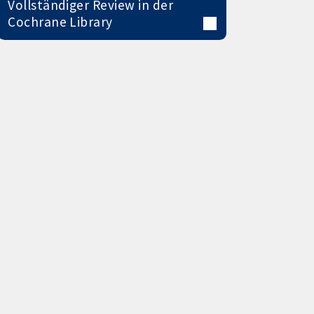
Vollständiger Review in der
Cochrane Library