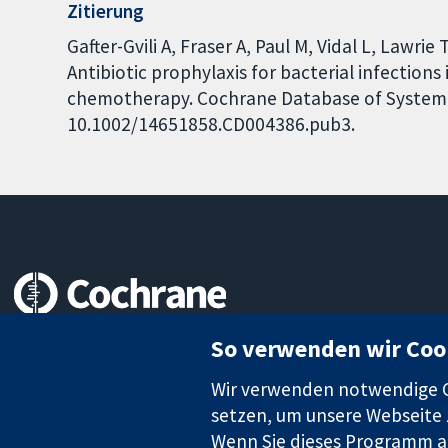
Zitierung
Gafter-Gvili A, Fraser A, Paul M, Vidal L, Lawri
Antibiotic prophylaxis for bacterial infections
chemotherapy. Cochrane Database of Systemati
10.1002/14651858.CD004386.pub3.
Zuverlässige Evidenz
So verwenden wir Coo
Informierte Entscheidungen
Bessere Gesundheit
Wir verwenden notwendige Co
setzen, um unsere Webseite z
Wenn Sie dieses Programm au