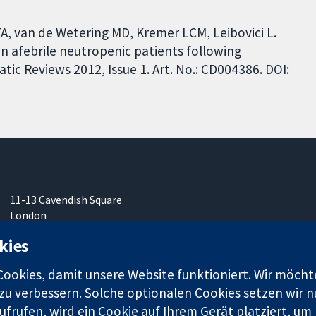
e TA, van de Wetering MD, Kremer LCM, Leibovici L.
 in afebrile neutropenic patients following
c Reviews 2012, Issue 1. Art. No.: CD004386. DOI:
11-13 Cavendish Square
London
W1G0AN
kies
Vereinigtes Königreich
okies, damit unsere Website funktioniert. Wir möcht
u verbessern. Solche optionalen Cookies setzen wir nu
frufen, wird ein Cookie auf Ihrem Gerät platziert, um