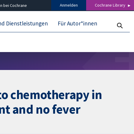
Anmelden
Cochrane Library
n bei Cochrane
nd Dienstleistungen
Für Autor*innen
e to chemotherapy in
nt and no fever