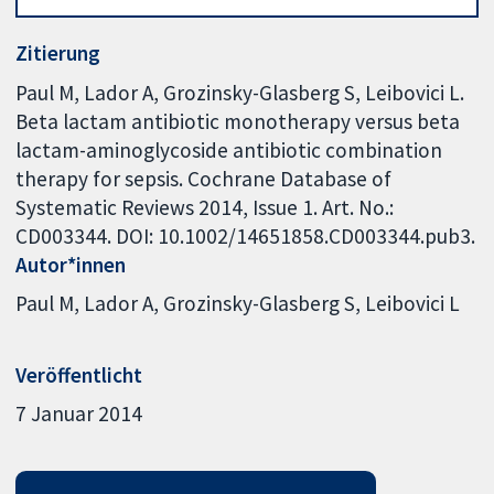
Zitierung
Paul M, Lador A, Grozinsky-Glasberg S, Leibovici L.
Beta lactam antibiotic monotherapy versus beta
lactam-aminoglycoside antibiotic combination
therapy for sepsis. Cochrane Database of
Systematic Reviews 2014, Issue 1. Art. No.:
CD003344. DOI: 10.1002/14651858.CD003344.pub3.
Autor*innen
Paul M
Lador A
Grozinsky-Glasberg S
Leibovici L
Veröffentlicht
7 Januar 2014