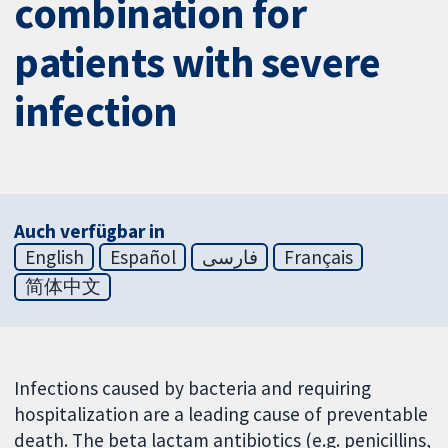
combination for
patients with severe
infection
Auch verfügbar in
English
Español
فارسی
Français
简体中文
Infections caused by bacteria and requiring
hospitalization are a leading cause of preventable
death. The beta lactam antibiotics (e.g. penicillins,