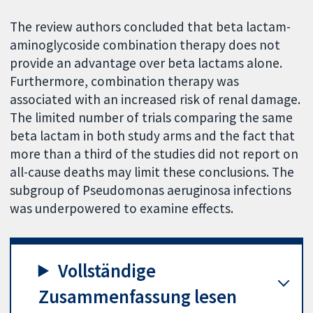
The review authors concluded that beta lactam-
aminoglycoside combination therapy does not
provide an advantage over beta lactams alone.
Furthermore, combination therapy was
associated with an increased risk of renal damage.
The limited number of trials comparing the same
beta lactam in both study arms and the fact that
more than a third of the studies did not report on
all-cause deaths may limit these conclusions. The
subgroup of Pseudomonas aeruginosa infections
was underpowered to examine effects.
Vollständige
Zusammenfassung lesen