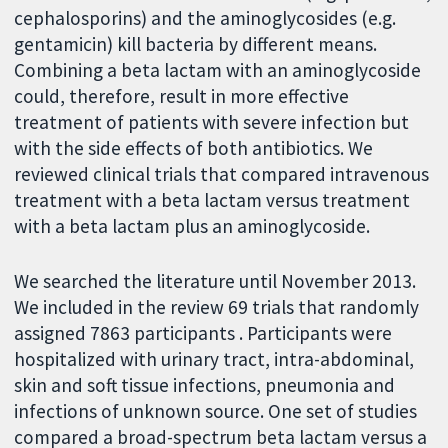
cephalosporins) and the aminoglycosides (e.g.
gentamicin) kill bacteria by different means.
Combining a beta lactam with an aminoglycoside
could, therefore, result in more effective
treatment of patients with severe infection but
with the side effects of both antibiotics. We
reviewed clinical trials that compared intravenous
treatment with a beta lactam versus treatment
with a beta lactam plus an aminoglycoside.
We searched the literature until November 2013.
We included in the review 69 trials that randomly
assigned 7863 participants . Participants were
hospitalized with urinary tract, intra-abdominal,
skin and soft tissue infections, pneumonia and
infections of unknown source. One set of studies
compared a broad-spectrum beta lactam versus a