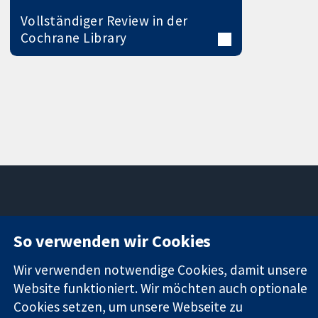
Vollständiger Review in der
Cochrane Library
11-13 Cavendish
Kontaktieren
So verwenden wir Cookies
Square
Sie uns
Zuverlässige
London
Neuigkeiten
Wir verwenden notwendige Cookies, damit unsere
Evidenz
W1G0AN
Pressestelle
Website funktioniert. Wir möchten auch optionale
Informierte
Vereinigtes
Über uns
Entscheidungen
Cookies setzen, um unsere Webseite zu
Königreich
Stellenangebot