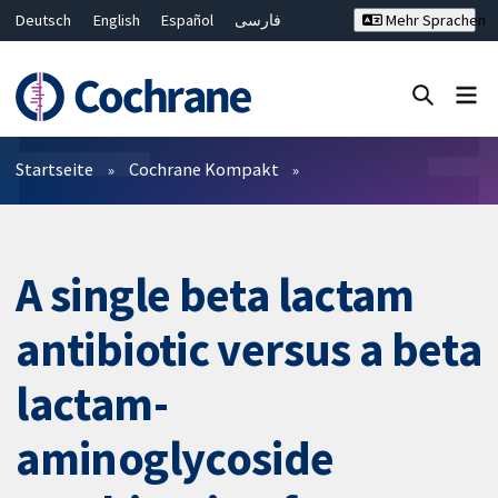
Deutsch
English
Español
فارسی
Mehr Sprachen
Français
Русский
Hrvatski
Bahasa Malaysia
ไทย
繁體中文
简体中文
Close search ✖
Filter
Startseite
Cochrane Kompakt
A single beta lactam
antibiotic versus a beta
lactam-
aminoglycoside