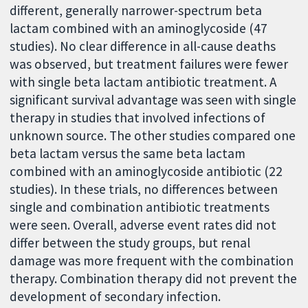
different, generally narrower-spectrum beta
lactam combined with an aminoglycoside (47
studies). No clear difference in all-cause deaths
was observed, but treatment failures were fewer
with single beta lactam antibiotic treatment. A
significant survival advantage was seen with single
therapy in studies that involved infections of
unknown source. The other studies compared one
beta lactam versus the same beta lactam
combined with an aminoglycoside antibiotic (22
studies). In these trials, no differences between
single and combination antibiotic treatments
were seen. Overall, adverse event rates did not
differ between the study groups, but renal
damage was more frequent with the combination
therapy. Combination therapy did not prevent the
development of secondary infection.