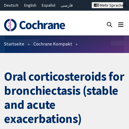
Deutsch
English
Español
فارسی
Mehr Sprachen
Français
Русский
Hrvatski
Bahasa Malaysia
ไทย
繁體中文
简体中文
Close search ✖
Filter
Startseite
Cochrane Kompakt
Oral corticosteroids for
bronchiectasis (stable
and acute
exacerbations)