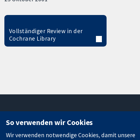
Vollständiger Review in der
Cochrane Library
So verwenden wir Cookies
11-13 Cavendish
Kontaktieren
Square
Sie uns
Wir verwenden notwendige Cookies, damit unsere
Zuverlässige
London
Neuigkeiten