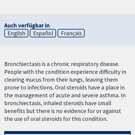
Auch verfügbar in
English
Español
Français
Bronchiectasis is a chronic respiratory disease.
People with the condition experience difficulty in
clearing mucus from their lungs, leaving them
prone to infections. Oral steroids have a place in
the management of acute and severe asthma. In
bronchiectasis, inhaled steroids have small
benefits but there is no evidence for or against
the use of oral steroids for this condition.