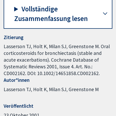
Vollständige
Zusammenfassung lesen
Zitierung
Lasserson TJ, Holt K, Milan SJ, Greenstone M. Oral
corticosteroids for bronchiectasis (stable and
acute exacerbations). Cochrane Database of
Systematic Reviews 2001, Issue 4. Art. No.:
CD002162. DOI: 10.1002/14651858.CD002162.
Autor*innen
Lasserson TJ
Holt K
Milan SJ
Greenstone M
Veröffentlicht
23 Oktober 2001