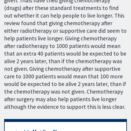
given. Trials have tried giving chemotherapy
(drugs) after these standard treatments to find
out whether it can help people to live longer. This
review found that giving chemotherapy after
either radiotherapy or supportive care did seem to
help patients live longer. Giving chemotherapy
after radiotherapy to 1000 patients would mean
that an extra 40 patients would be expected to be
alive 2 years later, than if the chemotherapy was
not given. Giving chemotherapy after supportive
care to 1000 patients would mean that 100 more
would be expected to be alive 2 years later, than if
the chemotherapy was not given. Chemotherapy
after surgery may also help patients live longer
although the evidence to support this is less clear.