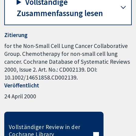
Vollständige
Zusammenfassung lesen
Zitierung
for the Non-Small Cell Lung Cancer Collaborative
Group. Chemotherapy for non-small cell lung
cancer. Cochrane Database of Systematic Reviews
2000, Issue 2. Art. No.: CD002139. DOI:
10.1002/14651858.CD002139.
Veröffentlicht
24 April 2000
Vollständiger Review in der
Cochrane Library