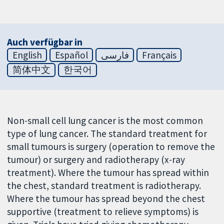
Auch verfügbar in
English
Español
فارسی
Français
简体中文
한국어
Non-small cell lung cancer is the most common
type of lung cancer. The standard treatment for
small tumours is surgery (operation to remove the
tumour) or surgery and radiotherapy (x-ray
treatment). Where the tumour has spread within
the chest, standard treatment is radiotherapy.
Where the tumour has spread beyond the chest
supportive (treatment to relieve symptoms) is