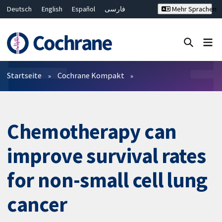
Deutsch
English
Español
فارسی
Mehr Sprachen
Français
Русский
Hrvatski
Bahasa Malaysia
ไทย
繁體中文
简体中文
Close search ✖
Filter
Startseite
Cochrane Kompakt
Chemotherapy can
improve survival rates
for non-small cell lung
cancer