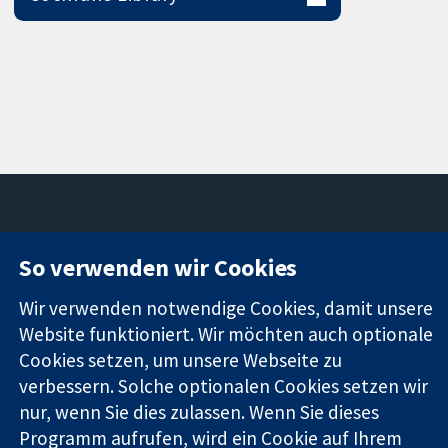
So verwenden wir Cookies
11-13 Cavendish
Kontaktieren
Square
Sie uns
Zuverlässige
Wir verwenden notwendige Cookies, damit unsere
London
Neuigkeiten
Evidenz
W1G0AN
Pressestelle
Website funktioniert. Wir möchten auch optionale
Informierte
Vereinigtes
Über uns
Cookies setzen, um unsere Webseite zu
Entscheidungen
Königreich
Stellenangebot
verbessern. Solche optionalen Cookies setzen wir
Bessere
Cochrane
nur, wenn Sie dies zulassen. Wenn Sie dieses
Gesundheit
Library
Programm aufrufen, wird ein Cookie auf Ihrem