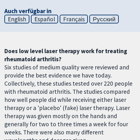
Auch verfügbar in
English
Español
Français
Русский
Does low level laser therapy work for treating
rheumatoid arthritis?
Six studies of medium quality were reviewed and
provide the best evidence we have today.
Collectively, these studies tested over 220 people
with rheumatoid arthritis. The studies compared
how well people did while receiving either laser
therapy or a 'placebo' (fake) laser therapy. Laser
therapy was given mostly on the hands and
generally for two to three times a week for four
weeks. There were also many different