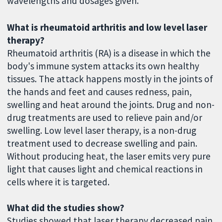
wavelengths and dosages given.
What is rheumatoid arthritis and low level laser
therapy?
Rheumatoid arthritis (RA) is a disease in which the
body's immune system attacks its own healthy
tissues. The attack happens mostly in the joints of
the hands and feet and causes redness, pain,
swelling and heat around the joints. Drug and non-
drug treatments are used to relieve pain and/or
swelling. Low level laser therapy, is a non-drug
treatment used to decrease swelling and pain.
Without producing heat, the laser emits very pure
light that causes light and chemical reactions in
cells where it is targeted.
What did the studies show?
Studies showed that laser therapy decreased pain