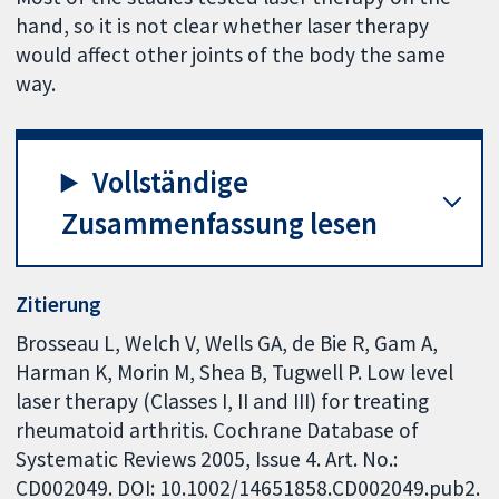
hand, so it is not clear whether laser therapy
would affect other joints of the body the same
way.
Vollständige
Zusammenfassung lesen
Zitierung
Brosseau L, Welch V, Wells GA, de Bie R, Gam A,
Harman K, Morin M, Shea B, Tugwell P. Low level
laser therapy (Classes I, II and III) for treating
rheumatoid arthritis. Cochrane Database of
Systematic Reviews 2005, Issue 4. Art. No.:
CD002049. DOI: 10.1002/14651858.CD002049.pub2.