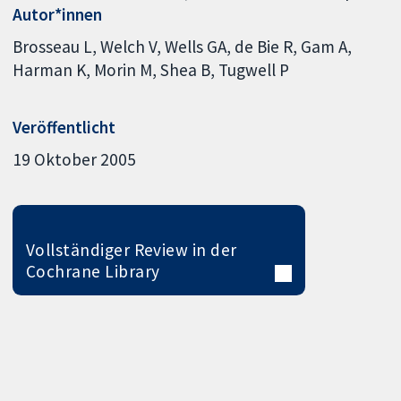
Autor*innen
Brosseau L
Welch V
Wells GA
de Bie R
Gam A
Harman K
Morin M
Shea B
Tugwell P
Veröffentlicht
19 Oktober 2005
Vollständiger Review in der
Cochrane Library