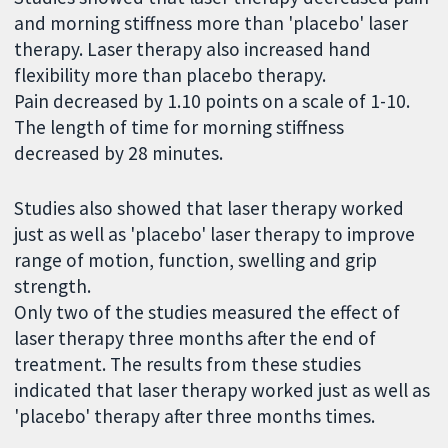
and morning stiffness more than 'placebo' laser
therapy. Laser therapy also increased hand
flexibility more than placebo therapy.
Pain decreased by 1.10 points on a scale of 1-10.
The length of time for morning stiffness
decreased by 28 minutes.
Studies also showed that laser therapy worked
just as well as 'placebo' laser therapy to improve
range of motion, function, swelling and grip
strength.
Only two of the studies measured the effect of
laser therapy three months after the end of
treatment. The results from these studies
indicated that laser therapy worked just as well as
'placebo' therapy after three months times.