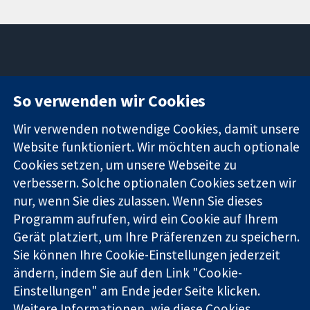
11-13 Cavendish
Kontaktieren
So verwenden wir Cookies
Square
Sie uns
Zuverlässige
London
Neuigkeiten
Wir verwenden notwendige Cookies, damit unsere
Evidenz
W1G0AN
Pressestelle
Informierte
Website funktioniert. Wir möchten auch optionale
Vereinigtes
Über uns
Entscheidungen
Königreich
Stellenangebot
Cookies setzen, um unsere Webseite zu
Bessere
Cochrane
verbessern. Solche optionalen Cookies setzen wir
Gesundheit
Library
nur, wenn Sie dies zulassen. Wenn Sie dieses
Programm aufrufen, wird ein Cookie auf Ihrem
Gerät platziert, um Ihre Präferenzen zu speichern.
Die Cochrane Collaboration ist eine gemeinützige Organisation
Sie können Ihre Cookie-Einstellungen jederzeit
(Nr. 1045921) und in England und in Wales als eine Gesellschaft
ändern, indem Sie auf den Link "Cookie-
mit beschränkter Haftung (Nr. 03044323) registriert.
Einstellungen" am Ende jeder Seite klicken.
Umsatzsteuer-Identifikationsnummer GB 718 2127 49.
Weitere Informationen, wie diese Cookies