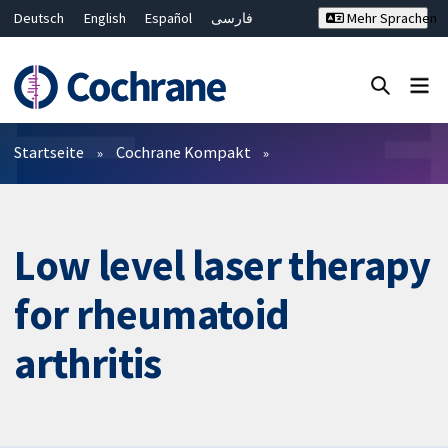
Deutsch
English
Español
فارسی
Mehr Sprachen
Français
Русский
Hrvatski
Bahasa Malaysia
ไทย
繁體中文
简体中文
Close search ✖
Filter
Startseite
Cochrane Kompakt
Low level laser therapy
for rheumatoid
arthritis