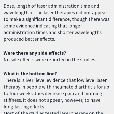
Dose, length of laser administration time and
wavelength of the laser therapies did not appear
to make a significant difference, though there was
some evidence indicating that longer
administration times and shorter wavelengths
produced better effects.
Were there any side effects?
No side effects were reported in the studies.
What is the bottom line?
There is 'silver' level evidence that low level laser
therapy in people with rheumatoid arthritis for up
to four weeks does decrease pain and morning
stiffness. It does not appear, however, to have
long-lasting effects.
Most of the studies tested laser therapy on the