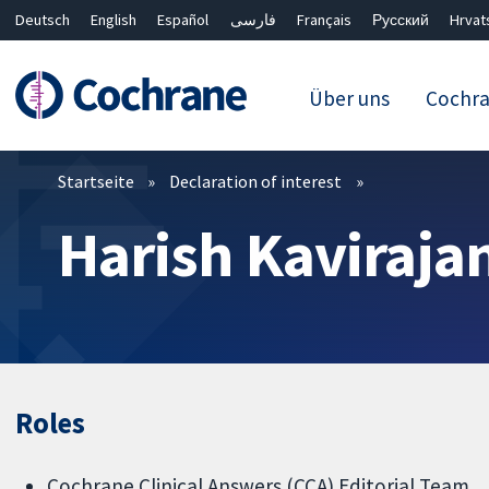
Deutsch
English
Español
فارسی
Français
Русский
Hrvat
Über uns
Cochr
Filter
Startseite
Declaration of interest
Harish Kaviraja
Roles
Cochrane Clinical Answers (CCA) Editorial Team