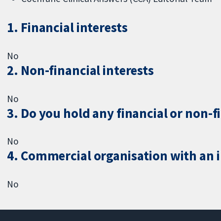
1. Financial interests
No
2. Non-financial interests
No
3. Do you hold any financial or non-f
No
4. Commercial organisation with an in
No