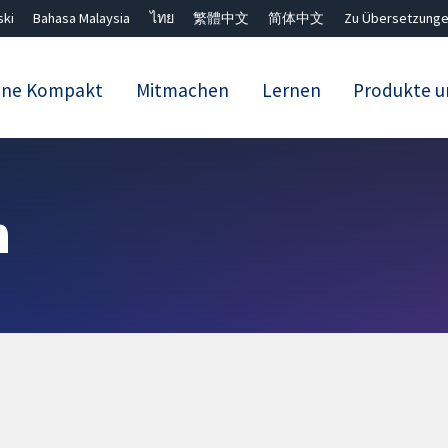
ski
Bahasa Malaysia
ไทย
繁體中文
简体中文
Zu Übersetzunge
ane Kompakt
Mitmachen
Lernen
Produkte u
Close search ✖
n