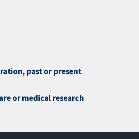
ration, past or present
care or medical research