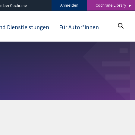
Anmelden
Cochrane Library
n bei Cochrane
nd Dienstleistungen
Für Autor*innen