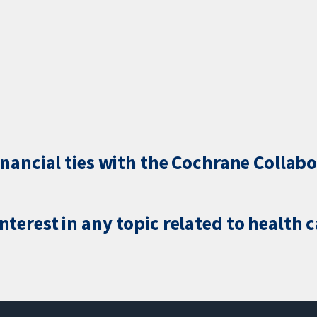
inancial ties with the Cochrane Collabo
terest in any topic related to health 