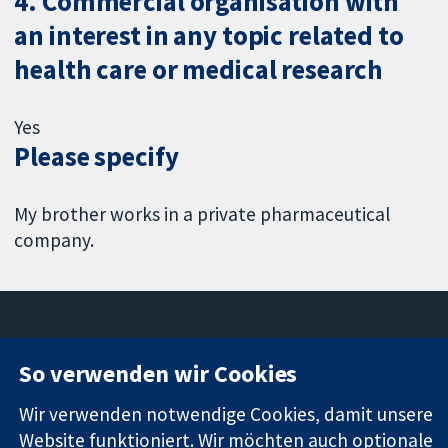
4. Commercial organisation with
an interest in any topic related to
health care or medical research
Yes
Please specify
My brother works in a private pharmaceutical
company.
So verwenden wir Cookies
11-13 Cavendish
Kontaktieren
Square
Sie uns
Wir verwenden notwendige Cookies, damit unsere
Zuverlässige
London
Neuigkeiten
Website funktioniert. Wir möchten auch optionale
Evidenz
W1G0AN
Pressestelle