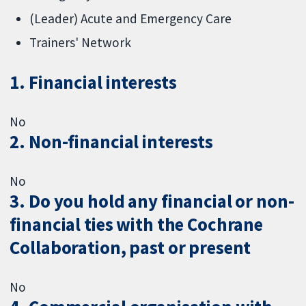
(Leader) Acute and Emergency Care
Trainers' Network
1. Financial interests
No
2. Non-financial interests
No
3. Do you hold any financial or non-
financial ties with the Cochrane
Collaboration, past or present
No