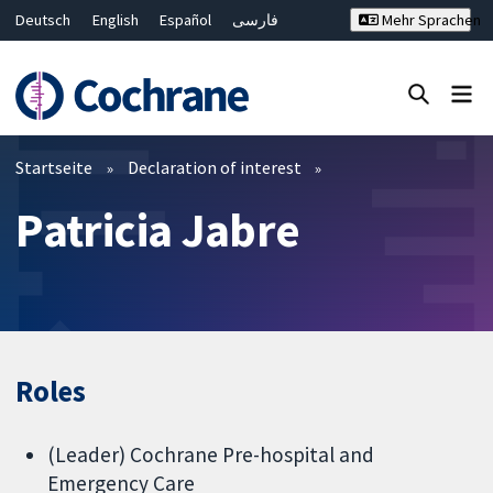
Deutsch
English
Español
فارسی
Mehr Sprachen
Français
Русский
Hrvatski
Bahasa Malaysia
ไทย
繁體中文
简体中文
Close search ✖
Filter
Startseite
Declaration of interest
Patricia Jabre
Roles
(Leader) Cochrane Pre-hospital and
Emergency Care