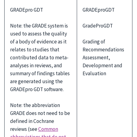
GRADEpro GDT
GRADEproGDT
Note: the GRADE system is
GradeProGDT
used to assess the quality
of a body of evidence as it
Grading of
relates to studies that
Recommendations
contributed data to meta-
Assessment,
analyses in reviews, and
Development and
summary of findings tables
Evaluation
are generated using the
GRADEpro GDT software.
Note: the abbreviation
GRADE does not need to be
defined in Cochrane
reviews (see
Common
abbreviations that do not