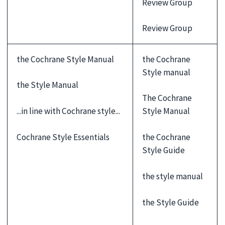
Review Group
Review Group
the Cochrane Style Manual
the Cochrane
Style manual
the Style Manual
The Cochrane
...in line with Cochrane style...
Style Manual
Cochrane Style Essentials
the Cochrane
Style Guide
the style manual
the Style Guide