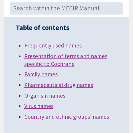
Table of contents
Frequently used names
Presentation of terms and names
specific to Cochrane
Family names
Pharmaceutical drug names
Organism names
Virus names
Country and ethnic groups' names