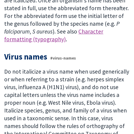
are italicized. Once an organism's name has been
stated in full, use the abbreviated form thereafter.
For the abbreviated form use the initial letter of
the genus followed by the species name (e.g.
P
falciparum
,
S aureus
). See also
Character
formatting (typography)
.
Virus names
#virus-names
Do not italicize a virus name when used generically
or when referring to a strain (e.g. herpes simplex
virus, influenza A (H1N1) virus), and do not use
capital letters unless the virus name includes a
proper noun (e.g. West Nile virus, Ebola virus).
Italicize species, genus, and family of a virus when
used in a taxonomic sense. In this case, virus
names should follow the rules of orthography of
the International Committee on Taxonomy of