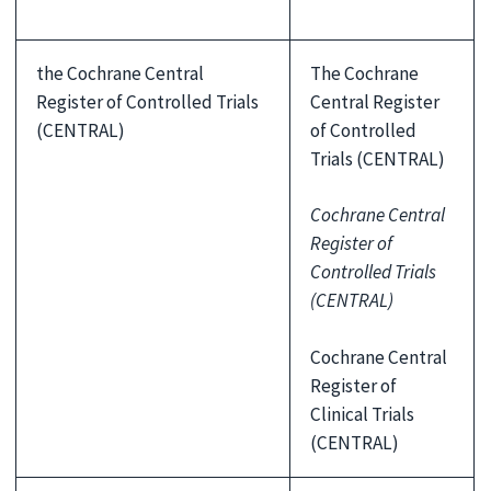
the Cochrane Central
The Cochrane
Register of Controlled Trials
Central Register
(CENTRAL)
of Controlled
Trials (CENTRAL)
Cochrane Central
Register of
Controlled Trials
(CENTRAL)
Cochrane Central
Register of
Clinical Trials
(CENTRAL)