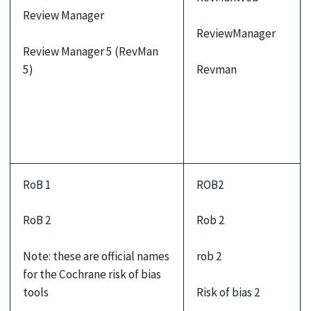
Review Manager
ReviewManager
Review Manager 5 (RevMan
Revman
5)
RoB 1
ROB2
RoB 2
Rob 2
Note: these are official names
rob 2
for the Cochrane risk of bias
Risk of bias 2
tools