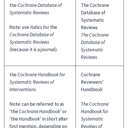
the
Cochrane Database of
The Cochrane
Systematic Reviews
Database of
Systematic
Note: use italics for the
Reviews
Cochrane Database of
The Cochrane
Systematic Reviews
Database of
(because it is a journal).
Systematic
Reviews
the
Cochrane Handbook for
Cochrane
Systematic Reviews of
Reviewers’
Interventions
Handbook
Note: can be referred to as
The Cochrane
'the
Cochrane Handbook
' or
Handbook for
'the
Handbook
' in short after
Systematic
first mention, depending on
Reviews of