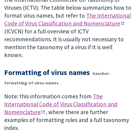
Viruses (ICTV). The table below summarizes how to
format virus names, but refer to
The International
Code of Virus Classification and Nomenclature
(ICVCN) for a full overview of ICTV
recommendations. It is usually not necessary to
mention the taxonomy of a virus if it is well
known.
Formatting of virus names
#anchor-
formatting-of-virus-names
Note: this information comes from
The
International Code of Virus Classification and
Nomenclature
, where there are further
examples of formatting rules and a full taxonomy
index.