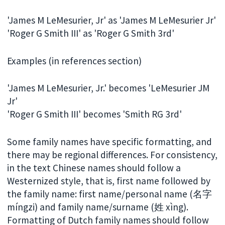
'James M LeMesurier, Jr' as 'James M LeMesurier Jr'
'Roger G Smith III' as 'Roger G Smith 3rd'
Examples (in references section)
'James M LeMesurier, Jr.' becomes 'LeMesurier JM
Jr'
'Roger G Smith III' becomes 'Smith RG 3rd'
Some family names have specific formatting, and
there may be regional differences. For consistency,
in the text Chinese names should follow a
Westernized style, that is, first name followed by
the family name: first name/personal name (名字
míngzi) and family name/surname (姓 xìng).
Formatting of Dutch family names should follow