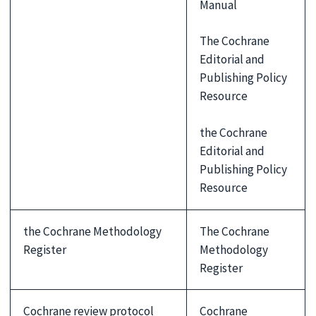
Manual
The Cochrane
Editorial and
Publishing Policy
Resource
the Cochrane
Editorial and
Publishing Policy
Resource
the Cochrane Methodology
The Cochrane
Register
Methodology
Register
Cochrane review protocol
Cochrane