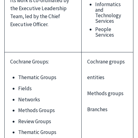
Its work is co-ordinated by
Informatics
the Executive Leadership
and
Technology
Team, led by the Chief
Services
Executive Officer.
People
Services
Cochrane Groups:
Cochrane groups
Thematic Groups
entities
Fields
Methods groups
Networks
Branches
Methods Groups
Review Groups
Thematic Groups