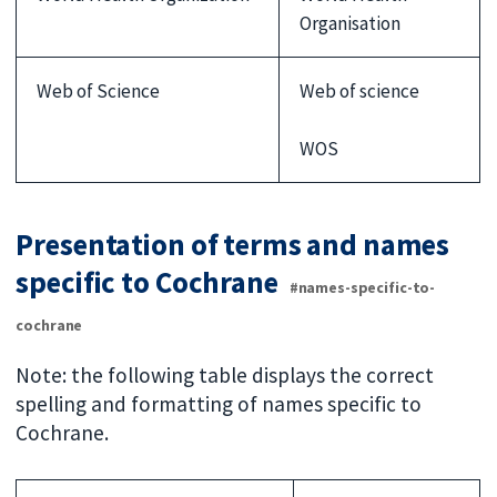
Organisation
Web of Science
Web of science
WOS
Presentation of terms and names
specific to Cochrane
#names-specific-to-
cochrane
Note: the following table displays the correct
spelling and formatting of names specific to
Cochrane.