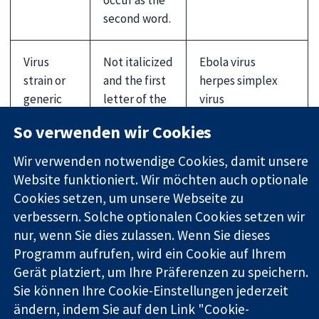
second word.
Virus
Not italicized
Ebola virus
strain or
and the first
herpes simplex
generic
letter of the
virus
name
first word is
influenza A
So verwenden wir Cookies
not
(H1N1) virus
capitalized,
Wir verwenden notwendige Cookies, damit unsere
unless it is a
Website funktioniert. Wir möchten auch optionale
proper noun
Cookies setzen, um unsere Webseite zu
or includes
verbessern. Solche optionalen Cookies setzen wir
alphabetical
nur, wenn Sie dies zulassen. Wenn Sie dieses
identifiers
Programm aufrufen, wird ein Cookie auf Ihrem
Gerät platziert, um Ihre Präferenzen zu speichern.
Sie können Ihre Cookie-Einstellungen jederzeit
Country and ethnic groups'
ändern, indem Sie auf den Link "Cookie-