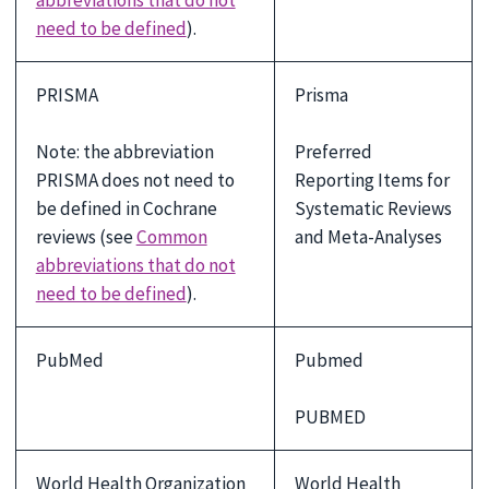
need to be defined
).
PRISMA
Prisma
Note: the abbreviation
Preferred
PRISMA does not need to
Reporting Items for
be defined in Cochrane
Systematic Reviews
reviews (see
Common
and Meta-Analyses
abbreviations that do not
need to be defined
).
PubMed
Pubmed
PUBMED
World Health Organization
World Health