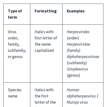
Type of
Formatting
Examples
term
Virus
Italics with
Herpesvirales
order,
first letter of
(order)
family,
the name
Herpesviridae
subfamily,
capitalized
(family)
or genus
Alphaherpesvirinae
(subfamily)
Simplexvirus
(genus)
Species
Italics with
Human
name
the first
alphaherpesvirus 1
letter of the
Mumps virus