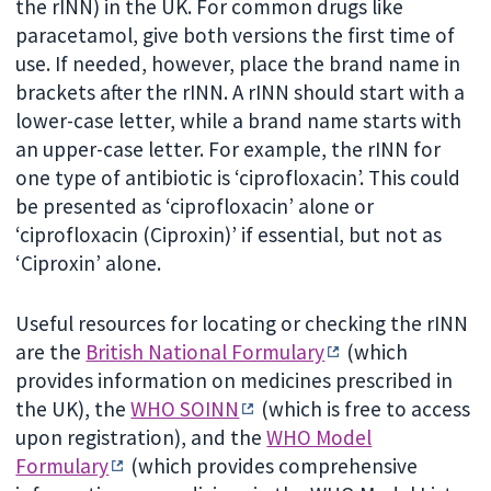
the rINN) in the UK. For common drugs like
paracetamol, give both versions the first time of
use. If needed, however, place the brand name in
brackets after the rINN. A rINN should start with a
lower-case letter, while a brand name starts with
an upper-case letter. For example, the rINN for
one type of antibiotic is ‘ciprofloxacin’. This could
be presented as ‘ciprofloxacin’ alone or
‘ciprofloxacin (Ciproxin)’ if essential, but not as
‘Ciproxin’ alone.
Useful resources for locating or checking the rINN
are the
British National Formulary
(which
provides information on medicines prescribed in
the UK), the
WHO SOINN
(which is free to access
upon registration), and the
WHO Model
Formulary
(which provides comprehensive