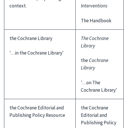
context.
Interventions
The Handbook
the Cochrane Library
The Cochrane
Library
'…in the Cochrane Library'
the
Cochrane
Library
'…on The
Cochrane Library'
the Cochrane Editorial and
the Cochrane
Publishing Policy Resource
Editorial and
Publishing Policy