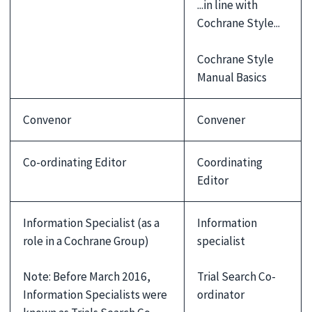
...in line with
Cochrane Style...
Cochrane Style
Manual Basics
Convenor
Convener
Co-ordinating Editor
Coordinating
Editor
Information Specialist (as a
Information
role in a Cochrane Group)
specialist
Note: Before March 2016,
Trial Search Co-
Information Specialists were
ordinator