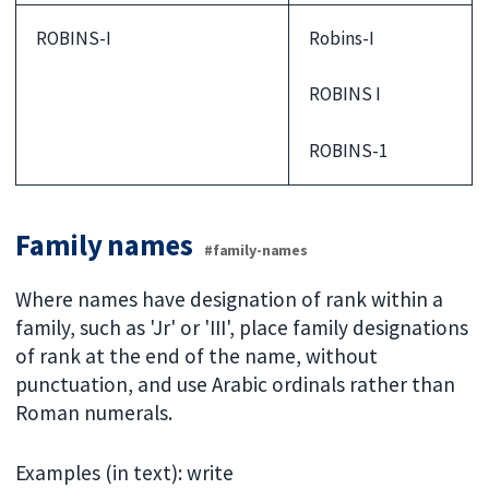
ROBINS-I
Robins-I
ROBINS I
ROBINS-1
Family names
#family-names
Where names have designation of rank within a
family, such as 'Jr' or 'III', place family designations
of rank at the end of the name, without
punctuation, and use Arabic ordinals rather than
Roman numerals.
Examples (in text): write