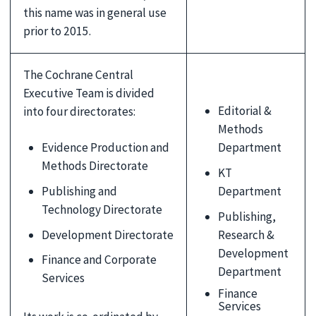
this name was in general use
prior to 2015.
The Cochrane Central
Executive Team is divided
Editorial &
into four directorates:
Methods
Evidence Production and
Department
Methods Directorate
KT
Publishing and
Department
Technology Directorate
Publishing,
Development Directorate
Research &
Development
Finance and Corporate
Department
Services
Finance
Services