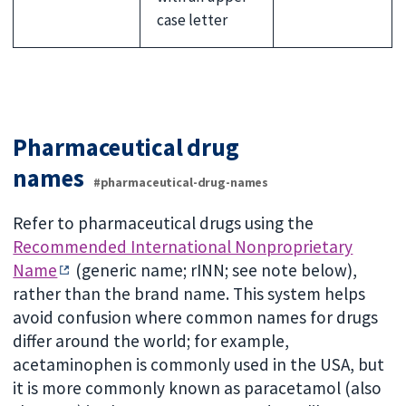
case letter
Pharmaceutical drug
names
#pharmaceutical-drug-names
Refer to pharmaceutical drugs using the
Recommended International Nonproprietary
Name
(generic name; rINN; see note below),
rather than the brand name. This system helps
avoid confusion where common names for drugs
differ around the world; for example,
acetaminophen is commonly used in the USA, but
it is more commonly known as paracetamol (also