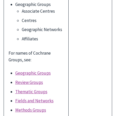
Geographic Groups
Associate Centres
Centres
Geographic Networks
Affiliates
For names of Cochrane
Groups, see:
Geographic Groups
Review Groups
Thematic Groups
Fields and Networks
Methods Groups