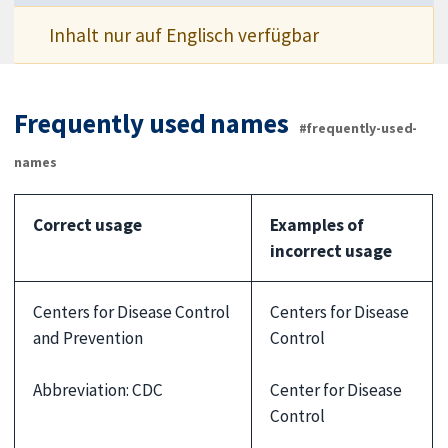
Inhalt nur auf Englisch verfügbar
Frequently used names
#frequently-used-
names
Correct usage
Examples of
incorrect usage
Centers for Disease Control
Centers for Disease
and Prevention
Control
Abbreviation: CDC
Center for Disease
Control