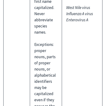
first name
capitalized.
West Nile virus
Never
Influenza A virus
abbreviate
Enterovirus A
species
names.
Exceptions:
proper
nouns, parts
of proper
nouns, or
alphabetical
identifiers
may be
capitalized
even if they
occur as the