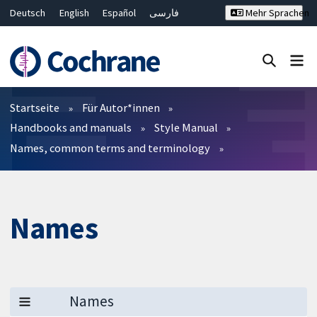
Deutsch
English
Español
فارسی
Mehr Sprachen
Français
Русский
Hrvatski
Bahasa Malaysia
ไทย
繁體中文
简体中文
Close search ✖
Filter
Startseite
Für Autor*innen
Handbooks and manuals
Style Manual
Names, common terms and terminology
Names