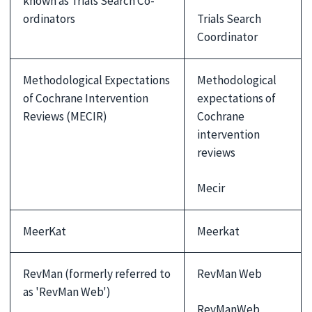
known as Trials Search Co-
Trials Search
ordinators
Coordinator
Methodological Expectations
Methodological
of Cochrane Intervention
expectations of
Reviews (MECIR)
Cochrane
intervention
reviews
Mecir
MeerKat
Meerkat
RevMan (formerly referred to
RevMan Web
as 'RevMan Web')
RevManWeb