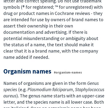
letter and correct spelling. Do not use trademark
symbols (® for registered; ™ for unregistered) with
drug or product names in Cochrane reviews - they
are intended for use by owners of brand names to
assert their ownership in their own
documentation and advertising. If there is
potential misunderstanding or ambiguity about
the status of a name, the text should make it
clear that it is a brand name, with the company
name added if needed.
Organism names
#organism-names
Names of organisms are given in the form
Genus
species
(e.g.
Plasmodium falciparum
,
Staphylococcus
aureus
). The genus name starts with an upper-case
letter, and the species name is all lower case. Both