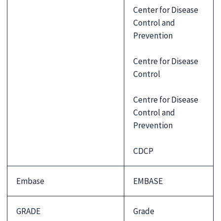
Center for Disease
Control and
Prevention
Centre for Disease
Control
Centre for Disease
Control and
Prevention
CDCP
Embase
EMBASE
GRADE
Grade