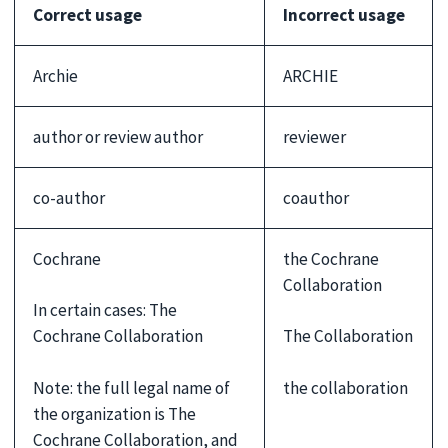
Correct usage
Incorrect usage
Archie
ARCHIE
author or review author
reviewer
co-author
coauthor
Cochrane
the Cochrane
Collaboration
In certain cases: The
Cochrane Collaboration
The Collaboration
Note: the full legal name of
the collaboration
the organization is The
Cochrane Collaboration, and