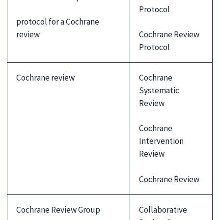
Protocol
protocol for a Cochrane
review
Cochrane Review
Protocol
Cochrane review
Cochrane
Systematic
Review
Cochrane
Intervention
Review
Cochrane Review
Cochrane Review Group
Collaborative