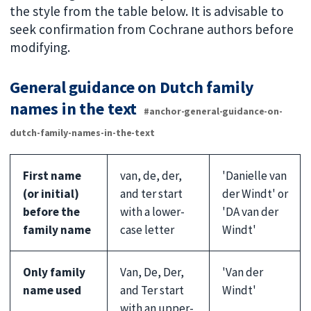
the style from the table below. It is advisable to
seek confirmation from Cochrane authors before
modifying.
General guidance on Dutch family
names in the text
#anchor-general-guidance-on-
dutch-family-names-in-the-text
First name
van, de, der,
'Danielle van
(or initial)
and ter start
der Windt' or
before the
with a lower-
'DA van der
family name
case letter
Windt'
Only family
Van, De, Der,
'Van der
name used
and Ter start
Windt'
with an upper-