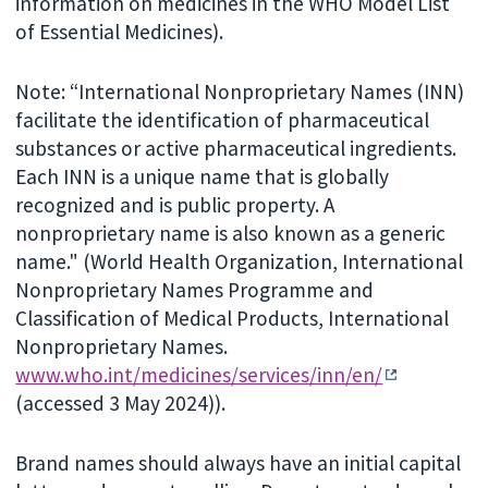
information on medicines in the WHO Model List
of Essential Medicines).
Note: “International Nonproprietary Names (INN)
facilitate the identification of pharmaceutical
substances or active pharmaceutical ingredients.
Each INN is a unique name that is globally
recognized and is public property. A
nonproprietary name is also known as a generic
name." (World Health Organization, International
Nonproprietary Names Programme and
Classification of Medical Products, International
Nonproprietary Names.
www.who.int/medicines/services/inn/en/
(accessed 3 May 2024)).
Brand names should always have an initial capital