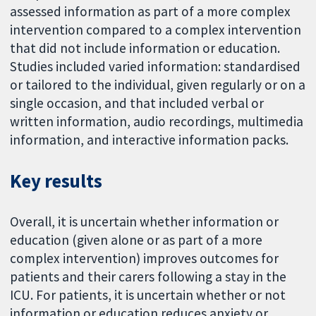
assessed information as part of a more complex
intervention compared to a complex intervention
that did not include information or education.
Studies included varied information: standardised
or tailored to the individual, given regularly or on a
single occasion, and that included verbal or
written information, audio recordings, multimedia
information, and interactive information packs.
Key results
Overall, it is uncertain whether information or
education (given alone or as part of a more
complex intervention) improves outcomes for
patients and their carers following a stay in the
ICU. For patients, it is uncertain whether or not
information or education reduces anxiety or