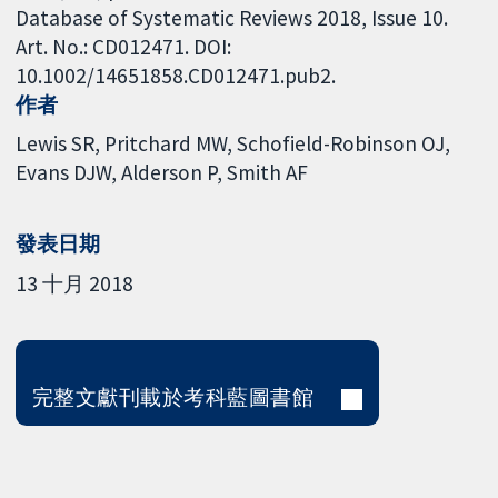
Database of Systematic Reviews 2018, Issue 10.
Art. No.: CD012471. DOI:
10.1002/14651858.CD012471.pub2.
作者
Lewis SR
Pritchard MW
Schofield-Robinson OJ
Evans DJW
Alderson P
Smith AF
發表日期
13 十月 2018
完整文獻刊載於考科藍圖書館