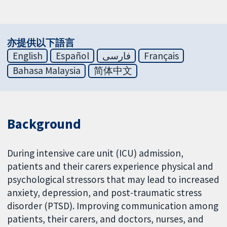
亦提供以下語言
English
Español
فارسی
Français
Bahasa Malaysia
简体中文
Background
During intensive care unit (ICU) admission,
patients and their carers experience physical and
psychological stressors that may lead to increased
anxiety, depression, and post-traumatic stress
disorder (PTSD). Improving communication among
patients, their carers, and doctors, nurses, and