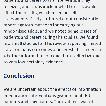
patients and carers to the intervention they
received, and it was unclear whether this would
affect the results, which relied on self
assessments. Study authors did not consistently
report rigorous methods for carrying out
randomised trials, and we noted some losses of
patients and carers during the studies. We found
few small studies for this review, reporting limited
data for many outcomes of interest. It is uncertain
whether information or education is effective due
to very low-certainty evidence.
Conclusion
We are uncertain about the effects of information
or education interventions given to adult ICU
patients and their carers. The evidence was of