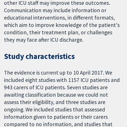
other ICU staff may improve these outcomes.
Communication may include information or
educational interventions, in different formats,
which aim to improve knowledge of the patient's
condition, their treatment plan, or challenges
they may face after ICU discharge.
Study characteristics
The evidence is current up to 10 April 2017. We
included eight studies with 1157 ICU patients and
943 carers of ICU patients. Seven studies are
awaiting classification because we could not
assess their eligibility, and three studies are
ongoing. We included studies that assessed
information given to patients or their carers
compared to no information, and studies that