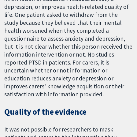
depression, or improves health-related quality of
life. One patient asked to withdraw from the
study because they believed that their mental
health worsened when they completed a
questionnaire to assess anxiety and depression,
but it is not clear whether this person received the
information intervention or not. No studies
reported PTSD in patients. For carers, it is
uncertain whether or not information or
education reduces anxiety or depression or
improves carers' knowledge acquisition or their
satisfaction with information provided.
Quality of the evidence
It was not possible for researchers to mask