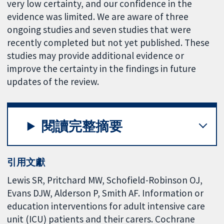
very low certainty, and our confidence in the
evidence was limited. We are aware of three
ongoing studies and seven studies that were
recently completed but not yet published. These
studies may provide additional evidence or
improve the certainty in the findings in future
updates of the review.
閱讀完整摘要
引用文獻
Lewis SR, Pritchard MW, Schofield-Robinson OJ,
Evans DJW, Alderson P, Smith AF. Information or
education interventions for adult intensive care
unit (ICU) patients and their carers. Cochrane