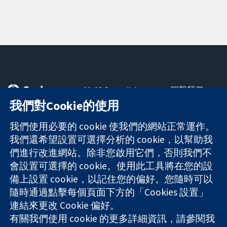
11-13 Cavendish
聯繫我們
Square
新聞
我們對Cookie的使用
可信任實證
London
新聞部
知情決定
W1G 0AN
關於我們
我們使用必要的 cookie 使我們的網站正常運作。
更完善的健康照
United Kingdom
工作機會
我們還希望設置可選擇分析的 cookie，以幫助我
護
Cochrane
們進行改進網站。除非您啟用它們，否則我們不
Library
會設置可選擇的 cookie。使用此工具將在您的設
備上設置 cookie，以記住您的偏好。您隨時可以
隨時通過點擊每個頁面下方的「Cookies 設置」
The Cochrane Collaboration is a charity (no. 1045921) and a
連結來更改 Cookie 偏好。
company limited by guarantee (no. 03044323) registered in
England & Wales. VAT registration number GB 718 2127 49.
有關我們使用 cookie 的更多詳細資訊，請參閱我