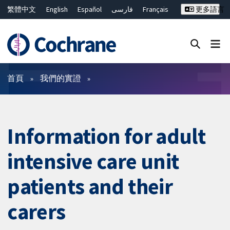
繁體中文
English
Español
فارسی
Français
更多語言
Русский
Hrvatski
Deutsch
Bahasa Malaysia
ไทย
简体中文
關閉搜尋 ✖
篩選條件
首頁
我們的實證
Information for adult
intensive care unit
patients and their
carers