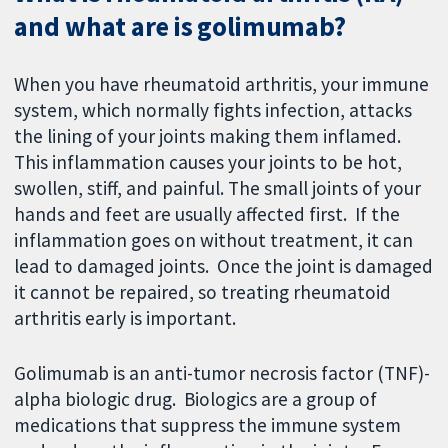
and what are is golimumab?
When you have rheumatoid arthritis, your immune
system, which normally fights infection, attacks
the lining of your joints making them inflamed.
This inflammation causes your joints to be hot,
swollen, stiff, and painful. The small joints of your
hands and feet are usually affected first. If the
inflammation goes on without treatment, it can
lead to damaged joints. Once the joint is damaged
it cannot be repaired, so treating rheumatoid
arthritis early is important.
Golimumab is an anti-tumor necrosis factor (TNF)-
alpha biologic drug. Biologics are a group of
medications that suppress the immune system