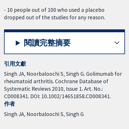
- 10 people out of 100 who used a placebo
dropped out of the studies for any reason.
閱讀完整摘要
引用文獻
Singh JA, Noorbaloochi S, Singh G. Golimumab for
rheumatoid arthritis. Cochrane Database of
Systematic Reviews 2010, Issue 1. Art. No.:
CD008341. DOI: 10.1002/14651858.CD008341.
作者
Singh JA
Noorbaloochi S
Singh G