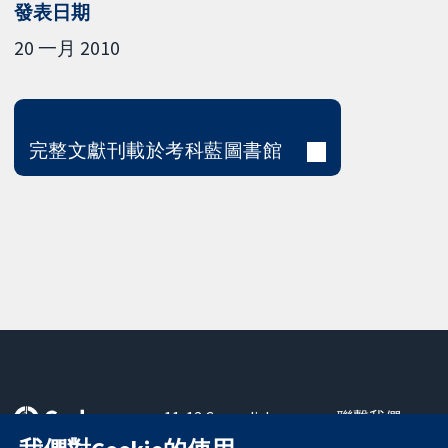
發表日期
20 一月 2010
完整文獻刊載於考科藍圖書館
11-13 Cavendish
聯繫我們
Square
新聞