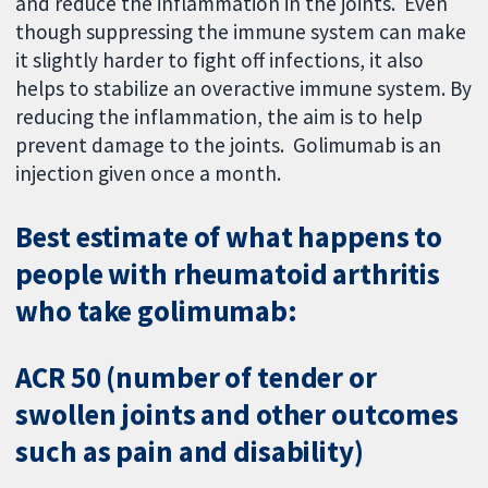
and reduce the inflammation in the joints. Even
though suppressing the immune system can make
it slightly harder to fight off infections, it also
helps to stabilize an overactive immune system. By
reducing the inflammation, the aim is to help
prevent damage to the joints. Golimumab is an
injection given once a month.
Best estimate of what happens to
people with rheumatoid arthritis
who take golimumab:
ACR 50 (number of tender or
swollen joints and other outcomes
such as pain and disability)