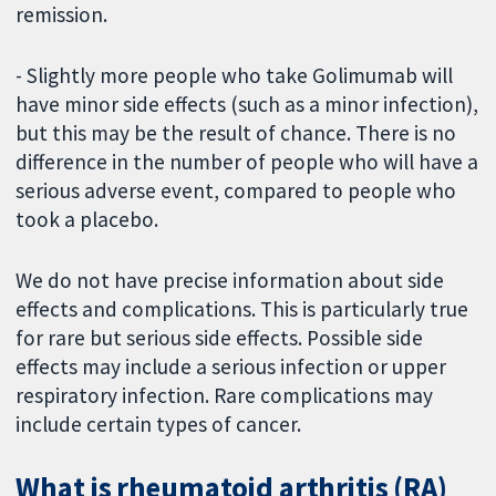
remission.
- Slightly more people who take Golimumab will
have minor side effects (such as a minor infection),
but this may be the result of chance. There is no
difference in the number of people who will have a
serious adverse event, compared to people who
took a placebo.
We do not have precise information about side
effects and complications. This is particularly true
for rare but serious side effects. Possible side
effects may include a serious infection or upper
respiratory infection. Rare complications may
include certain types of cancer.
What is rheumatoid arthritis (RA)