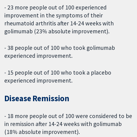
- 23 more people out of 100 experienced
improvement in the symptoms of their
rheumatoid arthritis after 14-24 weeks with
golimumab (23% absolute improvement).
- 38 people out of 100 who took golimumab
experienced improvement.
- 15 people out of 100 who took a placebo
experienced improvement.
Disease Remission
- 18 more people out of 100 were considered to be
in remission after 14-24 weeks with golimumab
(18% absolute improvement).