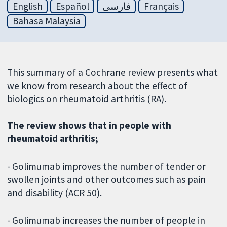
English
Español
فارسی
Français
Bahasa Malaysia
This summary of a Cochrane review presents what
we know from research about the effect of
biologics on rheumatoid arthritis (RA).
The review shows that in people with
rheumatoid arthritis;
- Golimumab improves the number of tender or
swollen joints and other outcomes such as pain
and disability (ACR 50).
- Golimumab increases the number of people in