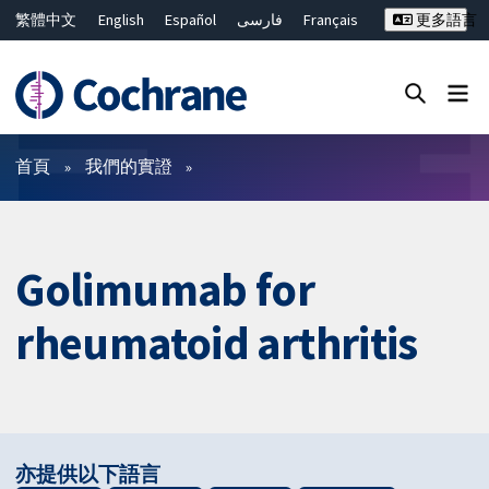
繁體中文
English
Español
فارسی
Français
更多語言
Русский
Hrvatski
Deutsch
Bahasa Malaysia
ไทย
简体中文
關閉搜尋 ✖
篩選條件
首頁
我們的實證
Golimumab for
rheumatoid arthritis
亦提供以下語言