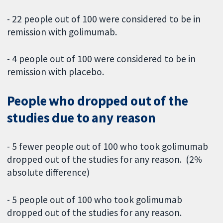
- 22 people out of 100 were considered to be in
remission with golimumab.
- 4 people out of 100 were considered to be in
remission with placebo.
People who dropped out of the
studies due to any reason
- 5 fewer people out of 100 who took golimumab
dropped out of the studies for any reason. (2%
absolute difference)
- 5 people out of 100 who took golimumab
dropped out of the studies for any reason.