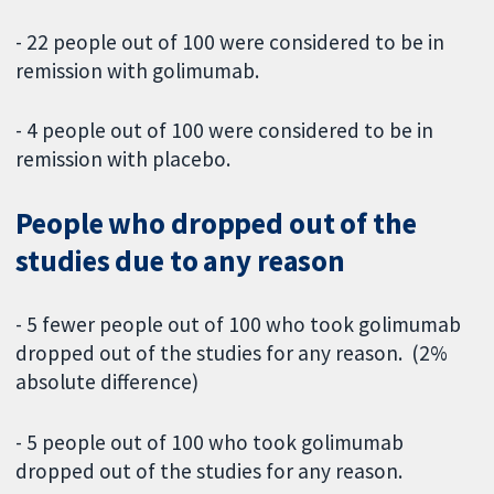
- 22 people out of 100 were considered to be in
remission with golimumab.
- 4 people out of 100 were considered to be in
remission with placebo.
People who dropped out of the
studies due to any reason
- 5 fewer people out of 100 who took golimumab
dropped out of the studies for any reason. (2%
absolute difference)
- 5 people out of 100 who took golimumab
dropped out of the studies for any reason.