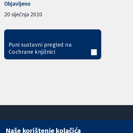
Objavljeno
20 siječnja 2010
Puni sustavni pregled na
Cochrane knjižnici
Naše korištenje kolačića
11-13 Cavendish
Kontaktirajte