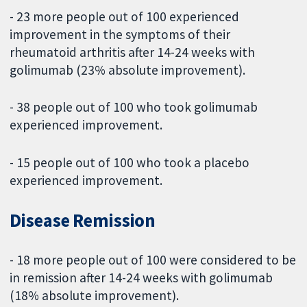
- 23 more people out of 100 experienced
improvement in the symptoms of their
rheumatoid arthritis after 14-24 weeks with
golimumab (23% absolute improvement).
- 38 people out of 100 who took golimumab
experienced improvement.
- 15 people out of 100 who took a placebo
experienced improvement.
Disease Remission
- 18 more people out of 100 were considered to be
in remission after 14-24 weeks with golimumab
(18% absolute improvement).