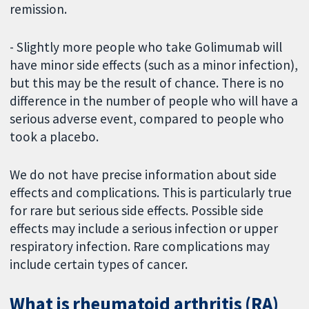
remission.
- Slightly more people who take Golimumab will
have minor side effects (such as a minor infection),
but this may be the result of chance. There is no
difference in the number of people who will have a
serious adverse event, compared to people who
took a placebo.
We do not have precise information about side
effects and complications. This is particularly true
for rare but serious side effects. Possible side
effects may include a serious infection or upper
respiratory infection. Rare complications may
include certain types of cancer.
What is rheumatoid arthritis (RA)