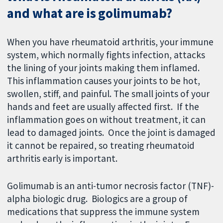
and what are is golimumab?
When you have rheumatoid arthritis, your immune
system, which normally fights infection, attacks
the lining of your joints making them inflamed.
This inflammation causes your joints to be hot,
swollen, stiff, and painful. The small joints of your
hands and feet are usually affected first. If the
inflammation goes on without treatment, it can
lead to damaged joints. Once the joint is damaged
it cannot be repaired, so treating rheumatoid
arthritis early is important.
Golimumab is an anti-tumor necrosis factor (TNF)-
alpha biologic drug. Biologics are a group of
medications that suppress the immune system