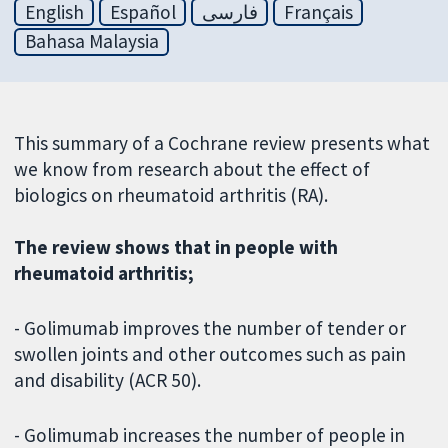
English
Español
فارسی
Français
Bahasa Malaysia
This summary of a Cochrane review presents what
we know from research about the effect of
biologics on rheumatoid arthritis (RA).
The review shows that in people with
rheumatoid arthritis;
- Golimumab improves the number of tender or
swollen joints and other outcomes such as pain
and disability (ACR 50).
- Golimumab increases the number of people in