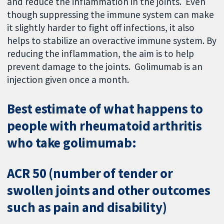
and reduce the inflammation in the joints. Even
though suppressing the immune system can make
it slightly harder to fight off infections, it also
helps to stabilize an overactive immune system. By
reducing the inflammation, the aim is to help
prevent damage to the joints. Golimumab is an
injection given once a month.
Best estimate of what happens to
people with rheumatoid arthritis
who take golimumab:
ACR 50 (number of tender or
swollen joints and other outcomes
such as pain and disability)