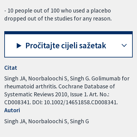
- 10 people out of 100 who used a placebo
dropped out of the studies for any reason.
Pročitajte cijeli sažetak
Citat
Singh JA, Noorbaloochi S, Singh G. Golimumab for
rheumatoid arthritis. Cochrane Database of
Systematic Reviews 2010, Issue 1. Art. No.:
CD008341. DOI: 10.1002/14651858.CD008341.
Autori
Singh JA
Noorbaloochi S
Singh G