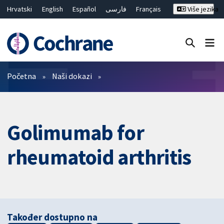
Hrvatski
English
Español
فارسی
Français
Više jezika
Русский
Deutsch
Bahasa Malaysia
ไทย
繁體中文
简体中文
Close search ✖
Prečistači
Početna
Naši dokazi
Golimumab for
rheumatoid arthritis
Također dostupno na