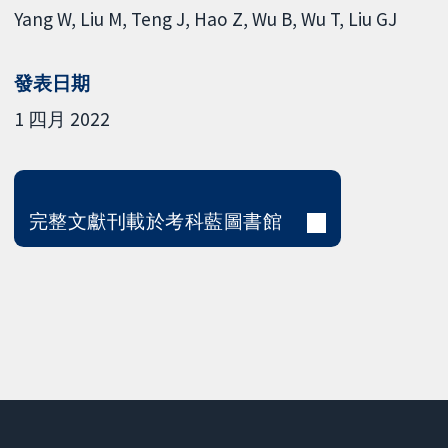
Yang W
Liu M
Teng J
Hao Z
Wu B
Wu T
Liu GJ
發表日期
1 四月 2022
完整文獻刊載於考科藍圖書館