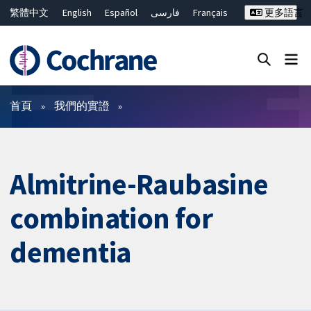
繁體中文
English
Español
فارسی
Français
更多語言
Русский
Hrvatski
Deutsch
Bahasa Malaysia
ไทย
简体中文
關閉搜尋 ✖
篩選條件
首頁
我們的實證
Almitrine-Raubasine
combination for
dementia