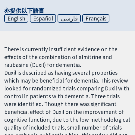
亦提供以下語言
English
Español
فارسی
Français
There is currently insufficient evidence on the
effects of the combination of almitrine and
raubasine (Duxil) for dementia.
Duxil is described as having several properties
which may be beneficial for dementia. This review
looked for randomized trials comparing Duxil with
control in patients with dementia. Three trials
were identified. Though there was significant
beneficial effect of Duxil on the improvement of
cognitive function, due to the low methodological
quality of included trials, small number of trials