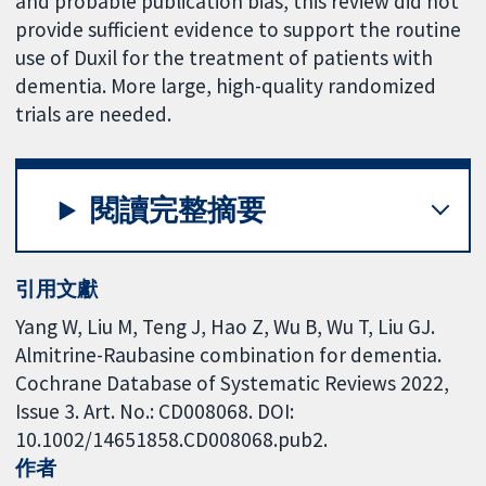
and probable publication bias, this review did not
provide sufficient evidence to support the routine
use of Duxil for the treatment of patients with
dementia. More large, high-quality randomized
trials are needed.
閱讀完整摘要
引用文獻
Yang W, Liu M, Teng J, Hao Z, Wu B, Wu T, Liu GJ.
Almitrine-Raubasine combination for dementia.
Cochrane Database of Systematic Reviews 2022,
Issue 3. Art. No.: CD008068. DOI:
10.1002/14651858.CD008068.pub2.
作者