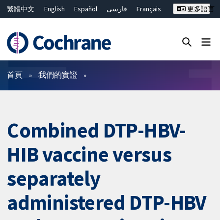
繁體中文
English
Español
فارسی
Français
更多語言
Русский
Hrvatski
Deutsch
Bahasa Malaysia
ไทย
简体中文
關閉搜尋 ✖
篩選條件
首頁
我們的實證
Combined DTP-HBV-
HIB vaccine versus
separately
administered DTP-HBV