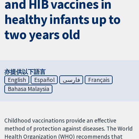
and HIB vaccines in
healthy infants up to
two years old
亦提供以下語言
English
Español
فارسی
Français
Bahasa Malaysia
Childhood vaccinations provide an effective
method of protection against diseases. The World
Health Organization (WHO) recommends that