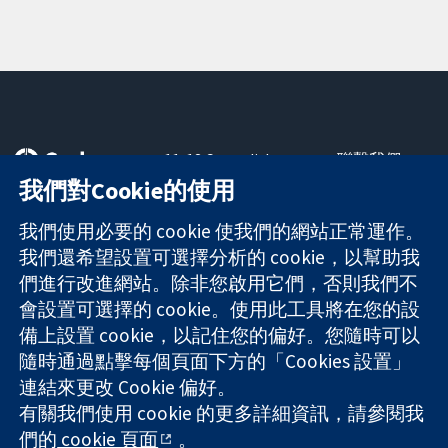
11-13 Cavendish
聯繫我們
Square
新聞
我們對Cookie的使用
可信任實證
London
新聞部
知情決定
W1G 0AN
關於我們
我們使用必要的 cookie 使我們的網站正常運作。
更完善的健康照
United Kingdom
工作機會
我們還希望設置可選擇分析的 cookie，以幫助我
護
Cochrane
們進行改進網站。除非您啟用它們，否則我們不
Library
會設置可選擇的 cookie。使用此工具將在您的設
備上設置 cookie，以記住您的偏好。您隨時可以
隨時通過點擊每個頁面下方的「Cookies 設置」
The Cochrane Collaboration is a charity (no. 1045921) and a
連結來更改 Cookie 偏好。
company limited by guarantee (no. 03044323) registered in
有關我們使用 cookie 的更多詳細資訊，請參閱我
England & Wales. VAT registration number GB 718 2127 49.
們的
cookie 頁面
。