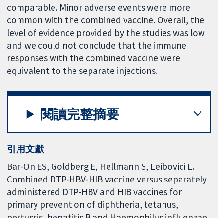
comparable. Minor adverse events were more
common with the combined vaccine. Overall, the
level of evidence provided by the studies was low
and we could not conclude that the immune
responses with the combined vaccine were
equivalent to the separate injections.
閱讀完整摘要
引用文獻
Bar-On ES, Goldberg E, Hellmann S, Leibovici L.
Combined DTP-HBV-HIB vaccine versus separately
administered DTP-HBV and HIB vaccines for
primary prevention of diphtheria, tetanus,
pertussis, hepatitis B and Haemophilus influenzae