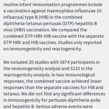
routine infant immunisation programmes include
a vaccination against Haemophilus influenzae (H.
influenza) type B (HIB) in the combined
diphtheria-tetanus-pertussis (DTP)-hepatitis B
virus (HBV) vaccination. We compared the
combined DTP-HBV-HIB vaccine with the separate
DTP-HBV and HIB vaccines. Studies only reported
on immunogenicity and reactogenicity.
We included 20 studies with 5874 participants in
the immunogenicity analysis and 5232 in the
reactogenicity analysis. In two immunological
responses, the combined vaccine achieved lower
responses than the separate vaccines for HIB and
tetanus.
We did not find any significant differences
in immunogenicity for pertussis-diphtheria-polio
and hepatitis B. Serious adverse events were