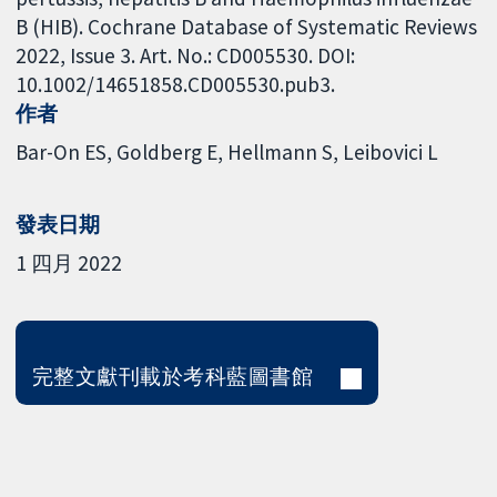
B (HIB). Cochrane Database of Systematic Reviews
2022, Issue 3. Art. No.: CD005530. DOI:
10.1002/14651858.CD005530.pub3.
作者
Bar-On ES
Goldberg E
Hellmann S
Leibovici L
發表日期
1 四月 2022
完整文獻刊載於考科藍圖書館