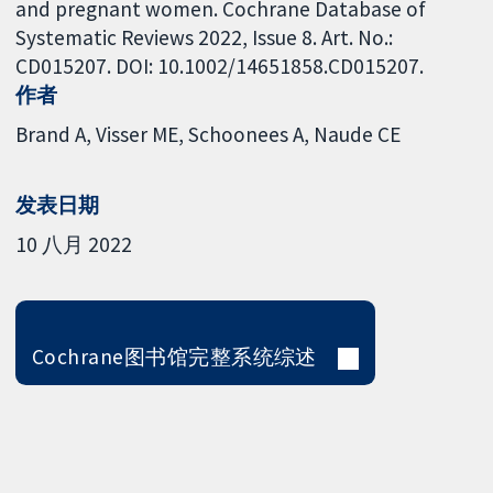
and pregnant women. Cochrane Database of
Systematic Reviews 2022, Issue 8. Art. No.:
CD015207. DOI: 10.1002/14651858.CD015207.
作者
Brand A
Visser ME
Schoonees A
Naude CE
发表日期
10 八月 2022
Cochrane图书馆完整系统综述