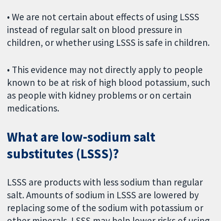
• We are not certain about effects of using LSSS
instead of regular salt on blood pressure in
children, or whether using LSSS is safe in children.
• This evidence may not directly apply to people
known to be at risk of high blood potassium, such
as people with kidney problems or on certain
medications.
What are low-sodium salt
substitutes (LSSS)?
LSSS are products with less sodium than regular
salt. Amounts of sodium in LSSS are lowered by
replacing some of the sodium with potassium or
other minerals. LSSS may help lower risks of using