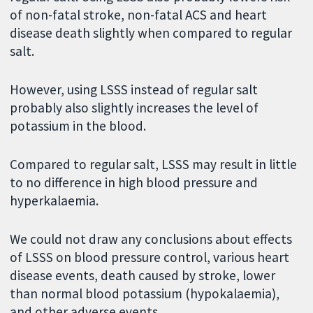
of non-fatal stroke, non-fatal ACS and heart
disease death slightly when compared to regular
salt.
However, using LSSS instead of regular salt
probably also slightly increases the level of
potassium in the blood.
Compared to regular salt, LSSS may result in little
to no difference in high blood pressure and
hyperkalaemia.
We could not draw any conclusions about effects
of LSSS on blood pressure control, various heart
disease events, death caused by stroke, lower
than normal blood potassium (hypokalaemia),
and other adverse events.