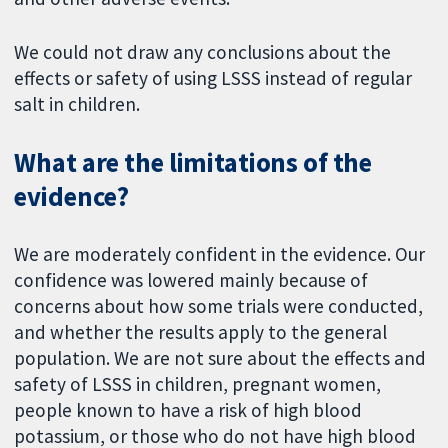
We could not draw any conclusions about the
effects or safety of using LSSS instead of regular
salt in children.
What are the limitations of the
evidence?
We are moderately confident in the evidence. Our
confidence was lowered mainly because of
concerns about how some trials were conducted,
and whether the results apply to the general
population. We are not sure about the effects and
safety of LSSS in children, pregnant women,
people known to have a risk of high blood
potassium, or those who do not have high blood