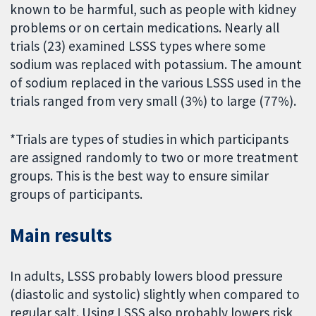
known to be harmful, such as people with kidney
problems or on certain medications. Nearly all
trials (23) examined LSSS types where some
sodium was replaced with potassium. The amount
of sodium replaced in the various LSSS used in the
trials ranged from very small (3%) to large (77%).
*Trials are types of studies in which participants
are assigned randomly to two or more treatment
groups. This is the best way to ensure similar
groups of participants.
Main results
In adults, LSSS probably lowers blood pressure
(diastolic and systolic) slightly when compared to
regular salt. Using LSSS also probably lowers risk