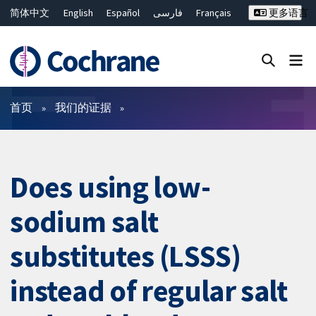
简体中文
English
Español
فارسی
Français
更多语言
Русский
Hrvatski
Deutsch
Bahasa Malaysia
ไทย
繁體中文
Close search ✖
过滤
首页
我们的证据
Does using low-
sodium salt
substitutes (LSSS)
instead of regular salt