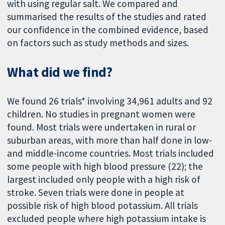
with using regular salt. We compared and
summarised the results of the studies and rated
our confidence in the combined evidence, based
on factors such as study methods and sizes.
What did we find?
We found 26 trials* involving 34,961 adults and 92
children. No studies in pregnant women were
found. Most trials were undertaken in rural or
suburban areas, with more than half done in low-
and middle-income countries. Most trials included
some people with high blood pressure (22); the
largest included only people with a high risk of
stroke. Seven trials were done in people at
possible risk of high blood potassium. All trials
excluded people where high potassium intake is