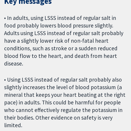
Key messages
• In adults, using LSSS instead of regular salt in
food probably lowers blood pressure slightly.
Adults using LSSS instead of regular salt probably
have a slightly lower risk of non-fatal heart
conditions, such as stroke or a sudden reduced
blood flow to the heart, and death from heart
disease.
• Using LSSS instead of regular salt probably also
slightly increases the level of blood potassium (a
mineral that keeps your heart beating at the right
pace) in adults. This could be harmful for people
who cannot effectively regulate the potassium in
their bodies. Other evidence on safety is very
limited.