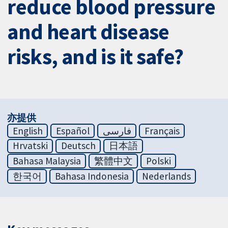
reduce blood pressure
and heart disease
risks, and is it safe?
亦提供
English
Español
فارسی
Français
Hrvatski
Deutsch
日本語
Bahasa Malaysia
繁體中文
Polski
한국어
Bahasa Indonesia
Nederlands