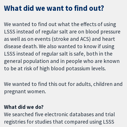
What did we want to find out?
We wanted to find out what the effects of using
LSSS instead of regular salt are on blood pressure
as well as on events (stroke and ACS) and heart
disease death. We also wanted to know if using
LSSS instead of regular salt is safe, both in the
general population and in people who are known
to be at risk of high blood potassium levels.
We wanted to find this out for adults, children and
pregnant women.
What did we do?
We searched five electronic databases and trial
registries for studies that compared using LSSS