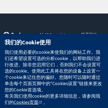
11-13 Cavendish
联系我们
Square
最新消息
我们的Cookie使用
可信任的证据
London
新闻办公室
知情决定
W1G 0AN
关于我们
我们使用必要的cookie来使我们的网站工作。我
更完善的医疗健
United Kingdom
工作机会
们还希望设置可选的分析cookie，以帮助我们进
康
Cochrane
行改进。除非您启用它们，否则我们不会设置可
Library
选的cookie。使用此工具将在您的设备上设置一
个cookie来记住您的偏好。您随时可以随时通过
单击每个页面页脚中的“Cookies设置”链接来更改
The Cochrane Collaboration is a charity (no. 1045921) and a
您的Cookie首选项。
company limited by guarantee (no. 03044323) registered in
England & Wales. VAT registration number GB 718 2127 49.
有关我们使用cookie的更多详细信息，请参阅我
们的
Cookies页面
。
版权所有：© 2026 Cochrane协作网