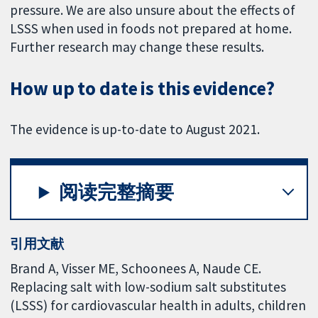
pressure. We are also unsure about the effects of
LSSS when used in foods not prepared at home.
Further research may change these results.
How up to date is this evidence?
The evidence is up-to-date to August 2021.
阅读完整摘要
引用文献
Brand A, Visser ME, Schoonees A, Naude CE.
Replacing salt with low-sodium salt substitutes
(LSSS) for cardiovascular health in adults, children