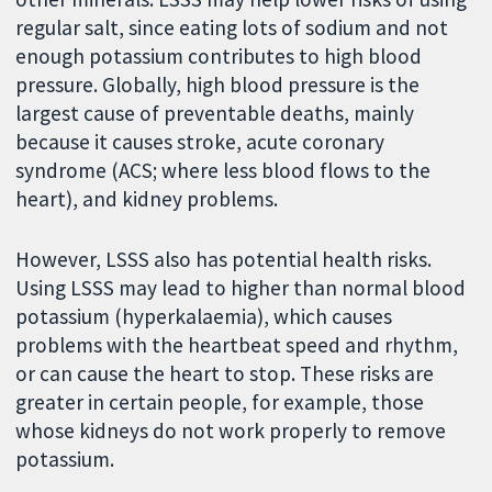
regular salt, since eating lots of sodium and not
enough potassium contributes to high blood
pressure. Globally, high blood pressure is the
largest cause of preventable deaths, mainly
because it causes stroke, acute coronary
syndrome (ACS; where less blood flows to the
heart), and kidney problems.
However, LSSS also has potential health risks.
Using LSSS may lead to higher than normal blood
potassium (hyperkalaemia), which causes
problems with the heartbeat speed and rhythm,
or can cause the heart to stop. These risks are
greater in certain people, for example, those
whose kidneys do not work properly to remove
potassium.