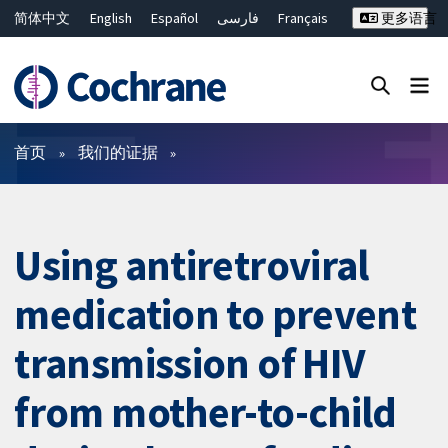
简体中文
English
Español
فارسی
Français
更多语言
Русский
Hrvatski
Deutsch
Bahasa Malaysia
ไทย
繁體中文
Close search ✖
过滤
首页
我们的证据
Using antiretroviral
medication to prevent
transmission of HIV
from mother-to-child