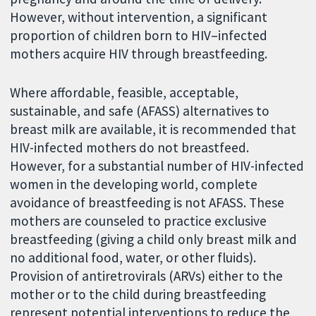
However, without intervention, a significant
proportion of children born to HIV–infected
mothers acquire HIV through breastfeeding.
Where affordable, feasible, acceptable,
sustainable, and safe (AFASS) alternatives to
breast milk are available, it is recommended that
HIV-infected mothers do not breastfeed.
However, for a substantial number of HIV-infected
women in the developing world, complete
avoidance of breastfeeding is not AFASS. These
mothers are counseled to practice exclusive
breastfeeding (giving a child only breast milk and
no additional food, water, or other fluids).
Provision of antiretrovirals (ARVs) either to the
mother or to the child during breastfeeding
represent potential interventions to reduce the