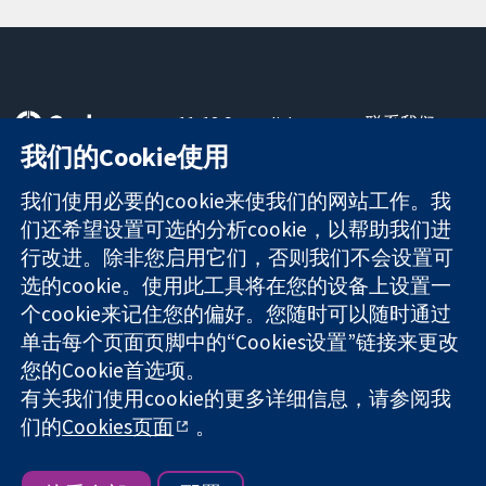
11-13 Cavendish
联系我们
Square
最新消息
我们的Cookie使用
可信任的证据
London
新闻办公室
知情决定
W1G 0AN
关于我们
我们使用必要的cookie来使我们的网站工作。我
更完善的医疗健
United Kingdom
工作机会
们还希望设置可选的分析cookie，以帮助我们进
康
Cochrane
行改进。除非您启用它们，否则我们不会设置可
Library
选的cookie。使用此工具将在您的设备上设置一
个cookie来记住您的偏好。您随时可以随时通过
单击每个页面页脚中的“Cookies设置”链接来更改
The Cochrane Collaboration is a charity (no. 1045921) and a
您的Cookie首选项。
company limited by guarantee (no. 03044323) registered in
有关我们使用cookie的更多详细信息，请参阅我
England & Wales. VAT registration number GB 718 2127 49.
们的
Cookies页面
。
版权所有：© 2026 Cochrane协作网
网站条款与条件
|
免责声明
|
隐私权
|
Cookie政策
|
Cookie设定