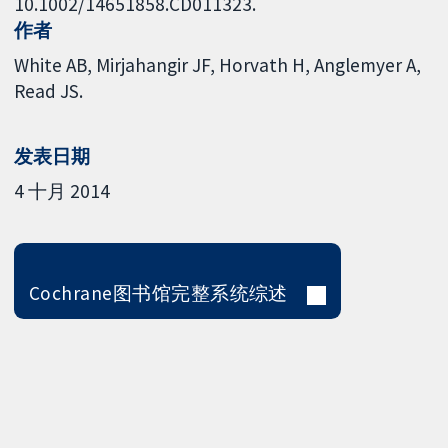
10.1002/14651858.CD011323.
作者
White AB
Mirjahangir JF
Horvath H
Anglemyer A
Read JS.
发表日期
4 十月 2014
Cochrane图书馆完整系统综述