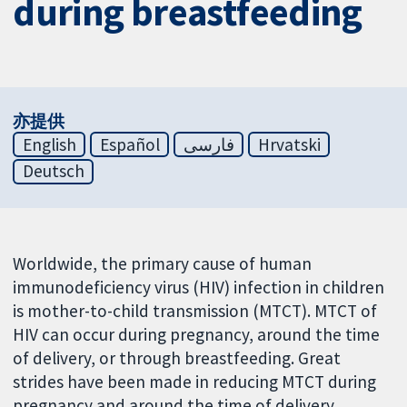
during breastfeeding
亦提供
English
Español
فارسی
Hrvatski
Deutsch
Worldwide, the primary cause of human
immunodeficiency virus (HIV) infection in children
is mother-to-child transmission (MTCT). MTCT of
HIV can occur during pregnancy, around the time
of delivery, or through breastfeeding. Great
strides have been made in reducing MTCT during
pregnancy and around the time of delivery.