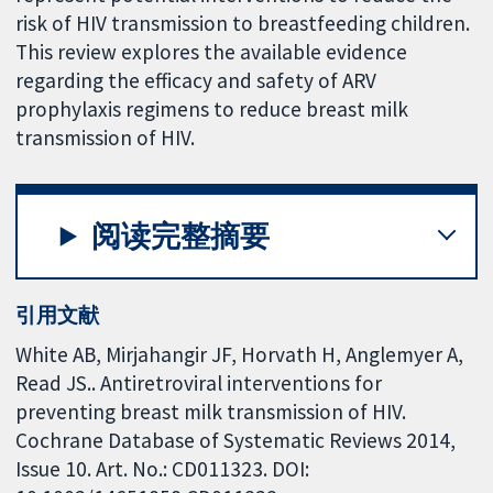
risk of HIV transmission to breastfeeding children.
This review explores the available evidence
regarding the efficacy and safety of ARV
prophylaxis regimens to reduce breast milk
transmission of HIV.
阅读完整摘要
引用文献
White AB, Mirjahangir JF, Horvath H, Anglemyer A,
Read JS.. Antiretroviral interventions for
preventing breast milk transmission of HIV.
Cochrane Database of Systematic Reviews 2014,
Issue 10. Art. No.: CD011323. DOI: